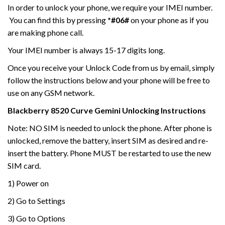
In order to unlock your phone, we require your IMEI number.
You can find this by pressing
*#06#
on your phone as if you
are making phone call.
Your IMEI number is always 15-17 digits long.
Once you receive your Unlock Code from us by email, simply
follow the instructions below and your phone will be free to
use on any GSM network.
Blackberry
8520 Curve Gemini
Unlocking Instructions
Note: NO SIM is needed to unlock the phone. After phone is
unlocked, remove the battery, insert SIM as desired and re-
insert the battery. Phone MUST be restarted to use the new
SIM card.
1) Power on
2) Go to Settings
3) Go to Options