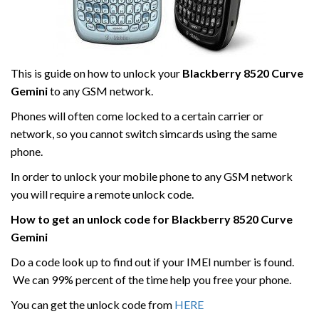
This is guide on how to unlock your
Blackberry
8520 Curve
Gemini
to any GSM network.
Phones will often come locked to a certain carrier or
network, so you cannot switch simcards using the same
phone.
In order to unlock your mobile phone to any GSM network
you will require a remote unlock code.
How to get an unlock code for
Blackberry
8520 Curve
Gemini
Do a code look up to find out if your IMEI number is found.
We can 99% percent of the time help you free your phone.
You can get the unlock code from
HERE