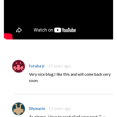
futaba jr
15 years ago
Very nice blog.I like this and will come back very
soon.
Silymarin
15 years ago
As always, i love to read all of your post. “,’-.~