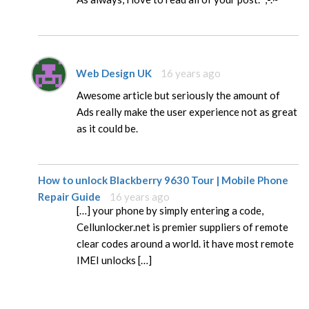
Web Design UK
16 years ago
Awesome article but seriously the amount of
Ads really make the user experience not as great
as it could be.
How to unlock Blackberry 9630 Tour | Mobile Phone
Repair Guide
16 years ago
[…] your phone by simply entering a code,
Cellunlocker.net is premier suppliers of remote
clear codes around a world. it have most remote
IMEI unlocks […]