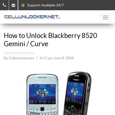
Support Available 24/7
How to Unlock Blackberry 8520
Gemini / Curve
CellUnlocker How Tos
By Cellunlockernet
9:17 pm June 8, 2010