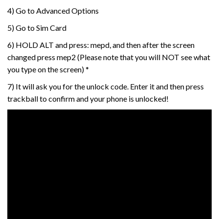
4) Go to Advanced Options
5) Go to Sim Card
6) HOLD ALT and press: mepd, and then after the screen
changed press mep2 (Please note that you will NOT see what
you type on the screen) *
7) It will ask you for the unlock code. Enter it and then press
trackball to confirm and your phone is unlocked!