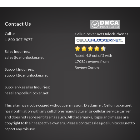
Contact Us
Call us
Cellunlocker.net
Unlock Phones
1-800-507-9077
Sales Inquiries:
Rated:
4.8
out of
5
with
sales@cellunlocker.net
17085
reviews from
Review Centre
Support Inquiries:
support@cellunlocker.net
Supplier/Reseller Inquiries:
reseller@cellunlocker.net
This site may not be copied without permission. Disclaimer: Cellunlocker.net
has no affiliation with any cell phone manufacturer or cellular service carrier
and does not represent itself as such. All trademarks, logos and images are
copyright to their respective owners. Please contact sales@cellunlocker.net to
report any misuse.