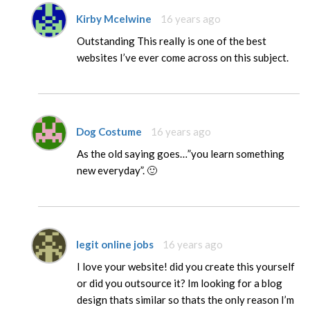
Kirby Mcelwine
16 years ago
Outstanding This really is one of the best
websites I’ve ever come across on this subject.
Dog Costume
16 years ago
As the old saying goes…”you learn something
new everyday”. 🙂
legit online jobs
16 years ago
I love your website! did you create this yourself
or did you outsource it? Im looking for a blog
design thats similar so thats the only reason I’m