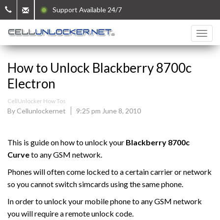
Support Available 24/7
How to Unlock Blackberry 8700c
Electron
CellUnlocker How Tos
By Cellunlockernet
9:25 pm June 8, 2010
This is guide on how to unlock your
Blackberry
8700c
Curve
to any GSM network.
Phones will often come locked to a certain carrier or network
so you cannot switch simcards using the same phone.
In order to unlock your mobile phone to any GSM network
you will require a remote unlock code.