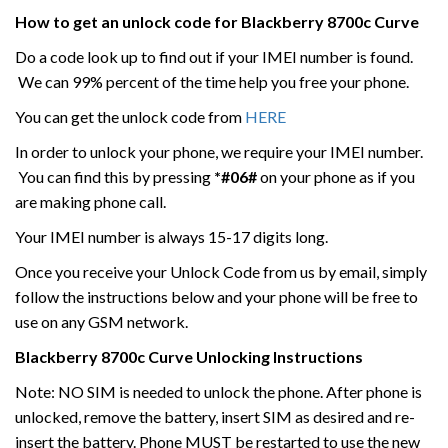
How to get an unlock code for
Blackberry
8700c
Curve
Do a code look up to find out if your IMEI number is found.
We can 99% percent of the time help you free your phone.
You can get the unlock code from
HERE
In order to unlock your phone, we require your IMEI number.
You can find this by pressing
*#06#
on your phone as if you
are making phone call.
Your IMEI number is always 15-17 digits long.
Once you receive your Unlock Code from us by email, simply
follow the instructions below and your phone will be free to
use on any GSM network.
Blackberry
8700c
Curve
Unlocking Instructions
Note: NO SIM is needed to unlock the phone. After phone is
unlocked, remove the battery, insert SIM as desired and re-
insert the battery. Phone MUST be restarted to use the new