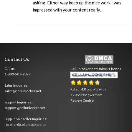
asking. Either way keep up the nice work I was
impressed with your content really..
Contact Us
Call us
Cellunlocker.net
Unlock Phones
1-800-507-9077
Sales Inquiries:
Rated:
4.8
out of
5
with
sales@cellunlocker.net
17085
reviews from
Review Centre
Support Inquiries:
support@cellunlocker.net
Supplier/Reseller Inquiries:
reseller@cellunlocker.net