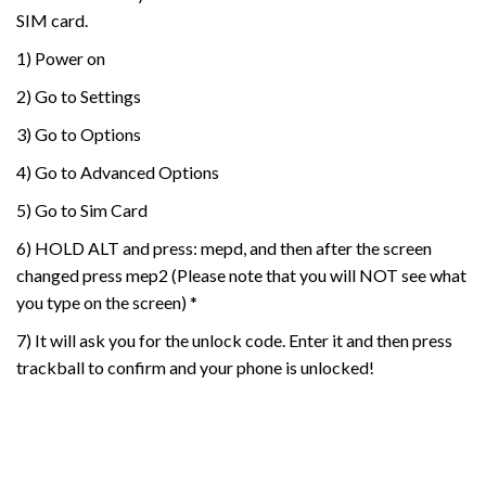
SIM card.
1) Power on
2) Go to Settings
3) Go to Options
4) Go to Advanced Options
5) Go to Sim Card
6) HOLD ALT and press: mepd, and then after the screen
changed press mep2 (Please note that you will NOT see what
you type on the screen) *
7) It will ask you for the unlock code. Enter it and then press
trackball to confirm and your phone is unlocked!