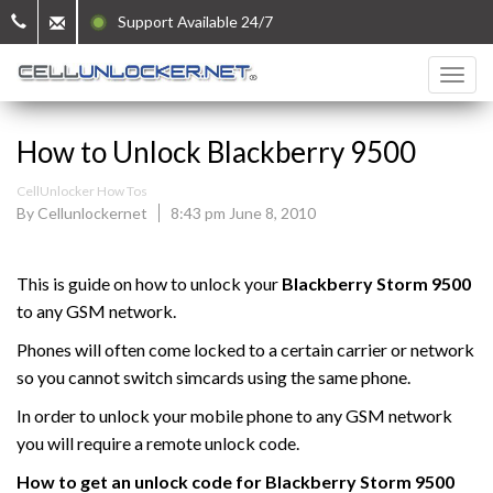
Support Available 24/7
How to Unlock Blackberry 9500
CellUnlocker How Tos
By Cellunlockernet
8:43 pm June 8, 2010
This is guide on how to unlock your
Blackberry
Storm 9500
to any GSM network.
Phones will often come locked to a certain carrier or network
so you cannot switch simcards using the same phone.
In order to unlock your mobile phone to any GSM network
you will require a remote unlock code.
How to get an unlock code for
Blackberry Storm
9500