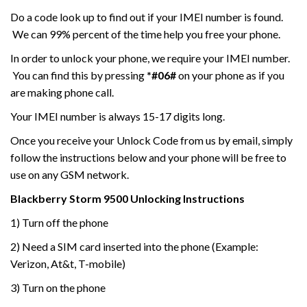
Do a code look up to find out if your IMEI number is found.
We can 99% percent of the time help you free your phone.
In order to unlock your phone, we require your IMEI number.
You can find this by pressing
*#06#
on your phone as if you
are making phone call.
Your IMEI number is always 15-17 digits long.
Once you receive your Unlock Code from us by email, simply
follow the instructions below and your phone will be free to
use on any GSM network.
Blackberry Storm
9500
Unlocking Instructions
1) Turn off the phone
2) Need a SIM card inserted into the phone (Example:
Verizon, At&t, T-mobile)
3) Turn on the phone