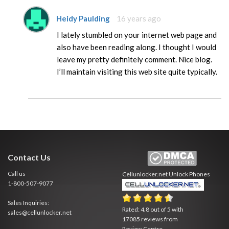
Heidy Paulding
16 years ago
I lately stumbled on your internet web page and
also have been reading along. I thought I would
leave my pretty definitely comment. Nice blog.
I’ll maintain visiting this web site quite typically.
Contact Us
Call us
Cellunlocker.net
Unlock Phones
1-800-507-9077
Sales Inquiries:
Rated:
4.8
out of
5
with
sales@cellunlocker.net
17085
reviews from
Review Centre