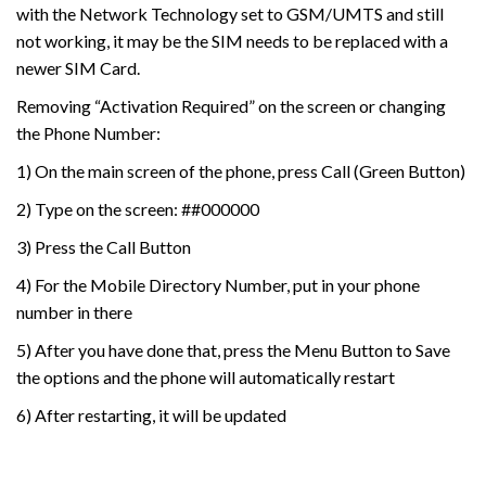
with the Network Technology set to GSM/UMTS and still
not working, it may be the SIM needs to be replaced with a
newer SIM Card.
Removing “Activation Required” on the screen or changing
the Phone Number:
1) On the main screen of the phone, press Call (Green Button)
2) Type on the screen: ##000000
3) Press the Call Button
4) For the Mobile Directory Number, put in your phone
number in there
5) After you have done that, press the Menu Button to Save
the options and the phone will automatically restart
6) After restarting, it will be updated