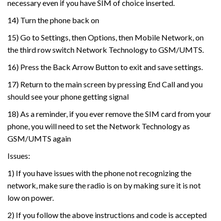
necessary even if you have SIM of choice inserted.
14) Turn the phone back on
15) Go to Settings, then Options, then Mobile Network, on
the third row switch Network Technology to GSM/UMTS.
16) Press the Back Arrow Button to exit and save settings.
17) Return to the main screen by pressing End Call and you
should see your phone getting signal
18) As a reminder, if you ever remove the SIM card from your
phone, you will need to set the Network Technology as
GSM/UMTS again
Issues:
1) If you have issues with the phone not recognizing the
network, make sure the radio is on by making sure it is not
low on power.
2) If you follow the above instructions and code is accepted