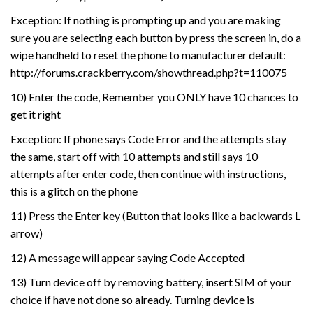
Exception: If nothing is prompting up and you are making
sure you are selecting each button by press the screen in, do a
wipe handheld to reset the phone to manufacturer default:
http://forums.crackberry.com/showthread.php?t=110075
10) Enter the code, Remember you ONLY have 10 chances to
get it right
Exception: If phone says Code Error and the attempts stay
the same, start off with 10 attempts and still says 10
attempts after enter code, then continue with instructions,
this is a glitch on the phone
11) Press the Enter key (Button that looks like a backwards L
arrow)
12) A message will appear saying Code Accepted
13) Turn device off by removing battery, insert SIM of your
choice if have not done so already. Turning device is