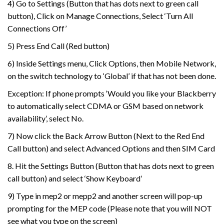
4) Go to Settings (Button that has dots next to green call
button), Click on Manage Connections, Select ‘Turn All
Connections Off’
5) Press End Call (Red button)
6) Inside Settings menu, Click Options, then Mobile Network,
on the switch technology to ‘Global’ if that has not been done.
Exception: If phone prompts ‘Would you like your Blackberry
to automatically select CDMA or GSM based on network
availability’, select No.
7) Now click the Back Arrow Button (Next to the Red End
Call button) and select Advanced Options and then SIM Card
8. Hit the Settings Button (Button that has dots next to green
call button) and select ‘Show Keyboard’
9) Type in mep2 or mepp2 and another screen will pop-up
prompting for the MEP code (Please note that you will NOT
see what you type on the screen)