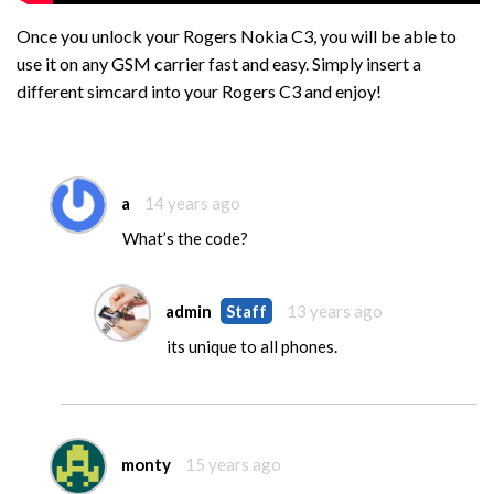
Once you unlock your Rogers Nokia C3, you will be able to
use it on any GSM carrier fast and easy. Simply insert a
different simcard into your Rogers C3 and enjoy!
a
14 years ago
What’s the code?
admin
Staff
13 years ago
its unique to all phones.
monty
15 years ago