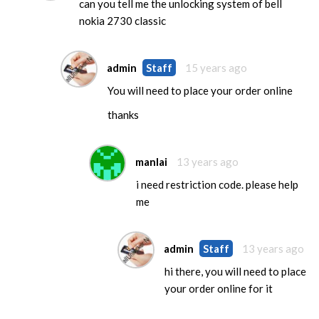
can you tell me the unlocking system of bell
nokia 2730 classic
admin
Staff
15 years ago
You will need to place your order online
thanks
manlai
13 years ago
i need restriction code. please help
me
admin
Staff
13 years ago
hi there, you will need to place
your order online for it