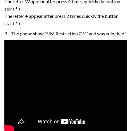
The letter W appear after press 4 times quickly the button
star ( * )
The letter + appear after press 2 times quickly the button
star ( * )
3 – The phone show “SIM Restriction Off” and was unlocked !