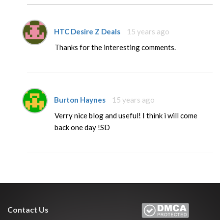
HTC Desire Z Deals
15 years ago
Thanks for the interesting comments.
Burton Haynes
15 years ago
Verry nice blog and useful! I think i will come
back one day !SD
Contact Us