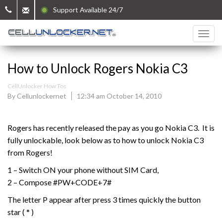
Support Available 24/7
How to Unlock Rogers Nokia C3
CellUnlocker How Tos
By Cellunlockernet
12:34 am October 14, 2010
Rogers has recently released the pay as you go Nokia C3. It is
fully unlockable, look below as to how to unlock Nokia C3
from Rogers!
1 – Switch ON your phone without SIM Card,
2 – Compose #PW+CODE+7#
The letter P appear after press 3 times quickly the button
star ( * )