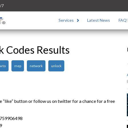
/7
Services
Latest News
FAQ’
k Codes Results
w to
mep
network
unlock
“like” button or follow us on twitter for a chance for a free
4759906498
9