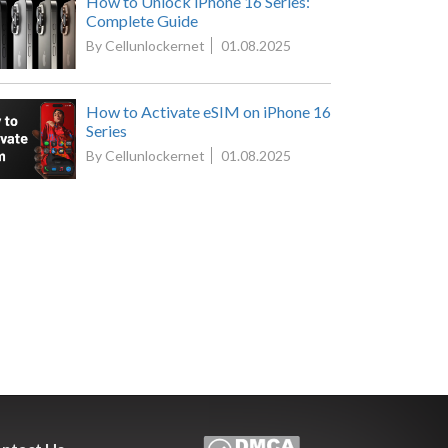
How to Unlock iPhone 16 Series:
Complete Guide
By Cellunlockernet
01.08.2025
How to Activate eSIM on iPhone 16
Series
By Cellunlockernet
01.08.2025