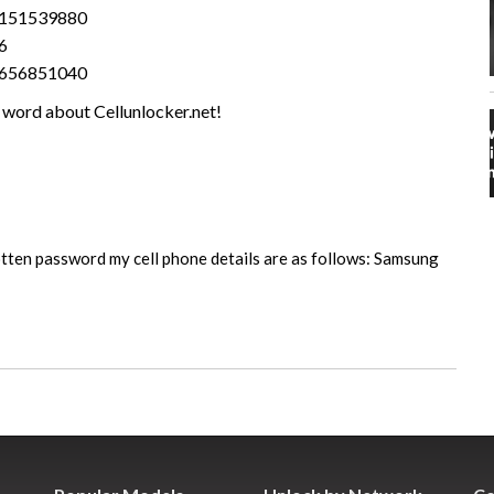
1151539880
6
2656851040
 word about Cellunlocker.net!
tten password my cell phone details are as follows: Samsung