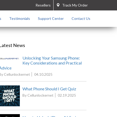
Resellers
Track My Order
s
Testimonials
Support Center
Contact Us
Latest News
Unlocking Your Samsung Phone:
Key Considerations and Practical
Advice
By Cellunlockernet
04.10.2025
What Phone Should I Get Quiz
By Cellunlockernet
02.19.2025