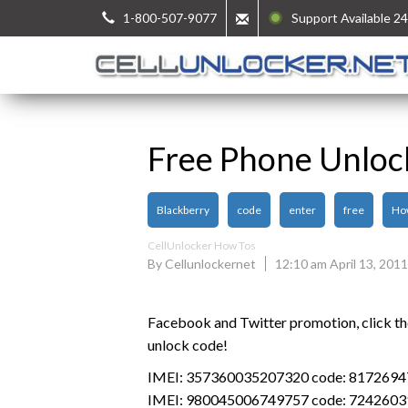
1-800-507-9077
Support Available 24
Free Phone Unloc
Blackberry
code
enter
free
Ho
CellUnlocker How Tos
By Cellunlockernet
12:10 am April 13, 2011
Facebook and Twitter promotion, click the 
unlock code!
IMEI: 357360035207320 code: 817269
IMEI: 980045006749757 code: 7242603