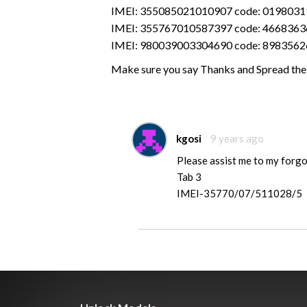
IMEI: 355085021010907 code: 019803
IMEI: 355767010587397 code: 4668363
IMEI: 980039003304690 code: 898356
Make sure you say Thanks and Spread the
kgosi
9 years ago
Please assist me to my forgo
Tab 3
IMEI-35770/07/511028/5