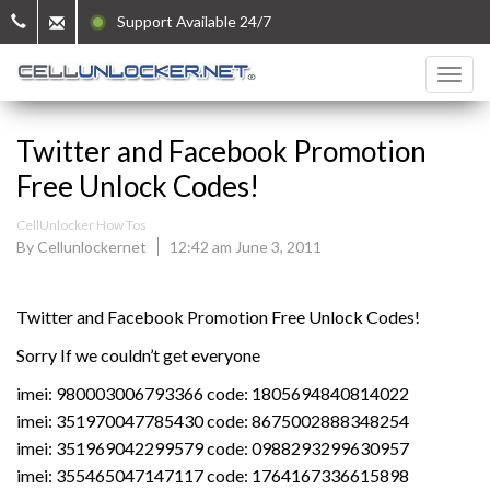
Support Available 24/7
Twitter and Facebook Promotion
Free Unlock Codes!
CellUnlocker How Tos
By Cellunlockernet
12:42 am June 3, 2011
Twitter and Facebook Promotion Free Unlock Codes!
Sorry If we couldn’t get everyone
imei: 980003006793366 code: 1805694840814022
imei: 351970047785430 code: 8675002888348254
imei: 351969042299579 code: 0988293299630957
imei: 355465047147117 code: 1764167336615898