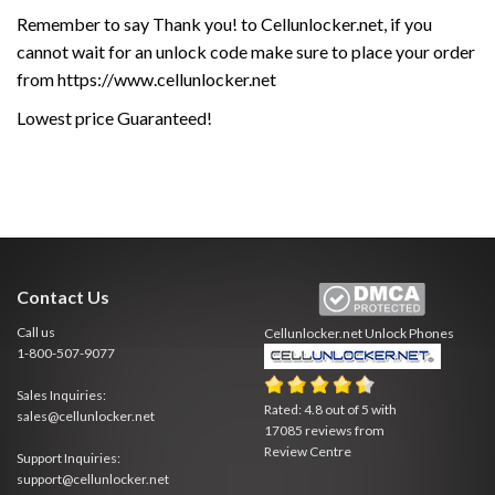
Remember to say Thank you! to Cellunlocker.net, if you
cannot wait for an unlock code make sure to place your order
from https://www.cellunlocker.net
Lowest price Guaranteed!
Contact Us
Call us
Cellunlocker.net
Unlock Phones
1-800-507-9077
Sales Inquiries:
Rated:
4.8
out of
5
with
sales@cellunlocker.net
17085
reviews from
Review Centre
Support Inquiries:
support@cellunlocker.net