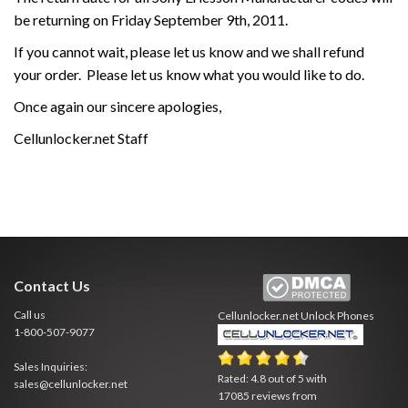
be returning on Friday September 9th, 2011.
If you cannot wait, please let us know and we shall refund
your order. Please let us know what you would like to do.
Once again our sincere apologies,
Cellunlocker.net Staff
Contact Us
Call us
Cellunlocker.net
Unlock Phones
1-800-507-9077
Sales Inquiries:
Rated:
4.8
out of
5
with
sales@cellunlocker.net
17085
reviews from