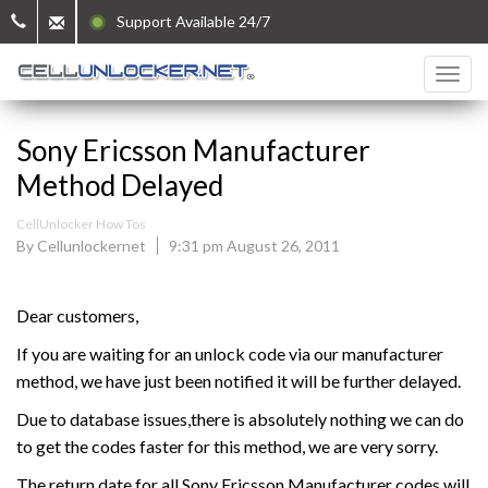
Support Available 24/7
Sony Ericsson Manufacturer
Method Delayed
CellUnlocker How Tos
By Cellunlockernet
9:31 pm August 26, 2011
Dear customers,
If you are waiting for an unlock code via our manufacturer
method, we have just been notified it will be further delayed.
Due to database issues,there is absolutely nothing we can do
to get the codes faster for this method, we are very sorry.
The return date for all Sony Ericsson Manufacturer codes will