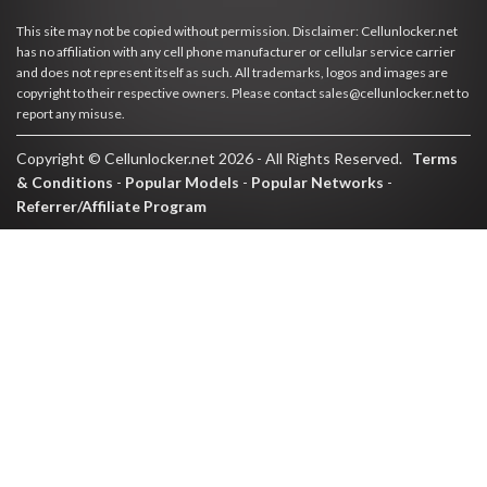
This site may not be copied without permission. Disclaimer: Cellunlocker.net
has no affiliation with any cell phone manufacturer or cellular service carrier
and does not represent itself as such. All trademarks, logos and images are
copyright to their respective owners. Please contact sales@cellunlocker.net to
report any misuse.
Copyright © Cellunlocker.net 2026 - All Rights Reserved.
Terms
& Conditions
-
Popular Models
-
Popular Networks
-
Referrer/Affiliate Program