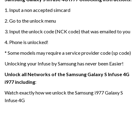
1. Input a non accepted simcard
2. Go to the unlock menu
3. Input the unlock code (NCK code) that was emailed to you
4. Phone is unlocked!
* Some models may require a service provider code (sp code)
Unlocking your Infuse by Samsung has never been Easier!
Unlock all Networks of the
Samsung Galaxy S Infuse 4G
i977
including
:
Watch exactly how we unlock the Samsung i977 Galaxy S
Infuse 4G