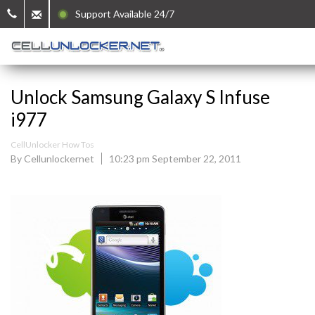
Support Available 24/7
Unlock Samsung Galaxy S Infuse
i977
CellUnlocker How Tos
By Cellunlockernet
10:23 pm September 22, 2011