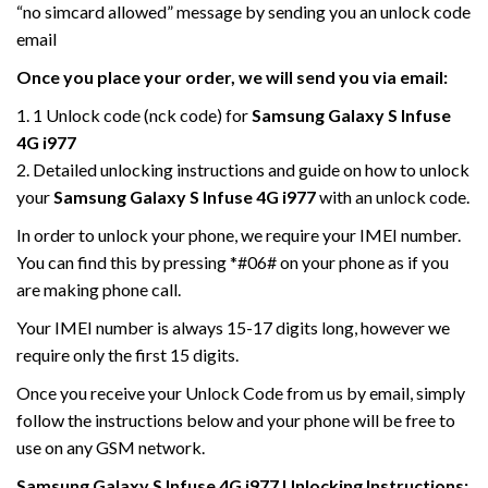
“no simcard allowed” message by sending you an unlock code
email
Once you place your order, we will send you via email:
1. 1 Unlock code (nck code) for
Samsung Galaxy S Infuse
4G i977
2. Detailed unlocking instructions and guide on how to unlock
your
Samsung Galaxy S Infuse 4G i977
with an unlock code.
In order to unlock your phone, we require your IMEI number.
You can find this by pressing *#06# on your phone as if you
are making phone call.
Your IMEI number is always 15-17 digits long, however we
require only the first 15 digits.
Once you receive your Unlock Code from us by email, simply
follow the instructions below and your phone will be free to
use on any GSM network.
Samsung Galaxy S Infuse 4G i977
Unlocking Instructions: