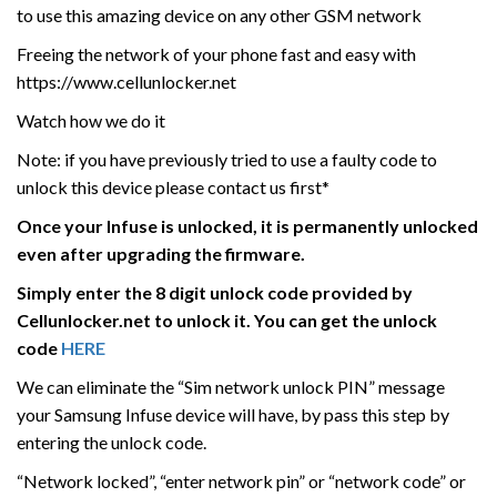
to use this amazing device on any other GSM network
Freeing the network of your phone fast and easy with
https://www.cellunlocker.net
Watch how we do it
Note: if you have previously tried to use a faulty code to
unlock this device please contact us first*
Once your Infuse is unlocked, it is permanently unlocked
even after upgrading the firmware.
Simply enter the 8 digit unlock code provided by
Cellunlocker.net to unlock it. You can get the unlock
code
HERE
We can eliminate the “Sim network unlock PIN” message
your Samsung Infuse device will have, by pass this step by
entering the unlock code.
“Network locked”, “enter network pin” or “network code” or