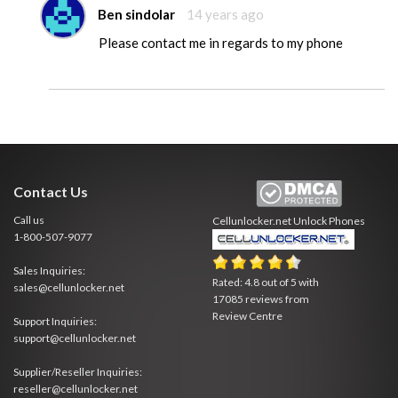
Ben sindolar
14 years ago
Please contact me in regards to my phone
Contact Us
Call us
Cellunlocker.net
Unlock Phones
1-800-507-9077
Sales Inquiries:
Rated:
4.8
out of
5
with
sales@cellunlocker.net
17085
reviews from
Review Centre
Support Inquiries:
support@cellunlocker.net
Supplier/Reseller Inquiries:
reseller@cellunlocker.net