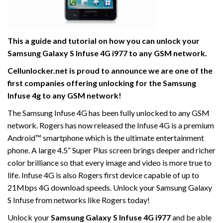
This a guide and tutorial on how you can unlock your
Samsung Galaxy S Infuse 4G i977 to any GSM network.
Cellunlocker.net is proud to announce we are one of the
first companies offering unlocking for the Samsung
Infuse 4g to any GSM network!
The Samsung Infuse 4G has been fully unlocked to any GSM
network. Rogers has now released the Infuse 4G is a premium
Android™ smartphone which is the ultimate entertainment
phone. A large 4.5” Super Plus screen brings deeper and richer
color brilliance so that every image and video is more true to
life. Infuse 4G is also Rogers first device capable of up to
21Mbps 4G download speeds. Unlock your Samsung Galaxy
S Infuse from networks like Rogers today!
Unlock your
Samsung Galaxy S Infuse 4G i977
and be able