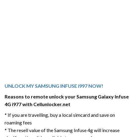
UNLOCK MY SAMSUNG INFUSE i997 NOW!
Reasons to remote unlock your Samsung Galaxy Infuse
4G i977 with Cellunlocker.net
* If you are travelling, buy a local simcard and save on
roaming fees
* The resell value of the Samsung Infuse 4g will increase