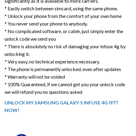
significantly as it is available to more carriers.
* Easily switch between simcard, using the same phone.
* Unlock your phone from the comfort of your own home
* You never send your phone to anybody.
* No complicated software, or cable, just simply enter the
unlock code we send you
* There is absolutely no risk of damaging your Infuse 4g by
unlocking it.
* Very easy, no technical experience necessary.
* The phone is permanently unlocked, even after updates
* Warranty will not be voided
* 100% Guaranteed, if we cannot get you your unlock code
we will refund you no questions asked
UNLOCK MY SAMSUNG GALAXY S INFUSE 4G I977
NOW!