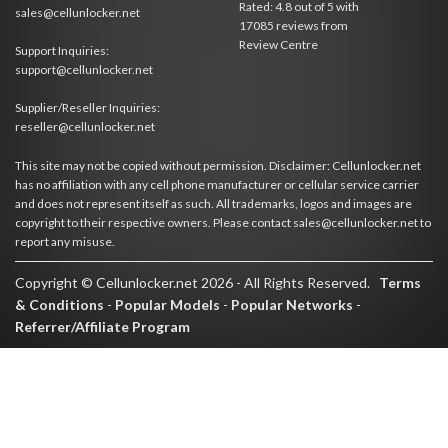
Rated:
4.8
out of
5
with
sales@cellunlocker.net
17085
reviews from
Review Centre
Support Inquiries:
support@cellunlocker.net
Supplier/Reseller Inquiries:
reseller@cellunlocker.net
This site may not be copied without permission. Disclaimer: Cellunlocker.net
has no affiliation with any cell phone manufacturer or cellular service carrier
and does not represent itself as such. All trademarks, logos and images are
copyright to their respective owners. Please contact sales@cellunlocker.net to
report any misuse.
Copyright © Cellunlocker.net 2026 - All Rights Reserved.
Terms
& Conditions
-
Popular Models
-
Popular Networks
-
Referrer/Affiliate Program