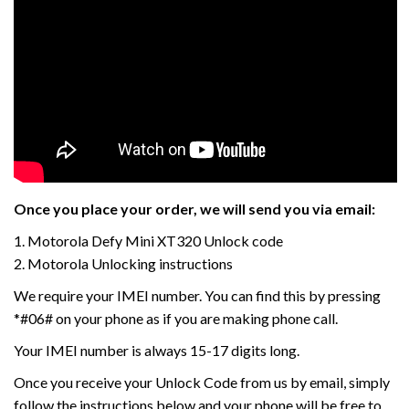
Once you place your order, we will send you via email:
1. Motorola Defy Mini XT320 Unlock code
2. Motorola Unlocking instructions
We require your IMEI number. You can find this by pressing
*#06# on your phone as if you are making phone call.
Your IMEI number is always 15-17 digits long.
Once you receive your Unlock Code from us by email, simply
follow the instructions below and your phone will be free to