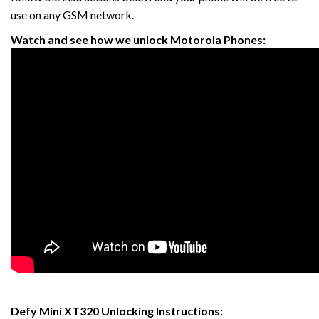
use on any GSM network.
Watch and see how we unlock Motorola Phones:
Defy Mini XT320 Unlocking Instructions: