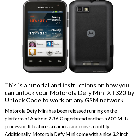
This is a tutorial and instructions on how you
can unlock your Motorola Defy Mini XT320 by
Unlock Code to work on any GSM network.
Motorola Defy Mini has been released running on the
platform of Android 2.3.6 Gingerbread and has a 600 MHz
processor. It features a camera and runs smoothly.
Additionally, Motorola Defy Mini come with a nice 3.2 inch