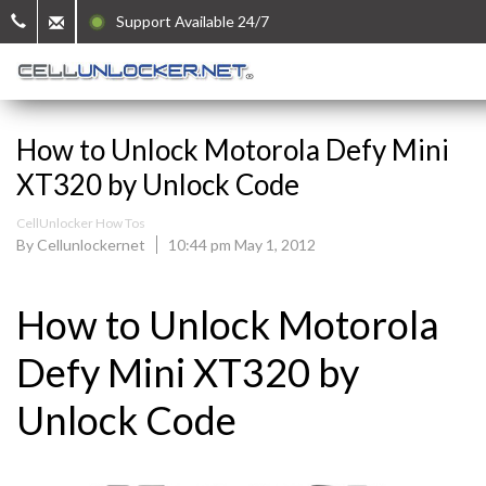
Support Available 24/7
How to Unlock Motorola Defy Mini
XT320 by Unlock Code
CellUnlocker How Tos
By Cellunlockernet
10:44 pm May 1, 2012
How to Unlock Motorola
Defy Mini XT320 by
Unlock Code