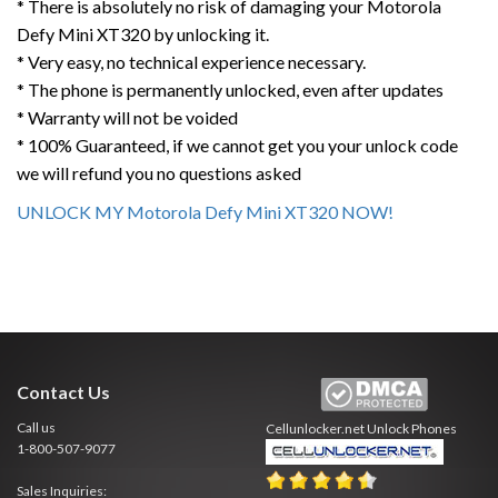
* There is absolutely no risk of damaging your Motorola
Defy Mini XT320 by unlocking it.
* Very easy, no technical experience necessary.
* The phone is permanently unlocked, even after updates
* Warranty will not be voided
* 100% Guaranteed, if we cannot get you your unlock code
we will refund you no questions asked
UNLOCK MY Motorola Defy Mini XT320 NOW!
Contact Us
Call us
Cellunlocker.net
Unlock Phones
1-800-507-9077
Sales Inquiries: