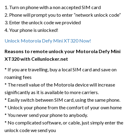
1. Turn on phone with a non accepted SIM card
2. Phone will prompt you to enter “network unlock code”
3. Enter the unlock code we provided
4. Your phone is unlocked!
Unlock Motorola Defy Mini XT320 Now!
Reasons to remote unlock your Motorola Defy Mini
XT320 with Cellunlocker.net
* If you are travelling, buy a local SIM card and save on
roaming fees
* The resell value of the Motorola device will increase
significantly as it is available to more carriers.
* Easily switch between SIM card, using the same phone.
* Unlock your phone from the comfort of your own home
* You never send your phone to anybody.
* No complicated software, or cable, just simply enter the
unlock code we send you