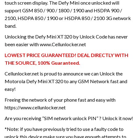
touch screen display. The Defy Mini once unlocked will
support GSM 850 / 900 / 1800 / 1900 and HSDPA 900 /
2100, HSDPA 850 / 1900 or HSDPA 850 / 2100 3G network
band.
Unlocking the Defy Mini XT320 by Unlock Code has never
been easier with www.Cellunlocker.net
LOWEST PRICE GUARANTEED! DEAL DIRECTLY WITH
THE SOURCE, 100% Guaranteed.
Cellunlocker.net is proud to announce we can Unlock the
Motorola Defy Mini XT320 to any GSM Network fast and
easy!
Freeing the network of your phone fast and easy with
https://www.cellunlocker.net
Are you receiving “SIM network unlock PIN” ? Unlock it now!
*Note: if you have previously tried to use a faulty code to
unlock this device make sure you have enough attempts to