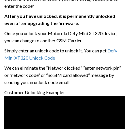
enter the code*
After you have unlocked, it is permanently unlocked
even after upgrading the firmware.
Once you unlock your Motorola Defy Mini XT320 device,
you can change to another GSM Carrier.
Simply enter an unlock code to unlock it. You can get
Defy
Mini XT320 Unlock Code
We can eliminate the “Network locked”, “enter network pin”
or “network code” or “no SIM card allowed” message by
sending you an unlock code email
Customer Unlocking Example: