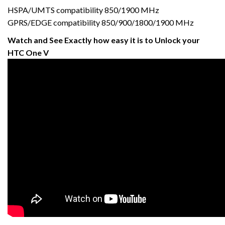
HSPA/UMTS compatibility 850/1900 MHz
GPRS/EDGE compatibility 850/900/1800/1900 MHz
Watch and See Exactly how easy it is to Unlock your
HTC One V