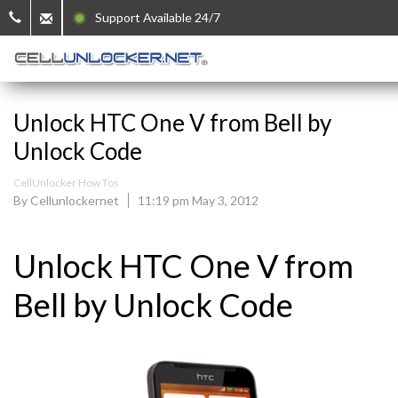
Support Available 24/7
Unlock HTC One V from Bell by
Unlock Code
CellUnlocker How Tos
By Cellunlockernet
11:19 pm May 3, 2012
Unlock HTC One V from
Bell by Unlock Code