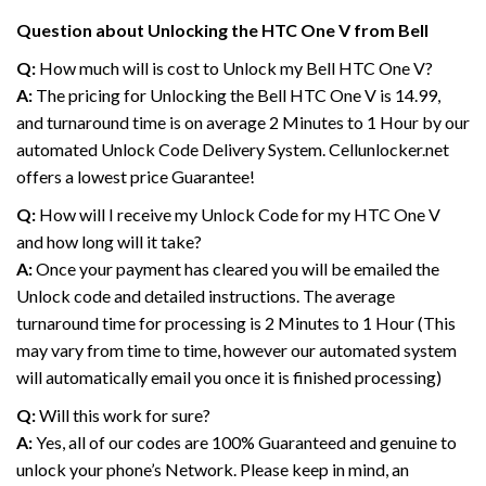
Question about Unlocking the HTC One V from Bell
Q:
How much will is cost to Unlock my Bell HTC One V?
A:
The pricing for Unlocking the Bell HTC One V is 14.99,
and turnaround time is on average 2 Minutes to 1 Hour by our
automated Unlock Code Delivery System. Cellunlocker.net
offers a lowest price Guarantee!
Q:
How will I receive my Unlock Code for my HTC One V
and how long will it take?
A:
Once your payment has cleared you will be emailed the
Unlock code and detailed instructions. The average
turnaround time for processing is 2 Minutes to 1 Hour (This
may vary from time to time, however our automated system
will automatically email you once it is finished processing)
Q:
Will this work for sure?
A:
Yes, all of our codes are 100% Guaranteed and genuine to
unlock your phone’s Network. Please keep in mind, an