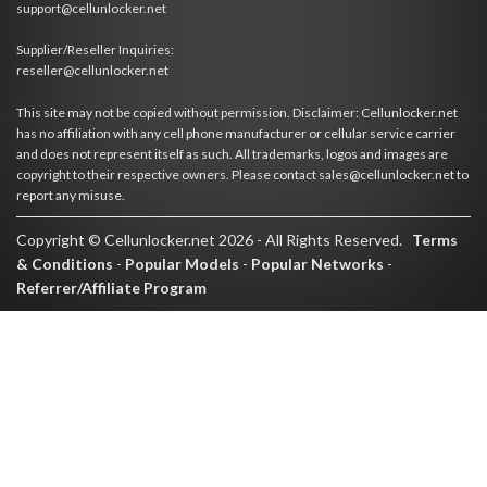
support@cellunlocker.net
Supplier/Reseller Inquiries:
reseller@cellunlocker.net
This site may not be copied without permission. Disclaimer: Cellunlocker.net
has no affiliation with any cell phone manufacturer or cellular service carrier
and does not represent itself as such. All trademarks, logos and images are
copyright to their respective owners. Please contact sales@cellunlocker.net to
report any misuse.
Copyright © Cellunlocker.net 2026 - All Rights Reserved.
Terms
& Conditions
-
Popular Models
-
Popular Networks
-
Referrer/Affiliate Program