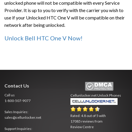
unlocked phone will not be compatible with every Service
Provider. It is up to you to verify with the carrier you wish to
use if your Unlocked HTC One V will be compatible on their
network after being unlocked.
Unlock Bell HTC One V Now!
Contact Us
Call us
Cellunlocker.net
Unlock Phones
1-800-507-9077
Sales Inquiries:
Rated:
4.8
out of
5
with
sales@cellunlocker.net
17085
reviews from
Review Centre
Support Inquiries: