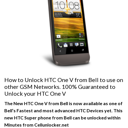
How to Unlock HTC One V from Bell to use on
other GSM Networks. 100% Guaranteed to
Unlock your HTC One V
The New HTC One V from Bell is now available as one of
Bell’s Fastest and most advanced HTC Devices yet. This
new HTC Super phone from Bell can be unlocked within
Minutes from Cellunlocker.net