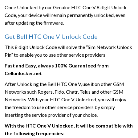
Once Unlocked by our Genuine HTC One V 8 digit Unlock
Code, your device will remain permanently unlocked, even
after updating the firmware.
Get Bell HTC One V Unlock Code
This 8 digit Unlock Code will solve the “Sim Network Unlock
Pin” to enable you to use other service providers
Fast and Easy, always 100% Guaranteed from
Cellunlocker.net
After Unlocking the Bell HTC One V, use it on other GSM
Networks such Rogers, Fido, Chatr, Telus and other GSM
Networks. With your HTC One V Unlocked, you will enjoy
the freedom to use other service providers by simply
inserting the service provider of your choice.
With the HTC One V Unlocked, it will be compatible with
the following frequencies: