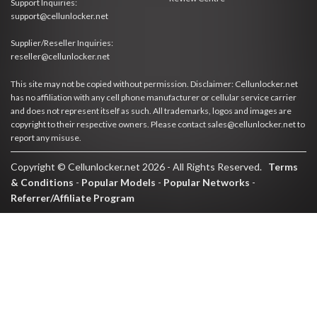
Support Inquiries:
support@cellunlocker.net
Supplier/Reseller Inquiries:
reseller@cellunlocker.net
This site may not be copied without permission. Disclaimer: Cellunlocker.net
has no affiliation with any cell phone manufacturer or cellular service carrier
and does not represent itself as such. All trademarks, logos and images are
copyright to their respective owners. Please contact sales@cellunlocker.net to
report any misuse.
Copyright © Cellunlocker.net 2026 - All Rights Reserved.
Terms
& Conditions
-
Popular Models
-
Popular Networks
-
Referrer/Affiliate Program