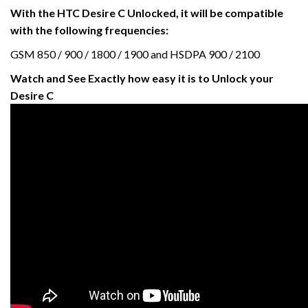
With the HTC Desire C Unlocked, it will be compatible
with the following frequencies:
GSM 850 / 900 / 1800 / 1900 and HSDPA 900 / 2100
Watch and See Exactly how easy it is to Unlock your
Desire C