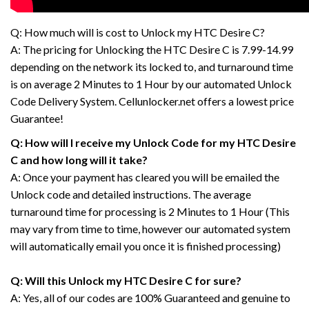
Q: How much will is cost to Unlock my HTC Desire C?
A: The pricing for Unlocking the HTC Desire C is 7.99-14.99
depending on the network its locked to, and turnaround time
is on average 2 Minutes to 1 Hour by our automated Unlock
Code Delivery System. Cellunlocker.net offers a lowest price
Guarantee!
Q: How will I receive my Unlock Code for my HTC Desire
C and how long will it take?
A: Once your payment has cleared you will be emailed the
Unlock code and detailed instructions. The average
turnaround time for processing is 2 Minutes to 1 Hour (This
may vary from time to time, however our automated system
will automatically email you once it is finished processing)
Q: Will this Unlock my HTC Desire C for sure?
A: Yes, all of our codes are 100% Guaranteed and genuine to