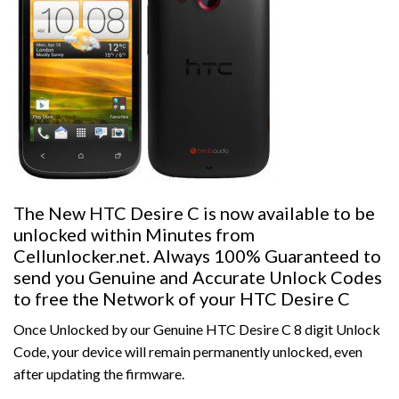
The New HTC Desire C is now available to be
unlocked within Minutes from
Cellunlocker.net. Always 100% Guaranteed to
send you Genuine and Accurate Unlock Codes
to free the Network of your HTC Desire C
Once Unlocked by our Genuine HTC Desire C 8 digit Unlock
Code, your device will remain permanently unlocked, even
after updating the firmware.