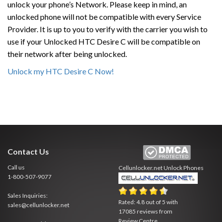
unlock your phone’s Network. Please keep in mind, an
unlocked phone will not be compatible with every Service
Provider. It is up to you to verify with the carrier you wish to
use if your Unlocked HTC Desire C will be compatible on
their network after being unlocked.
Unlock my HTC Desire C Now!
Contact Us
Call us
Cellunlocker.net
Unlock Phones
1-800-507-9077
Sales Inquiries:
Rated:
4.8
out of
5
with
sales@cellunlocker.net
17085
reviews from
Review Centre