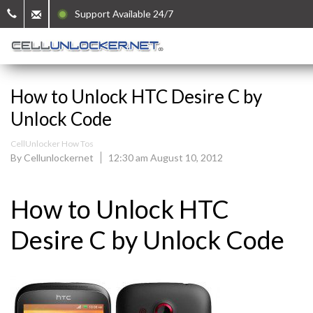
Support Available 24/7
How to Unlock HTC Desire C by
Unlock Code
CellUnlocker How Tos
By Cellunlockernet
12:30 am August 10, 2012
How to Unlock HTC
Desire C by Unlock Code