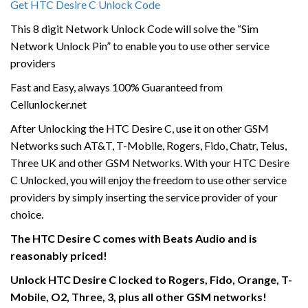
Get HTC Desire C Unlock Code
This 8 digit Network Unlock Code will solve the “Sim
Network Unlock Pin” to enable you to use other service
providers
Fast and Easy, always 100% Guaranteed from
Cellunlocker.net
After Unlocking the HTC Desire C, use it on other GSM
Networks such AT&T, T-Mobile, Rogers, Fido, Chatr, Telus,
Three UK and other GSM Networks. With your HTC Desire
C Unlocked, you will enjoy the freedom to use other service
providers by simply inserting the service provider of your
choice.
The HTC Desire C comes with Beats Audio and is
reasonably priced!
Unlock HTC Desire C locked to Rogers, Fido, Orange, T-
Mobile, O2, Three, 3, plus all other GSM networks!