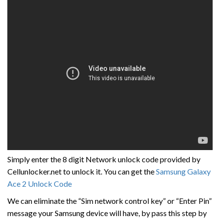
Simply enter the 8 digit Network unlock code provided by
Cellunlocker.net to unlock it. You can get the
Samsung Galaxy
Ace 2 Unlock Code
We can eliminate the “Sim network control key” or “Enter Pin”
message your Samsung device will have, by pass this step by