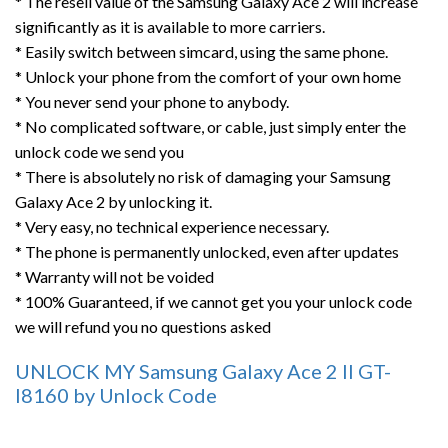
* The resell value of the Samsung Galaxy Ace 2 will increase
significantly as it is available to more carriers.
* Easily switch between simcard, using the same phone.
* Unlock your phone from the comfort of your own home
* You never send your phone to anybody.
* No complicated software, or cable, just simply enter the
unlock code we send you
* There is absolutely no risk of damaging your Samsung
Galaxy Ace 2 by unlocking it.
* Very easy, no technical experience necessary.
* The phone is permanently unlocked, even after updates
* Warranty will not be voided
* 100% Guaranteed, if we cannot get you your unlock code
we will refund you no questions asked
UNLOCK MY Samsung Galaxy Ace 2 II GT-
I8160 by Unlock Code