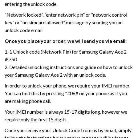
entering the unlock code.
“Network locked”, “enter network pin” or “network control
key” or “no simcard allowed” message by sending you an
unlock code email
Once you place your order, we will send you via email:
1. 1 Unlock code (Network Pin) for Samsung Galaxy Ace 2
i8750
2. Detailed unlocking instructions and guide on how to unlock
your Samsung Galaxy Ace 2 with an unlock code.
In order to unlock your phone, we require your IMEI number.
You can find this by pressing *#06# on your phone as if you
are making phone call.
Your IMEI number is always 15-17 digits long, however we
require only the first 15 digits.
Once you receive your Unlock Code from us by email, simply
follow the instructions below and your phone will be free to