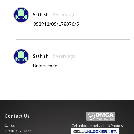
Sathish
9 years ago
352912/05/178076/5
Sathish
9 years ago
Unlock code
Contact Us
Call us
Cellunlocker.net
Unlock Phones
1-800-507-9077