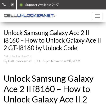
Support Available 24/7
Unlock Samsung Galaxy Ace 2 II
i8160 – How to Unlock Galaxy Ace II
2 GT-I8160 by Unlock Code
CellUnlocker How Tos
By Cellunlockernet
11:55 pm November 20, 2012
Unlock Samsung Galaxy
Ace 2 II i8160 – How to
Unlock Galaxy Ace II 2