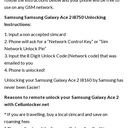
use on any GSM network.
Samsung Samsung Galaxy Ace 2 i8750 Unlocking
Instructions:
1. Input a non accepted simcard
2. Phone will ask for a “Network Control Key” or “Sim
Network Unlock Pin”
3. Input the 8 Digit Unlock Code (Network code) that was
emailed to you
4. Phone is unlocked!
Unlocking your Samsung Galaxy Ace 2 I8160 by Samsung has
never been Easier!
Reasons to remote unlock your Samsung Galaxy Ace 2
with Cellunlocker.net
* If you are travelling, buy a local simcard and save on
roaming fees