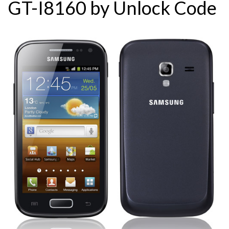
GT-I8160 by Unlock Code