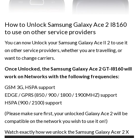
How to Unlock Samsung Galaxy Ace 2 I8160
to use on other service providers
You can now Unlock your Samsung Galaxy Ace II 2 to use it
on other service providers, whether you are travelling, or
want to change carriers.
Once Unlocked, the Samsung Galaxy Ace 2 GT-I8160 will
work on Networks with the following frequencies:
GSM 3G, HSPA support
EDGE / GPRS (850 / 900 / 1800 / 1900MHZ) support
HSPA (900 / 2100) support
(Please make sure first, your unlocked Galaxy Ace 2 will be
compatible on the network you wish to use it on!)
Watch exactly how we unlock the Samsung Galaxy Acer 2 X