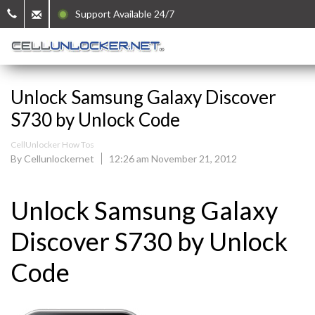
Support Available 24/7
Unlock Samsung Galaxy Discover
S730 by Unlock Code
CellUnlocker How Tos
By Cellunlockernet
12:26 am November 21, 2012
Unlock Samsung Galaxy
Discover S730 by Unlock
Code