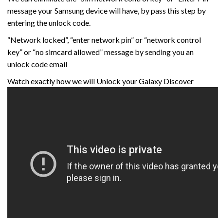
message your Samsung device will have, by pass this step by
entering the unlock code.
“Network locked”, “enter network pin” or “network control
key” or “no simcard allowed” message by sending you an
unlock code email
Watch exactly how we will Unlock your Galaxy Discover