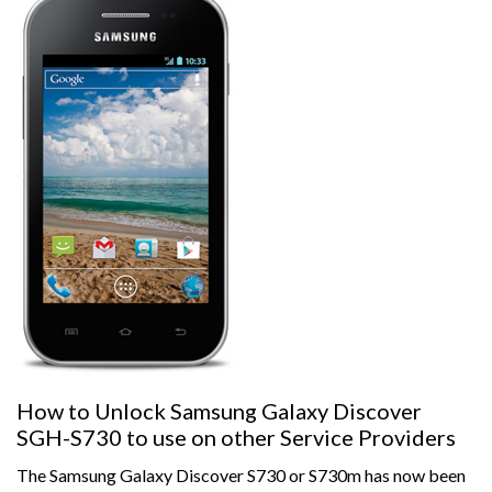
How to Unlock Samsung Galaxy Discover
SGH-S730 to use on other Service Providers
The Samsung Galaxy Discover S730 or S730m has now been