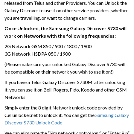
released from Telus and other Providers. You can Unlock the
Galaxy Discover to use it on other service providers, whether
you are travelling, or want to change carriers.
Once Unlocked, the Samsung Galaxy Discover S730 will
work on Networks with the following frequencies:
2G Network GSM 850 / 900 / 1800 / 1900
3G Network HSDPA 850 / 1900
(Please make sure your unlocked Galaxy Discover S730 will
be compatible on their network you wish to use it on!)
If you have a Telus Galaxy Discover S730M, after unlocking
it, you can use it on Bell, Rogers, Fido, Koodo and other GSM
Networks
Simply enter the 8 digit Network unlock code provided by
Cellunlocker.net to unlock it. You can get the
Samsung Galaxy
Discover S730 Unlock Code
We can eliminate the “Sim network control key” or “Enter Pin”