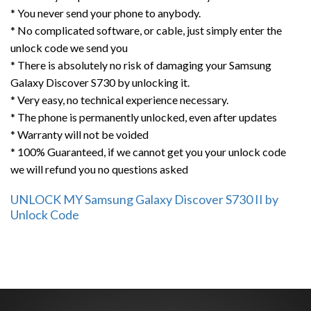
* You never send your phone to anybody.
* No complicated software, or cable, just simply enter the
unlock code we send you
* There is absolutely no risk of damaging your Samsung
Galaxy Discover S730 by unlocking it.
* Very easy, no technical experience necessary.
* The phone is permanently unlocked, even after updates
* Warranty will not be voided
* 100% Guaranteed, if we cannot get you your unlock code
we will refund you no questions asked
UNLOCK MY Samsung Galaxy Discover S730 II by
Unlock Code