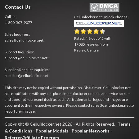
Contact Us
Call us
Cellunlocker.net
Unlock Phones
1-800-507-9077
Sales Inquiries:
Rated:
4.8
out of
5
with
sales@cellunlocker.net
17085
reviews from
Review Centre
Support Inquiries:
support@cellunlocker.net
Supplier/Reseller Inquiries:
reseller@cellunlocker.net
This site may not be copied without permission. Disclaimer: Cellunlocker.net
has no affiliation with any cell phone manufacturer or cellular service carrier
and does not represent itself as such. All trademarks, logos and images are
copyright to their respective owners. Please contact sales@cellunlocker.net to
report any misuse.
Copyright © Cellunlocker.net 2026 - All Rights Reserved.
Terms
& Conditions
-
Popular Models
-
Popular Networks
-
Referrer/Affiliate Program