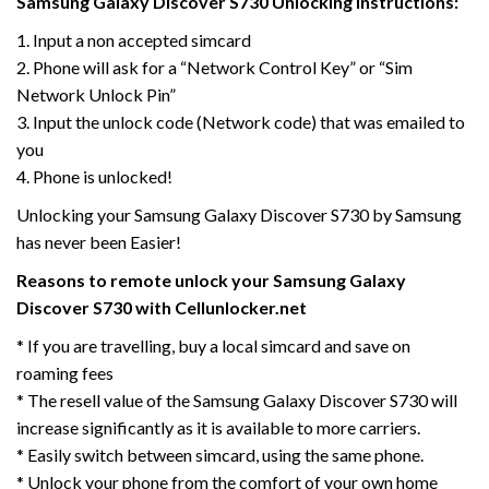
Samsung Galaxy Discover S730 Unlocking Instructions:
1. Input a non accepted simcard
2. Phone will ask for a “Network Control Key” or “Sim
Network Unlock Pin”
3. Input the unlock code (Network code) that was emailed to
you
4. Phone is unlocked!
Unlocking your Samsung Galaxy Discover S730 by Samsung
has never been Easier!
Reasons to remote unlock your Samsung Galaxy
Discover S730 with Cellunlocker.net
* If you are travelling, buy a local simcard and save on
roaming fees
* The resell value of the Samsung Galaxy Discover S730 will
increase significantly as it is available to more carriers.
* Easily switch between simcard, using the same phone.
* Unlock your phone from the comfort of your own home