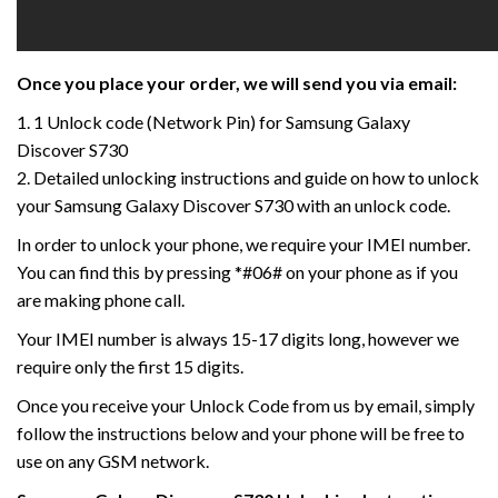
Once you place your order, we will send you via email:
1. 1 Unlock code (Network Pin) for Samsung Galaxy
Discover S730
2. Detailed unlocking instructions and guide on how to unlock
your Samsung Galaxy Discover S730 with an unlock code.
In order to unlock your phone, we require your IMEI number.
You can find this by pressing *#06# on your phone as if you
are making phone call.
Your IMEI number is always 15-17 digits long, however we
require only the first 15 digits.
Once you receive your Unlock Code from us by email, simply
follow the instructions below and your phone will be free to
use on any GSM network.