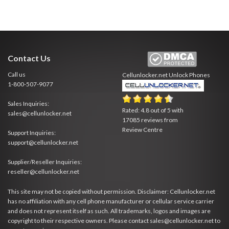
Contact Us
Call us
Cellunlocker.net
Unlock Phones
1-800-507-9077
Sales Inquiries:
Rated:
4.8
out of
5
with
sales@cellunlocker.net
17085
reviews from
Review Centre
Support Inquiries:
support@cellunlocker.net
Supplier/Reseller Inquiries:
reseller@cellunlocker.net
This site may not be copied without permission. Disclaimer: Cellunlocker.net
has no affiliation with any cell phone manufacturer or cellular service carrier
and does not represent itself as such. All trademarks, logos and images are
copyright to their respective owners. Please contact sales@cellunlocker.net to