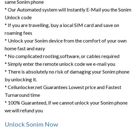
same Sonim phone
* Our Automated system will Instantly E-Mail you the Sonim
Unlock code
* If you are travelling, buy a local SIM card and save on
roaming fees
* Unlock your Sonim device from the comfort of your own
home fast and easy
* No complicated rooting,software, or cables required
* Simply enter the remote unlock code we e-mail you
* There is absolutely no risk of damaging your Sonim phone
by unlocking it.
* Cellunlocker.net Guarantees Lowest price and Fastest
Turnaround time
* 100% Guaranteed, if we cannot unlock your Sonim phone
we will refund you
Unlock Sonim Now