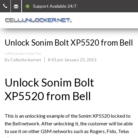
Support Available 24/7
Unlock Sonim Bolt XP5520 from Bell
CellUnlocker How Tos
By Cellunlockernet
8:43 pm January 23, 2013
Unlock Sonim Bolt
XP5520 from Bell
This is an unlocking example of the Sonim XP5520 locked to
the Bell network. After unlocking it, the customer will be able
to use it on other GSM networks such as Rogers, Fido, Telus