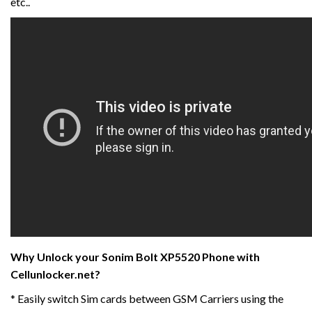
etc..
Why Unlock your Sonim Bolt XP5520 Phone with
Cellunlocker.net?
* Easily switch Sim cards between GSM Carriers using the