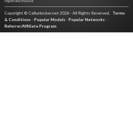
report any misuse.
Copyright © Cellunlocker.net 2026 - All Rights Reserved.
Terms
& Conditions
-
Popular Models
-
Popular Networks
-
Referrer/Affiliate Program