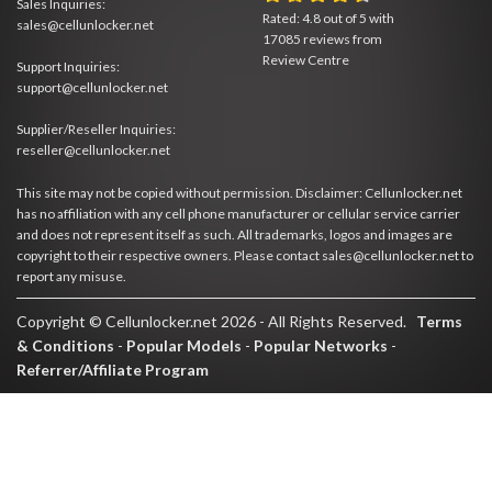
Sales Inquiries:
Rated:
4.8
out of
5
with
sales@cellunlocker.net
17085
reviews from
Review Centre
Support Inquiries:
support@cellunlocker.net
Supplier/Reseller Inquiries:
reseller@cellunlocker.net
This site may not be copied without permission. Disclaimer: Cellunlocker.net
has no affiliation with any cell phone manufacturer or cellular service carrier
and does not represent itself as such. All trademarks, logos and images are
copyright to their respective owners. Please contact sales@cellunlocker.net to
report any misuse.
Copyright © Cellunlocker.net 2026 - All Rights Reserved.
Terms
& Conditions
-
Popular Models
-
Popular Networks
-
Referrer/Affiliate Program