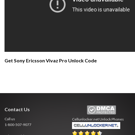
Get Sony Ericsson Vivaz Pro Unlock Code
Contact Us
Call us
Cellunlocker.net
Unlock Phones
1-800-507-9077