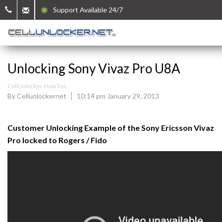
Support Available 24/7
Unlocking Sony Vivaz Pro U8A
CellUnlocker How Tos
By Cellunlockernet
10:14 pm January 29, 2013
Customer Unlocking Example of the Sony Ericsson Vivaz
Pro locked to Rogers / Fido