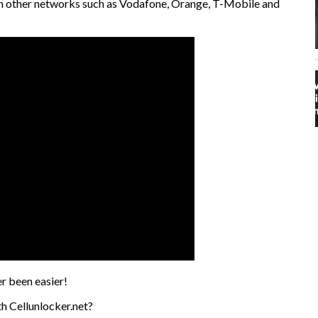
 on other networks such as Vodafone, Orange, T-Mobile and
r been easier!
h Cellunlocker.net?