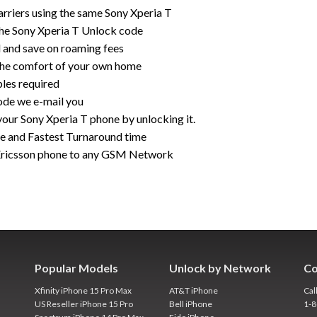
rriers using the same Sony Xperia T
the Sony Xperia T Unlock code
rd and save on roaming fees
the comfort of your own home
bles required
ode we e-mail you
your Sony Xperia T phone by unlocking it.
ce and Fastest Turnaround time
Ericsson phone to any GSM Network
Popular Models
Unlock by Network
Co
Xfinity iPhone 15 Pro Max
AT&T iPhone
Cal
US Reseller iPhone 15 Pro
Bell iPhone
1-