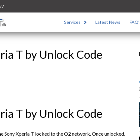
/7
Services
Latest News
FAQ’
ria T by Unlock Code
3
ria T by Unlock Code
the Sony Xperia T locked to the O2 network. Once unlocked,