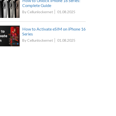
How to Unlock iPhone 16 Series:
Complete Guide
By Cellunlockernet
01.08.2025
How to Activate eSIM on iPhone 16
Series
By Cellunlockernet
01.08.2025