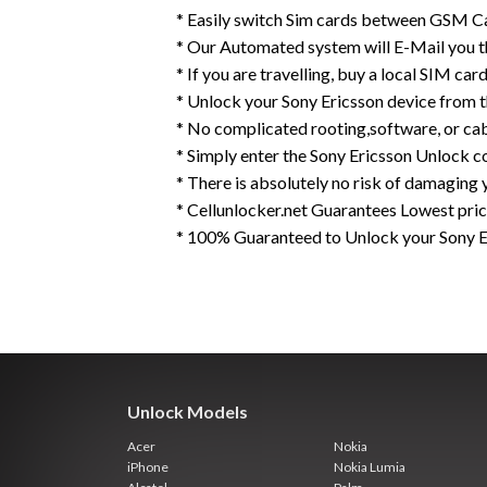
* Easily switch Sim cards between GSM Ca
* Our Automated system will E-Mail you 
* If you are travelling, buy a local SIM ca
* Unlock your Sony Ericsson device from 
* No complicated rooting,software, or ca
* Simply enter the Sony Ericsson Unlock c
* There is absolutely no risk of damaging 
* Cellunlocker.net Guarantees Lowest pri
* 100% Guaranteed to Unlock your Sony 
Unlock Models
Acer
Nokia
iPhone
Nokia Lumia