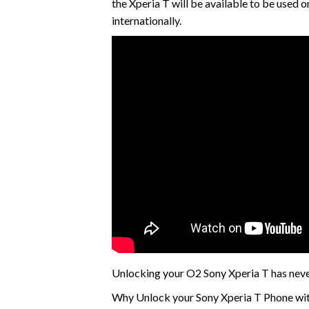
the Xperia T will be available to be used
internationally.
Unlocking your O2 Sony Xperia T has neve
Why Unlock your Sony Xperia T Phone wit