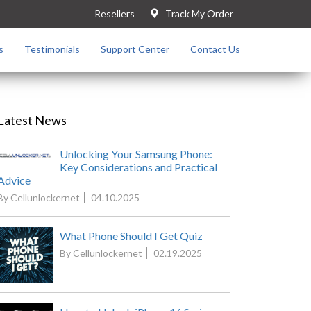
Resellers
Track My Order
s
Testimonials
Support Center
Contact Us
Latest News
Unlocking Your Samsung Phone:
Key Considerations and Practical
Advice
By Cellunlockernet
04.10.2025
What Phone Should I Get Quiz
By Cellunlockernet
02.19.2025