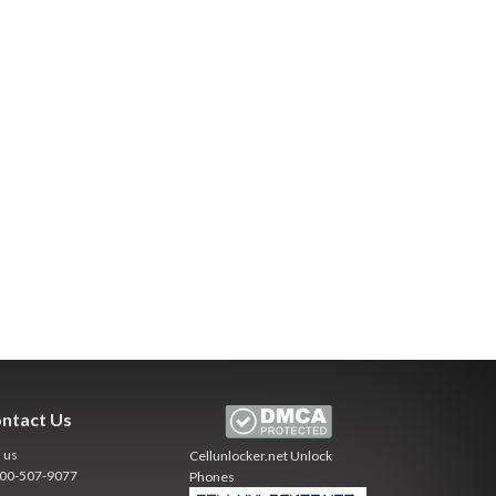
ntact Us
l us
Cellunlocker.net
Unlock
800-507-9077
Phones