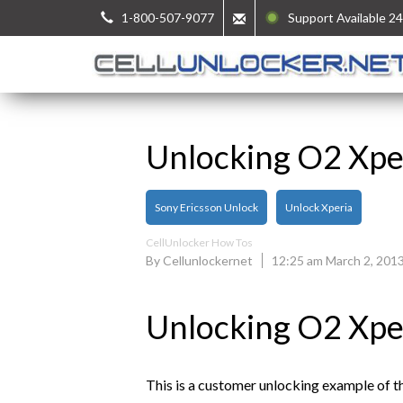
1-800-507-9077
Support Available 24
Unlocking O2 Xpe
Sony Ericsson Unlock
Unlock Xperia
CellUnlocker How Tos
By Cellunlockernet
12:25 am March 2, 201
Unlocking O2 Xpe
This is a customer unlocking example of 