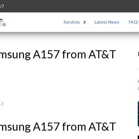
/7
Services
Latest News
FAQ’
amsung A157 from AT&T
13
amsung A157 from AT&T