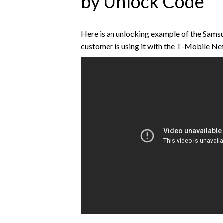
by Unlock Code
Here is an unlocking example of the Sa
customer is using it with the T-Mobile N