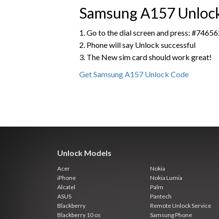
Samsung A157 Unlocki
1. Go to the dial screen and press: #7
2. Phone will say Unlock successful
3. The New sim card should work great!
Get Samsung A157 Unlock Code
Unlock Models
Acer
Nokia
iPhone
Nokia Lumia
Alcatel
Palm
ASUS
Pantech
Blackberry
Remote Unlock Service
Blackberry 10 os
Samsung Phone