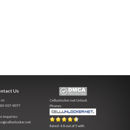
ntact Us
l us
Cellunlocker.net
Unlock
800-507-9077
Phones
es Inquiries:
es@cellunlocker.net
Rated:
4.8
out of
5
with