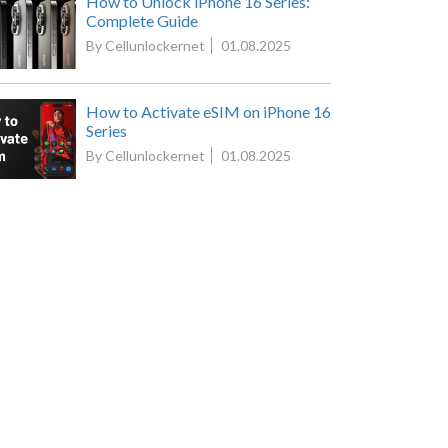
How to Unlock iPhone 16 Series:
Complete Guide
By Cellunlockernet
01.08.2025
How to Activate eSIM on iPhone 16
Series
By Cellunlockernet
01.08.2025