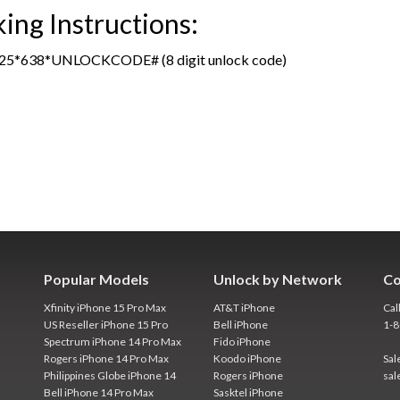
ng Instructions:
465625*638*UNLOCKCODE# (8 digit unlock code)
Popular Models
Unlock by Network
Co
Xfinity iPhone 15 Pro Max
AT&T iPhone
Cal
US Reseller iPhone 15 Pro
Bell iPhone
1-
Spectrum iPhone 14 Pro Max
Fido iPhone
Rogers iPhone 14 Pro Max
Koodo iPhone
Sal
Philippines Globe iPhone 14
Rogers iPhone
sal
Bell iPhone 14 Pro Max
Sasktel iPhone