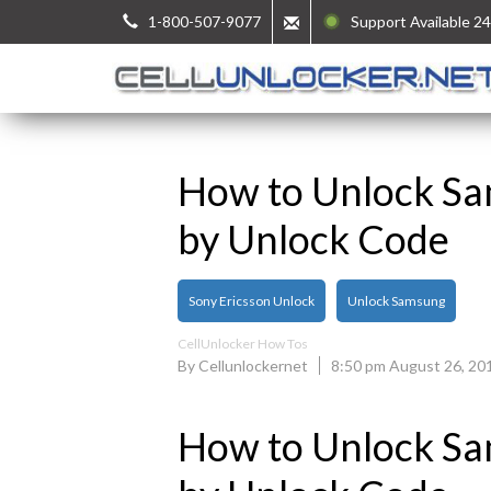
1-800-507-9077
Support Available 24
How to Unlock S
by Unlock Code
Sony Ericsson Unlock
Unlock Samsung
CellUnlocker How Tos
By Cellunlockernet
8:50 pm August 26, 20
How to Unlock S