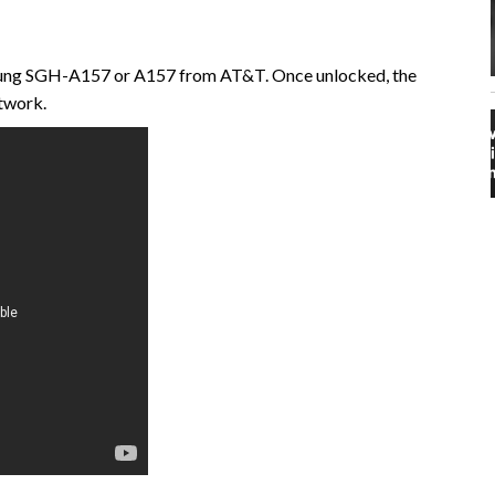
msung SGH-A157 or A157 from AT&T. Once unlocked, the
etwork.