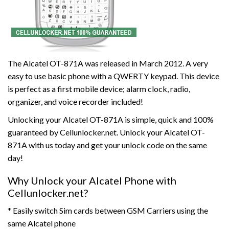
The Alcatel OT-871A was released in March 2012. A very
easy to use basic phone with a QWERTY keypad. This device
is perfect as a first mobile device; alarm clock, radio,
organizer, and voice recorder included!
Unlocking your Alcatel OT-871A is simple, quick and 100%
guaranteed by Cellunlocker.net. Unlock your Alcatel OT-
871A with us today and get your unlock code on the same
day!
Why Unlock your Alcatel Phone with
Cellunlocker.net?
* Easily switch Sim cards between GSM Carriers using the
same Alcatel phone