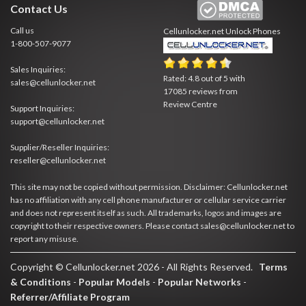
Contact Us
Call us
Cellunlocker.net
Unlock Phones
1-800-507-9077
Sales Inquiries:
Rated:
4.8
out of
5
with
sales@cellunlocker.net
17085
reviews from
Review Centre
Support Inquiries:
support@cellunlocker.net
Supplier/Reseller Inquiries:
reseller@cellunlocker.net
This site may not be copied without permission. Disclaimer: Cellunlocker.net
has no affiliation with any cell phone manufacturer or cellular service carrier
and does not represent itself as such. All trademarks, logos and images are
copyright to their respective owners. Please contact sales@cellunlocker.net to
report any misuse.
Copyright © Cellunlocker.net 2026 - All Rights Reserved.
Terms
& Conditions
-
Popular Models
-
Popular Networks
-
Referrer/Affiliate Program