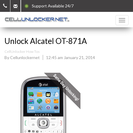
Support Available 24/7
Unlock Alcatel OT-871A
CellUnlocker How Tos
By Cellunlockernet
12:45 am January 21, 2014