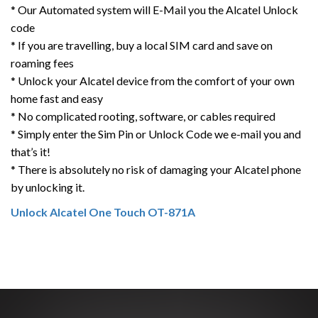
* Our Automated system will E-Mail you the Alcatel Unlock
code
* If you are travelling, buy a local SIM card and save on
roaming fees
* Unlock your Alcatel device from the comfort of your own
home fast and easy
* No complicated rooting, software, or cables required
* Simply enter the Sim Pin or Unlock Code we e-mail you and
that’s it!
* There is absolutely no risk of damaging your Alcatel phone
by unlocking it.
Unlock Alcatel One Touch OT-871A