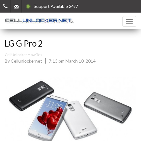
Support Available 24/7
LG G Pro 2
CellUnlocker How Tos
By Cellunlockernet
7:13 pm March 10, 2014