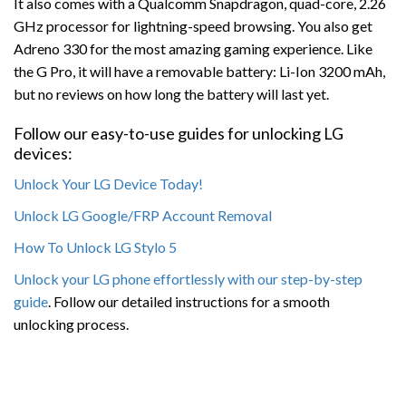
It also comes with a Qualcomm Snapdragon, quad-core, 2.26
GHz processor for lightning-speed browsing. You also get
Adreno 330 for the most amazing gaming experience. Like
the G Pro, it will have a removable battery: Li-Ion 3200 mAh,
but no reviews on how long the battery will last yet.
Follow our easy-to-use guides for unlocking LG
devices:
Unlock Your LG Device Today!
Unlock LG Google/FRP Account Removal
How To Unlock LG Stylo 5
Unlock your LG phone effortlessly with our step-by-step
guide
. Follow our detailed instructions for a smooth
unlocking process.