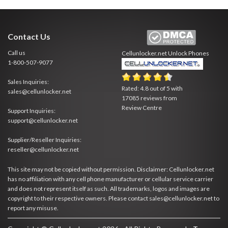
Contact Us
Call us
Cellunlocker.net
Unlock Phones
1-800-507-9077
Sales Inquiries:
Rated:
4.8
out of
5
with
sales@cellunlocker.net
17085
reviews from
Review Centre
Support Inquiries:
support@cellunlocker.net
Supplier/Reseller Inquiries:
reseller@cellunlocker.net
This site may not be copied without permission. Disclaimer: Cellunlocker.net
has no affiliation with any cell phone manufacturer or cellular service carrier
and does not represent itself as such. All trademarks, logos and images are
copyright to their respective owners. Please contact sales@cellunlocker.net to
report any misuse.