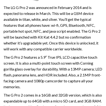
The LG G Pro 2 was announced in February 2014 and is
expected to release in March. This will be a GSM device
available in titan, white, and silver. You’ll get the typical
features that all phones have: wi-fi, GPS, Bluetooth, NFC,
portable hot spot, NFC, and java script enabled. The G Pro 2
will be launched with Kit Kat 4.4.2 but no confirmation
whether it’s upgradable yet. Once this device is unlocked, it
will work with any compatible carrier worldwide.
The G Pro 2 features a 5.9″ True IPS, LCD capacitive touch
screen. It is also a multi-point touch screen with Corning
gorilla glass overlay for durability. With a 13MP camera; LED
flash, panorama lens, and HDR included. Also, a 2.1MP front-
facing camera and 1080p camcorder to capture all your
memories.
The G Pro 2 comes in a 16GB and 32GB version, which is also
expandable up to 64GB with a micro SD card, and 3GB RAM.