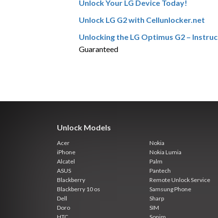
Unlock Your LG Device Today!
Unlock LG G2 with Cellunlocker.net
Unlocking the LG Optimus G2 – Instruc
Guaranteed
Unlock Models
Acer
Nokia
iPhone
Nokia Lumia
Alcatel
Palm
ASUS
Pantech
Blackberry
Remote Unlock Service
Blackberry 10 os
Samsung Phone
Dell
Sharp
Doro
SIM
HTC
Sonim