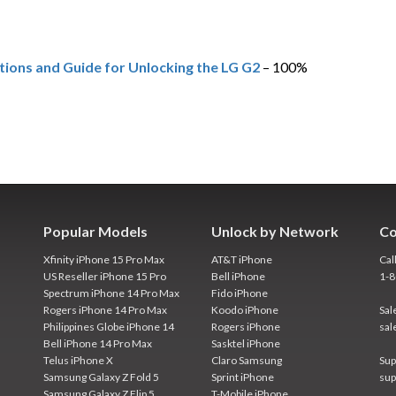
tions and Guide for Unlocking the LG G2
– 100%
Popular Models
Unlock by Network
Co
Xfinity iPhone 15 Pro Max
AT&T iPhone
Cal
US Reseller iPhone 15 Pro
Bell iPhone
1-
Spectrum iPhone 14 Pro Max
Fido iPhone
Rogers iPhone 14 Pro Max
Koodo iPhone
Sal
Philippines Globe iPhone 14
Rogers iPhone
sal
Bell iPhone 14 Pro Max
Sasktel iPhone
Telus iPhone X
Claro Samsung
Sup
Samsung Galaxy Z Fold 5
Sprint iPhone
sup
Samsung Galaxy Z Flip 5
T-Mobile iPhone