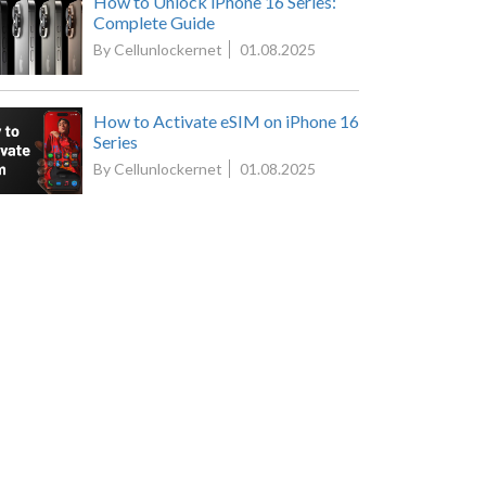
How to Unlock iPhone 16 Series:
Complete Guide
By Cellunlockernet
01.08.2025
How to Activate eSIM on iPhone 16
Series
By Cellunlockernet
01.08.2025