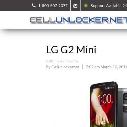
1-800-507-9077
Support Available 24
LG G2 Mini
CellUnlocker How Tos
By Cellunlockernet
7:02 pm March 10, 201