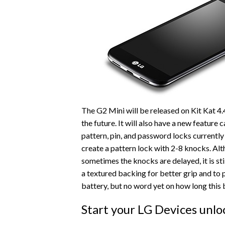
The G2 Mini will be released on Kit Kat 4.
the future. It will also have a new feature 
pattern, pin, and password locks currently 
create a pattern lock with 2-8 knocks. Alt
sometimes the knocks are delayed, it is sti
a textured backing for better grip and to p
battery, but no word yet on how long this b
Start your LG Devices unlo