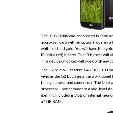
The LG G2 Mini was announced in February 
micro-sim card with an optional dual-sim fe
white, red and gold. You will have the typi
IR (infra-red) blaster. The IR blaster will 
This device unlocked will work with any c
The G2 Mini will feature a 4.7″ IPS LCD mul
vivid as the G2 but it gets the work done!
facing camera, and camcorder. The Mini 
processor – not common in a mid-level And
gaming. Included is 8GB of internal memo
a 1GB RAM.