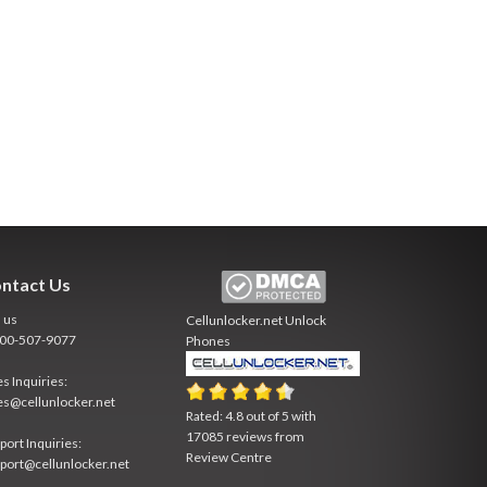
ntact Us
l us
Cellunlocker.net
Unlock
800-507-9077
Phones
es Inquiries:
es@cellunlocker.net
Rated:
4.8
out of
5
with
17085
reviews from
port Inquiries:
Review Centre
port@cellunlocker.net