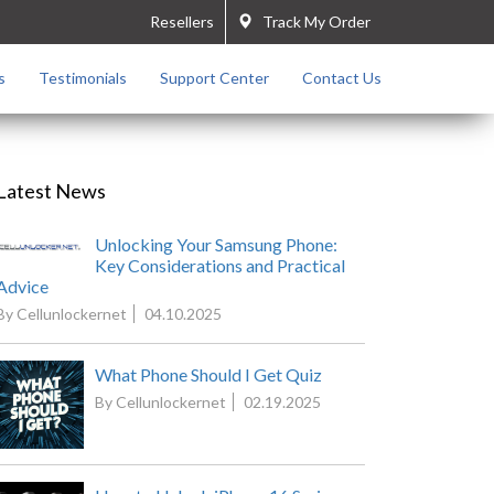
Resellers
Track My Order
s
Testimonials
Support Center
Contact Us
Latest News
Unlocking Your Samsung Phone:
Key Considerations and Practical
Advice
By Cellunlockernet
04.10.2025
What Phone Should I Get Quiz
By Cellunlockernet
02.19.2025