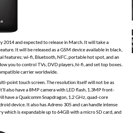
2014 and expected to release in March. It will take a
ature. It will be released as a GSM device available in black,
cal features; wi-fi, Bluetooth, NFC, portable hot spot, and an
allow you to control TVs, DVD players, hi-fi, and set top boxes.
ompatible carrier worldwide.
ti-point touch screen. The resolution itself will not be as
 It’ll also have a 8MP camera with LED flash, 1.3MP front-
will have a Qualcomm Snapdragon, 1.2 GHz, quad-core
roid device. It also has Adreno 305 and can handle intense
ry which is expandable up to 64GB with a micro SD card, and