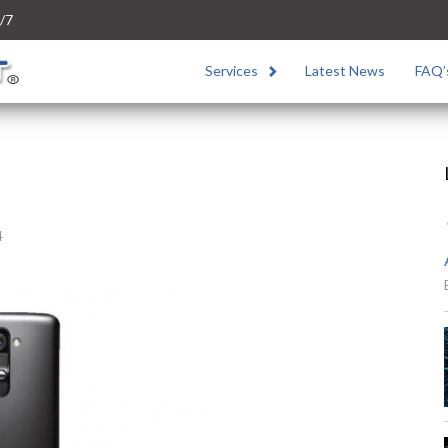
/7
Services
Latest News
FAQ’
4