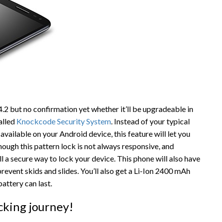
4.2 but no confirmation yet whether it’ll be upgradeable in
called
Knockcode Security System
. Instead of your typical
available on your Android device, this feature will let you
hough this pattern lock is not always responsive, and
ll a secure way to lock your device. This phone will also have
revent skids and slides. You’ll also get a Li-Ion 2400 mAh
attery can last.
cking journey!