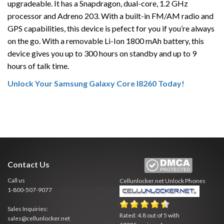
upgradeable. It has a Snapdragon, dual-core, 1.2 GHz
processor and Adreno 203. With a built-in FM/AM radio and
GPS capabilities, this device is pefect for you if you’re always
on the go. With a removable Li-Ion 1800 mAh battery, this
device gives you up to 300 hours on standby and up to 9
hours of talk time.
Unlock Your Samsung Galaxy Core I8260 Today!
Contact Us
Call us
Cellunlocker.net
Unlock Phones
1-800-507-9077
Sales Inquiries:
Rated:
4.8
out of
5
with
sales@cellunlocker.net