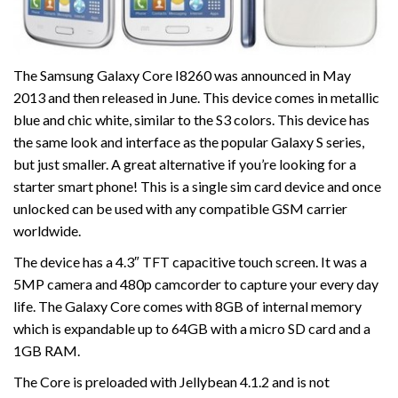
The Samsung Galaxy Core I8260 was announced in May
2013 and then released in June. This device comes in metallic
blue and chic white, similar to the S3 colors. This device has
the same look and interface as the popular Galaxy S series,
but just smaller. A great alternative if you’re looking for a
starter smart phone! This is a single sim card device and once
unlocked can be used with any compatible GSM carrier
worldwide.
The device has a 4.3″ TFT capacitive touch screen. It was a
5MP camera and 480p camcorder to capture your every day
life. The Galaxy Core comes with 8GB of internal memory
which is expandable up to 64GB with a micro SD card and a
1GB RAM.
The Core is preloaded with Jellybean 4.1.2 and is not