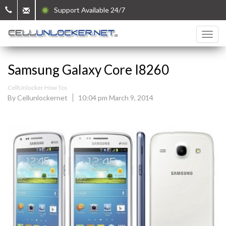
Support Available 24/7
Samsung Galaxy Core I8260
CellUnlocker How Tos
By Cellunlockernet
10:04 pm March 9, 2014