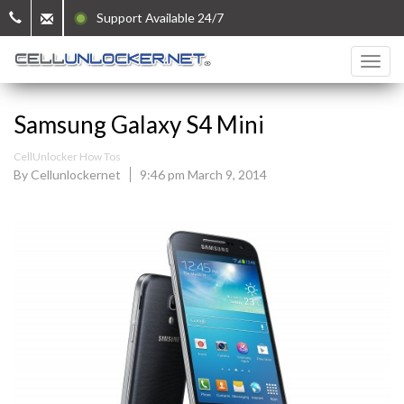
Support Available 24/7
Samsung Galaxy S4 Mini
CellUnlocker How Tos
By Cellunlockernet
9:46 pm March 9, 2014