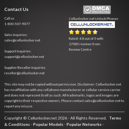
Contact Us
Call us
Cellunlocker.net
Unlock Phones
1-800-507-9077
Sales Inquiries:
Rated:
4.8
out of
5
with
sales@cellunlocker.net
17085
reviews from
Review Centre
Support Inquiries:
support@cellunlocker.net
Supplier/Reseller Inquiries:
reseller@cellunlocker.net
This site may not be copied without permission. Disclaimer: Cellunlocker.net
has no affiliation with any cell phone manufacturer or cellular service carrier
and does not represent itself as such. All trademarks, logos and images are
copyright to their respective owners. Please contact sales@cellunlocker.net to
report any misuse.
Copyright © Cellunlocker.net 2026 - All Rights Reserved.
Terms
& Conditions
-
Popular Models
-
Popular Networks
-