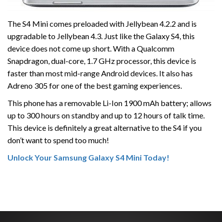
The S4 Mini comes preloaded with Jellybean 4.2.2 and is
upgradable to Jellybean 4.3. Just like the Galaxy S4, this
device does not come up short. With a Qualcomm
Snapdragon, dual-core, 1.7 GHz processor, this device is
faster than most mid-range Android devices. It also has
Adreno 305 for one of the best gaming experiences.
This phone has a removable Li-Ion 1900 mAh battery; allows
up to 300 hours on standby and up to 12 hours of talk time.
This device is definitely a great alternative to the S4 if you
don’t want to spend too much!
Unlock Your Samsung Galaxy S4 Mini Today!