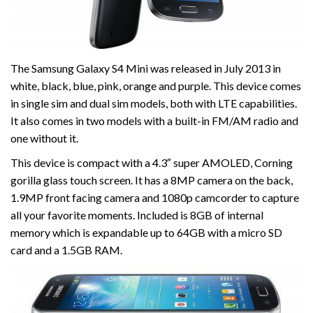
The Samsung Galaxy S4 Mini was released in July 2013 in
white, black, blue, pink, orange and purple. This device comes
in single sim and dual sim models, both with LTE capabilities.
It also comes in two models with a built-in FM/AM radio and
one without it.
This device is compact with a 4.3″ super AMOLED, Corning
gorilla glass touch screen. It has a 8MP camera on the back,
1.9MP front facing camera and 1080p camcorder to capture
all your favorite moments. Included is 8GB of internal
memory which is expandable up to 64GB with a micro SD
card and a 1.5GB RAM.