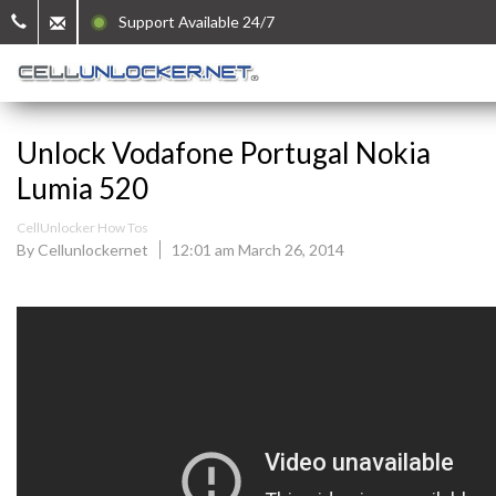
Support Available 24/7
Unlock Vodafone Portugal Nokia
Lumia 520
CellUnlocker How Tos
By Cellunlockernet
12:01 am March 26, 2014