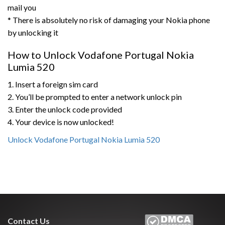
mail you
* There is absolutely no risk of damaging your Nokia phone
by unlocking it
How to Unlock Vodafone Portugal Nokia
Lumia 520
1. Insert a foreign sim card
2. You’ll be prompted to enter a network unlock pin
3. Enter the unlock code provided
4. Your device is now unlocked!
Unlock Vodafone Portugal Nokia Lumia 520
Contact Us