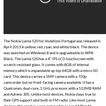
The Nokia Lumia 520 for Vodafone Portugal was released in
April 2013 in yellow, red, cyan, and white/black. The device
was launched on Windows 8 and is upgradeable to WP8
Black. The Lumia 520 has a 4″ IPS LCD touchscreen with
scratch-resistant glass. It comes with 8GB of internal
memory which is expandable up top 64GB with a micro SD
card. This device carries a 5MP camera with a 720p
camcorder but no front-facing camera available. It has a
Qualcomm, dual-core, 1 GHz processor with a 512MB RAM
and Adreno 305. Unlike most devices, Nokia stays true to
their GPS support abd built-in FM radio. Like most Lumia
devices, this one has a non-removable Li-Ion 1430 mAh