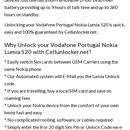
battery providing up to 9 hours of talk time and up to 360
hours on standby.
Unlocking your Vodafone Portugal Nokia Lumia 520 is quick,
easy and 100% guaranteed by Cellunlocker.net.
Why Unlock your Vodafone Portugal Nokia
Lumia 520 with Cellunlocker.net?
* Easily switch Sim cards between GSM Carriers using the
same Nokia phone
* Our Automated system will E-Mail you the Lumia Unlock
code
* If you are travelling, buy a local SIM card and save on
roaming fees
* Unlock your Nokia device from the comfort of your own
home fast and easy
* No complicated rooting, software, or cables required
* Simply enter the 8 or 20 digit Sim Pin or Unlock Code we e-