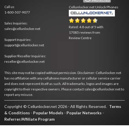
Call us
Cellunlocker.net
Unlock Phones
1-800-507-9077
Sales Inquiries:
Rated:
4.8
out of
5
with
sales@cellunlocker.net
17085
reviews from
Review Centre
Support Inquiries:
support@cellunlocker.net
Supplier/Reseller Inquiries:
reseller@cellunlocker.net
This site may not be copied without permission. Disclaimer: Cellunlocker.net
has no affiliation with any cell phone manufacturer or cellular service carrier
and does not represent itself as such. All trademarks, logos and images are
copyright to their respective owners. Please contact sales@cellunlocker.net to
report any misuse.
Copyright © Cellunlocker.net 2026 - All Rights Reserved.
Terms
& Conditions
-
Popular Models
-
Popular Networks
-
Referrer/Affiliate Program