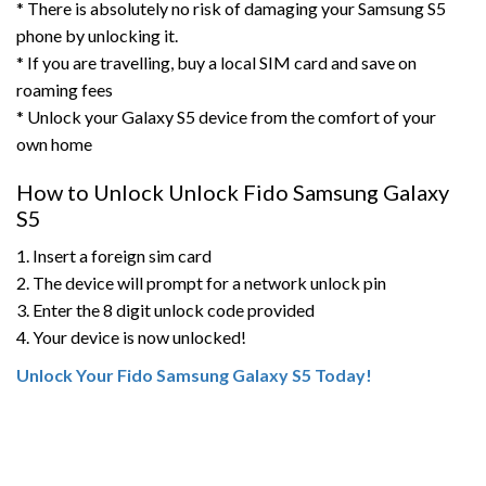
* There is absolutely no risk of damaging your Samsung S5
phone by unlocking it.
* If you are travelling, buy a local SIM card and save on
roaming fees
* Unlock your Galaxy S5 device from the comfort of your
own home
How to Unlock Unlock Fido Samsung Galaxy
S5
1. Insert a foreign sim card
2. The device will prompt for a network unlock pin
3. Enter the 8 digit unlock code provided
4. Your device is now unlocked!
Unlock Your Fido Samsung Galaxy S5 Today!