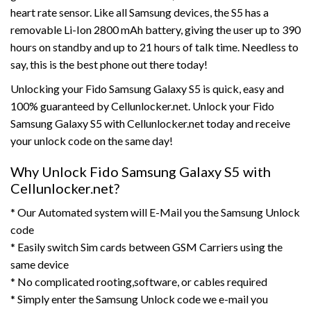
heart rate sensor. Like all Samsung devices, the S5 has a
removable Li-Ion 2800 mAh battery, giving the user up to 390
hours on standby and up to 21 hours of talk time. Needless to
say, this is the best phone out there today!
Unlocking your Fido Samsung Galaxy S5 is quick, easy and
100% guaranteed by Cellunlocker.net. Unlock your Fido
Samsung Galaxy S5 with Cellunlocker.net today and receive
your unlock code on the same day!
Why Unlock Fido Samsung Galaxy S5 with
Cellunlocker.net?
* Our Automated system will E-Mail you the Samsung Unlock
code
* Easily switch Sim cards between GSM Carriers using the
same device
* No complicated rooting,software, or cables required
* Simply enter the Samsung Unlock code we e-mail you