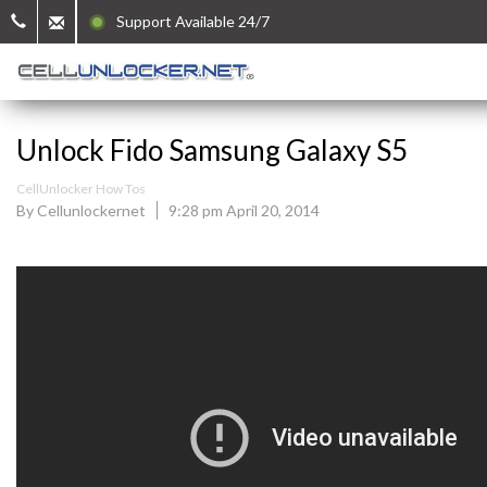
Support Available 24/7
Unlock Fido Samsung Galaxy S5
CellUnlocker How Tos
By Cellunlockernet
9:28 pm April 20, 2014