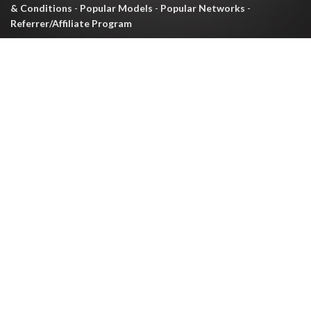
& Conditions
-
Popular Models
-
Popular Networks
-
Referrer/Affiliate Program