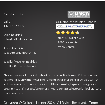
Contact Us
Call us
Cellunlocker.net
Unlock Phones
1-800-507-9077
Sales Inquiries:
Rated:
4.8
out of
5
with
sales@cellunlocker.net
17085
reviews from
Review Centre
Support Inquiries:
support@cellunlocker.net
Supplier/Reseller Inquiries:
reseller@cellunlocker.net
This site may not be copied without permission. Disclaimer: Cellunlocker.net
has no affiliation with any cell phone manufacturer or cellular service carrier
and does not represent itself as such. All trademarks, logos and images are
copyright to their respective owners. Please contact sales@cellunlocker.net to
report any misuse.
Copyright © Cellunlocker.net 2026 - All Rights Reserved.
Terms