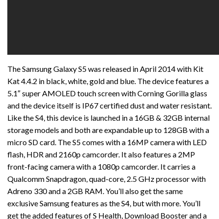
The Samsung Galaxy S5 was released in April 2014 with Kit
Kat 4.4.2 in black, white, gold and blue. The device features a
5.1″ super AMOLED touch screen with Corning Gorilla glass
and the device itself is IP67 certified dust and water resistant.
Like the S4, this device is launched in a 16GB & 32GB internal
storage models and both are expandable up to 128GB with a
micro SD card. The S5 comes with a 16MP camera with LED
flash, HDR and 2160p camcorder. It also features a 2MP
front-facing camera with a 1080p camcorder. It carries a
Qualcomm Snapdragon, quad-core, 2.5 GHz processor with
Adreno 330 and a 2GB RAM. You’ll also get the same
exclusive Samsung features as the S4, but with more. You’ll
get the added features of S Health, Download Booster and a