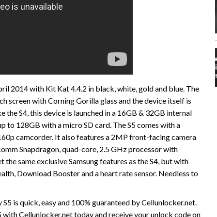
l 2014 with Kit Kat 4.4.2 in black, white, gold and blue. The
 screen with Corning Gorilla glass and the device itself is
ke the S4, this device is launched in a 16GB & 32GB internal
up to 128GB with a micro SD card. The S5 comes with a
0p camcorder. It also features a 2MP front-facing camera
alcomm Snapdragon, quad-core, 2.5 GHz processor with
 the same exclusive Samsung features as the S4, but with
Health, Download Booster and a heart rate sensor. Needless to
5 is quick, easy and 100% guaranteed by Cellunlocker.net.
ith Cellunlocker.net today and receive your unlock code on