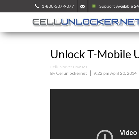
1-800-507-9077
Support Available 24
Unlock T-Mobile 
CellUnlocker How Tos
By Cellunlockernet
9:22 pm April 20, 2014