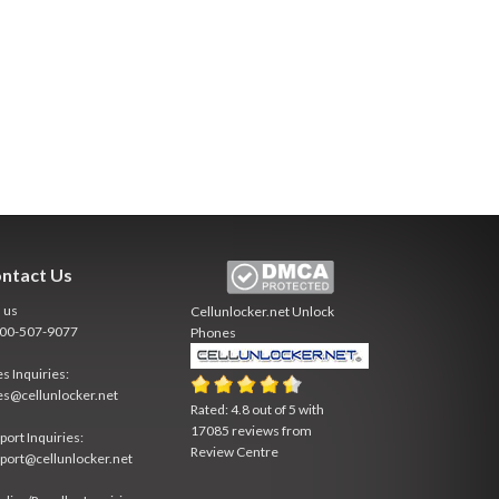
ntact Us
l us
Cellunlocker.net
Unlock
800-507-9077
Phones
es Inquiries:
es@cellunlocker.net
Rated:
4.8
out of
5
with
17085
reviews from
port Inquiries:
Review Centre
port@cellunlocker.net