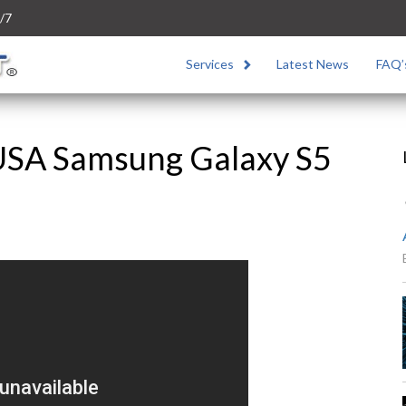
/7
Services
Latest News
FAQ’
USA Samsung Galaxy S5