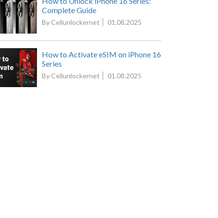
How to Unlock iPhone 16 Series:
Complete Guide
By Cellunlockernet
01.08.2025
How to Activate eSIM on iPhone 16
Series
By Cellunlockernet
01.08.2025