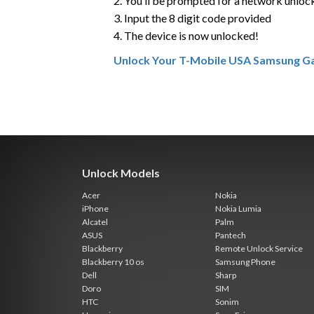
2. You’ll be prompted for a network unloc
3. Input the 8 digit code provided
4. The device is now unlocked!
Unlock Your T-Mobile USA Samsung Ga
Unlock Models
Acer
Nokia
iPhone
Nokia Lumia
Alcatel
Palm
ASUS
Pantech
Blackberry
Remote Unlock Service
Blackberry 10 os
Samsung Phone
Dell
Sharp
Doro
SIM
HTC
Sonim