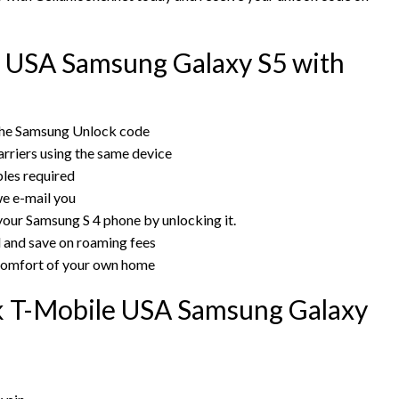
 USA Samsung Galaxy S5 with
the Samsung Unlock code
rriers using the same device
bles required
e e-mail you
your Samsung S 4 phone by unlocking it.
rd and save on roaming fees
 comfort of your own home
ck T-Mobile USA Samsung Galaxy