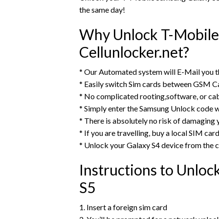
the same day!
Why Unlock T-Mobile
Cellunlocker.net?
* Our Automated system will E-Mail you 
* Easily switch Sim cards between GSM Ca
* No complicated rooting,software, or ca
* Simply enter the Samsung Unlock code w
* There is absolutely no risk of damaging 
* If you are travelling, buy a local SIM ca
* Unlock your Galaxy S4 device from the
Instructions to Unlo
S5
1. Insert a foreign sim card