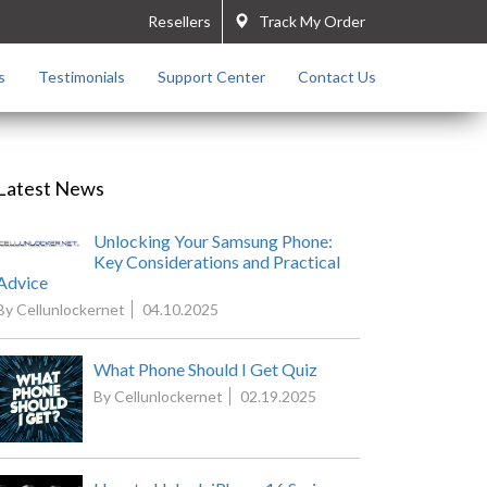
Resellers
Track My Order
s
Testimonials
Support Center
Contact Us
Latest News
Unlocking Your Samsung Phone:
Key Considerations and Practical
Advice
By Cellunlockernet
04.10.2025
What Phone Should I Get Quiz
By Cellunlockernet
02.19.2025