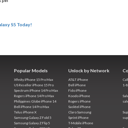
k pin
laxy S5 Today!
Popular Models
Unlock by Network
Co
Xfinity iPhone 15 Pro Max
AT&T iPhone
Cal
US Reseller iPhone 15 Pro
Bell iPhone
1-
Spectrum iPhone 14 Pro Max
Fido iPhone
Rogers iPhone 14 Pro Max
Koodo iPhone
Sal
Philippines Globe iPhone 14
Rogers iPhone
sal
Bell iPhone 14 Pro Max
Sasktel iPhone
Telus iPhone X
Claro Samsung
Sup
Samsung Galaxy Z Fold 5
Sprint iPhone
sup
Samsung Galaxy Z Flip 5
T-Mobile iPhone