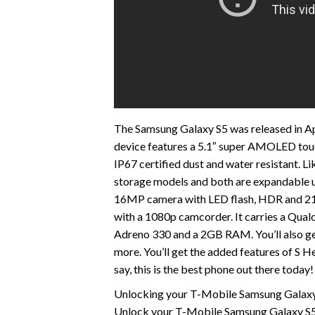
The Samsung Galaxy S5 was released in Apri
device features a 5.1″ super AMOLED touch
IP67 certified dust and water resistant. Li
storage models and both are expandable 
16MP camera with LED flash, HDR and 216
with a 1080p camcorder. It carries a Qu
Adreno 330 and a 2GB RAM. You’ll also get
more. You’ll get the added features of S 
say, this is the best phone out there today!
Unlocking your T-Mobile Samsung Galaxy S
Unlock your T-Mobile Samsung Galaxy S5 w