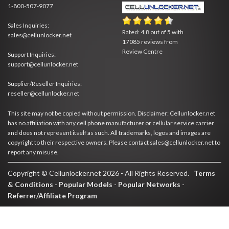
1-800-507-9077
Sales Inquiries:
Rated:
4.8
out of
5
with
sales@cellunlocker.net
17085
reviews from
Review Centre
Support Inquiries:
support@cellunlocker.net
Supplier/Reseller Inquiries:
reseller@cellunlocker.net
This site may not be copied without permission. Disclaimer: Cellunlocker.net
has no affiliation with any cell phone manufacturer or cellular service carrier
and does not represent itself as such. All trademarks, logos and images are
copyright to their respective owners. Please contact sales@cellunlocker.net to
report any misuse.
Copyright © Cellunlocker.net 2026 - All Rights Reserved.
Terms
& Conditions
-
Popular Models
-
Popular Networks
-
Referrer/Affiliate Program