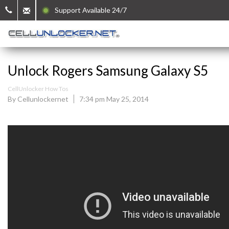
Support Available 24/7
Unlock Rogers Samsung Galaxy S5
CellUnlocker How Tos
By Cellunlockernet
7:34 pm May 25, 2014