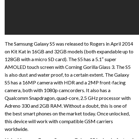
The Samsung Galaxy S5 was released to Rogers in April 2014
on Kit Kat in 16GB and 32GB models (both expandable up to
128GB with a micro SD card). The S5 has a 5.1″ super
AMOLED touch screen with Corning Gorilla Glass 3. The S5
is also dust and water proof, to a certain extent. The Galaxy
S5 has a 16MP camera with HDR and a 2MP front-facing
camera, both with 1080p camcorders. It also has a
Qualcomm Snapdragon, quad-core, 2.5 GHz processor with
Adreno 330 and 2GB RAM. Without a doubt, this is one of
the best smart phones on the market today. Once unlocked,
this device will work with compatible GSM carriers
worldwide.