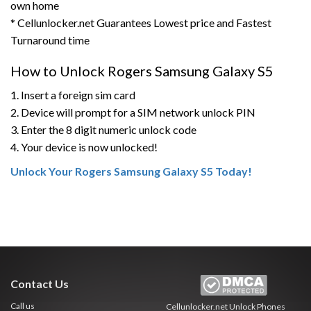
own home
* Cellunlocker.net Guarantees Lowest price and Fastest
Turnaround time
How to Unlock Rogers Samsung Galaxy S5
1. Insert a foreign sim card
2. Device will prompt for a SIM network unlock PIN
3. Enter the 8 digit numeric unlock code
4. Your device is now unlocked!
Unlock Your Rogers Samsung Galaxy S5 Today!
Contact Us
Call us
Cellunlocker.net
Unlock Phones