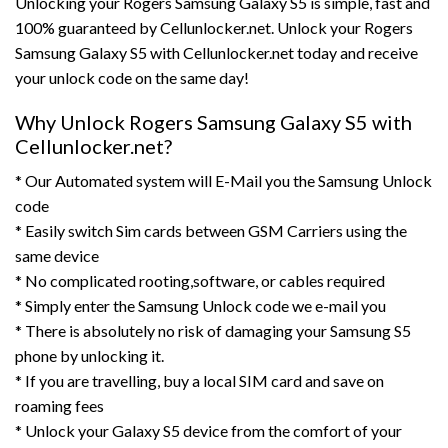
Unlocking your Rogers Samsung Galaxy S5 is simple, fast and
100% guaranteed by Cellunlocker.net. Unlock your Rogers
Samsung Galaxy S5 with Cellunlocker.net today and receive
your unlock code on the same day!
Why Unlock Rogers Samsung Galaxy S5 with
Cellunlocker.net?
* Our Automated system will E-Mail you the Samsung Unlock
code
* Easily switch Sim cards between GSM Carriers using the
same device
* No complicated rooting,software, or cables required
* Simply enter the Samsung Unlock code we e-mail you
* There is absolutely no risk of damaging your Samsung S5
phone by unlocking it.
* If you are travelling, buy a local SIM card and save on
roaming fees
* Unlock your Galaxy S5 device from the comfort of your