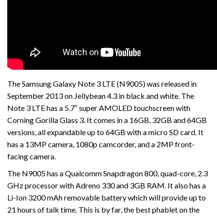
The Samsung Galaxy Note 3 LTE (N9005) was released in
September 2013 on Jellybean 4.3 in black and white. The
Note 3 LTE has a 5.7″ super AMOLED touchscreen with
Corning Gorilla Glass 3. It comes in a 16GB, 32GB and 64GB
versions, all expandable up to 64GB with a micro SD card. It
has a 13MP camera, 1080p camcorder, and a 2MP front-
facing camera.
The N9005 has a Qualcomm Snapdragon 800, quad-core, 2.3
GHz processor with Adreno 330 and 3GB RAM. It also has a
Li-Ion 3200 mAh removable battery which will provide up to
21 hours of talk time. This is by far, the best phablet on the