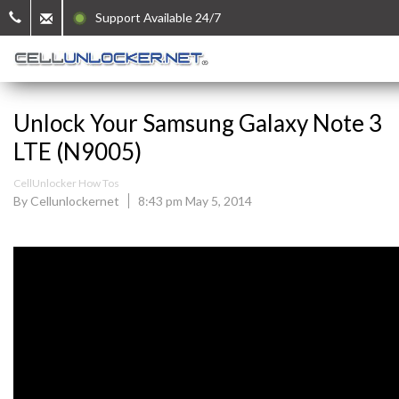
Support Available 24/7
Unlock Your Samsung Galaxy Note 3
LTE (N9005)
CellUnlocker How Tos
By Cellunlockernet
8:43 pm May 5, 2014