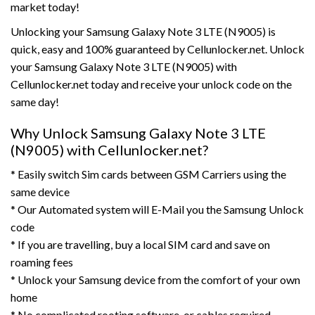
market today!
Unlocking your Samsung Galaxy Note 3 LTE (N9005) is
quick, easy and 100% guaranteed by Cellunlocker.net. Unlock
your Samsung Galaxy Note 3 LTE (N9005) with
Cellunlocker.net today and receive your unlock code on the
same day!
Why Unlock Samsung Galaxy Note 3 LTE
(N9005) with Cellunlocker.net?
* Easily switch Sim cards between GSM Carriers using the
same device
* Our Automated system will E-Mail you the Samsung Unlock
code
* If you are travelling, buy a local SIM card and save on
roaming fees
* Unlock your Samsung device from the comfort of your own
home
* No complicated rooting,software, or cables required