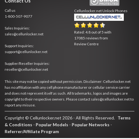
Contact Us
Call us
Cellunlocker.net
Unlock Phones
1-800-507-9077
Sales Inquiries:
Rated:
4.8
out of
5
with
sales@cellunlocker.net
17085
reviews from
Review Centre
Support Inquiries:
support@cellunlocker.net
Supplier/Reseller Inquiries:
reseller@cellunlocker.net
This site may not be copied without permission. Disclaimer: Cellunlocker.net
has no affiliation with any cell phone manufacturer or cellular service carrier
and does not represent itself as such. All trademarks, logos and images are
copyright to their respective owners. Please contact sales@cellunlocker.net to
report any misuse.
Copyright © Cellunlocker.net 2026 - All Rights Reserved.
Terms
& Conditions
-
Popular Models
-
Popular Networks
-
Referrer/Affiliate Program