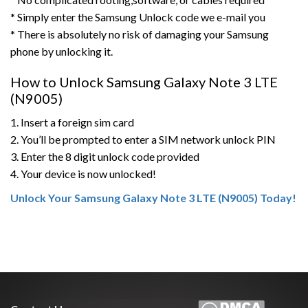
* Simply enter the Samsung Unlock code we e-mail you
* There is absolutely no risk of damaging your Samsung
phone by unlocking it.
How to Unlock Samsung Galaxy Note 3 LTE
(N9005)
1. Insert a foreign sim card
2. You’ll be prompted to enter a SIM network unlock PIN
3. Enter the 8 digit unlock code provided
4. Your device is now unlocked!
Unlock Your Samsung Galaxy Note 3 LTE (N9005) Today!