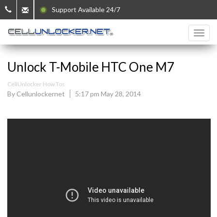
Support Available 24/7
Unlock T-Mobile HTC One M7
CellUnlocker How Tos
By Cellunlockernet
5:17 pm May 28, 2014