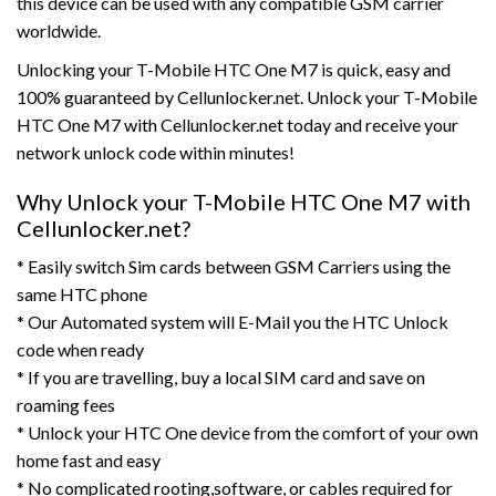
this device can be used with any compatible GSM carrier
worldwide.
Unlocking your T-Mobile HTC One M7 is quick, easy and
100% guaranteed by Cellunlocker.net. Unlock your T-Mobile
HTC One M7 with Cellunlocker.net today and receive your
network unlock code within minutes!
Why Unlock your T-Mobile HTC One M7 with
Cellunlocker.net?
* Easily switch Sim cards between GSM Carriers using the
same HTC phone
* Our Automated system will E-Mail you the HTC Unlock
code when ready
* If you are travelling, buy a local SIM card and save on
roaming fees
* Unlock your HTC One device from the comfort of your own
home fast and easy
* No complicated rooting,software, or cables required for