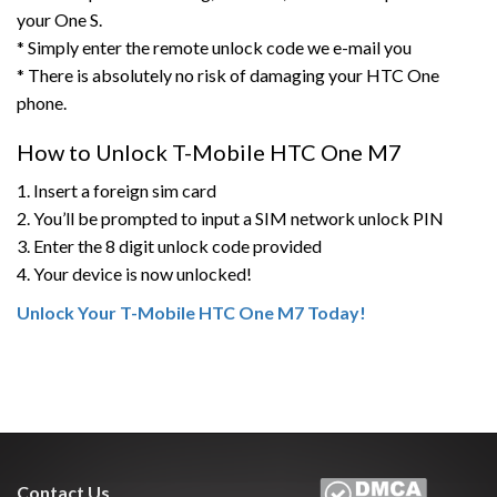
your One S.
* Simply enter the remote unlock code we e-mail you
* There is absolutely no risk of damaging your HTC One
phone.
How to Unlock T-Mobile HTC One M7
1. Insert a foreign sim card
2. You’ll be prompted to input a SIM network unlock PIN
3. Enter the 8 digit unlock code provided
4. Your device is now unlocked!
Unlock Your T-Mobile HTC One M7 Today!
Contact Us