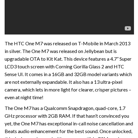
The HTC One M7 was released on T-Mobile in March 2013
in silver. The One M7 was released on Jellybean but is
upgradable OTA to Kit Kat. This device features a 4.7” Super
LCD3 touch screen with Corning Gorilla Glass 2 and HTC
Sense UI. It comes in a 16GB and 32GB model variants which
are not externally expandable. It also has a 13 ultra-pixel
camera, which lets in more light for clearer, crisper pictures –
even at night time!
The One M7 has a Qualcomm Snapdragon, quad-core, 1.7
GHz processor with 2GB RAM. If that hasn’t convinced you
yet, the One M7 has exceptional in-call noise cancellation and
Beats audio enhancement for the best sound. Once unlocked,