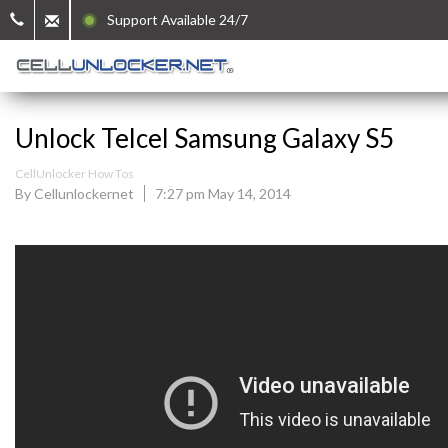
Support Available 24/7
Unlock Telcel Samsung Galaxy S5
CellUnlocker How Tos
By Cellunlockernet
7:27 pm May 14, 2014