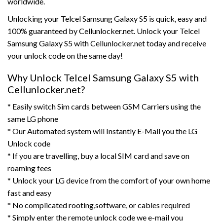
worldwide.
Unlocking your Telcel Samsung Galaxy S5 is quick, easy and
100% guaranteed by Cellunlocker.net. Unlock your Telcel
Samsung Galaxy S5 with Cellunlocker.net today and receive
your unlock code on the same day!
Why Unlock Telcel Samsung Galaxy S5 with
Cellunlocker.net?
* Easily switch Sim cards between GSM Carriers using the
same LG phone
* Our Automated system will Instantly E-Mail you the LG
Unlock code
* If you are travelling, buy a local SIM card and save on
roaming fees
* Unlock your LG device from the comfort of your own home
fast and easy
* No complicated rooting,software, or cables required
* Simply enter the remote unlock code we e-mail you