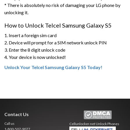
* There is absolutely no risk of damaging your LG phone by
unlocking it.
How to Unlock Telcel Samsung Galaxy S5
1. Insert a foreign sim card
2. Device will prompt for a SIM network unlock PIN
3. Enter the 8 digit unlock code
4. Your device is now unlocked!
Unlock Your Telcel Samsung Galaxy S5 Today!
Contact Us
Call us
Cellunlocker.net
Unlock Phones
1-800-507-9077