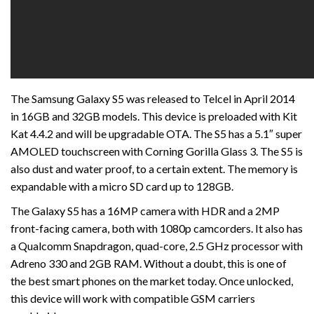
The Samsung Galaxy S5 was released to Telcel in April 2014
in 16GB and 32GB models. This device is preloaded with Kit
Kat 4.4.2 and will be upgradable OTA. The S5 has a 5.1″ super
AMOLED touchscreen with Corning Gorilla Glass 3. The S5 is
also dust and water proof, to a certain extent. The memory is
expandable with a micro SD card up to 128GB.
The Galaxy S5 has a 16MP camera with HDR and a 2MP
front-facing camera, both with 1080p camcorders. It also has
a Qualcomm Snapdragon, quad-core, 2.5 GHz processor with
Adreno 330 and 2GB RAM. Without a doubt, this is one of
the best smart phones on the market today. Once unlocked,
this device will work with compatible GSM carriers