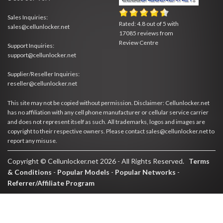
Sales Inquiries:
Rated:
4.8
out of
5
with
sales@cellunlocker.net
17085
reviews from
Review Centre
Support Inquiries:
support@cellunlocker.net
Supplier/Reseller Inquiries:
reseller@cellunlocker.net
This site may not be copied without permission. Disclaimer: Cellunlocker.net
has no affiliation with any cell phone manufacturer or cellular service carrier
and does not represent itself as such. All trademarks, logos and images are
copyright to their respective owners. Please contact sales@cellunlocker.net to
report any misuse.
Copyright © Cellunlocker.net 2026 - All Rights Reserved.
Terms
& Conditions
-
Popular Models
-
Popular Networks
-
Referrer/Affiliate Program