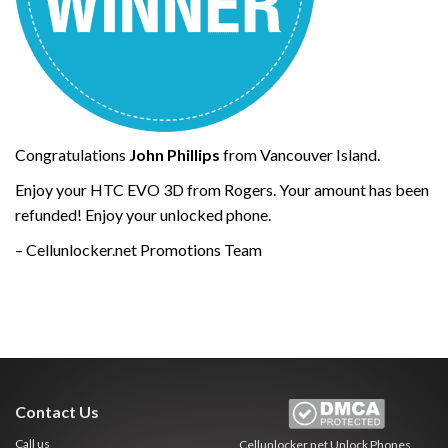
Congratulations
John Phillips
from Vancouver Island.
Enjoy your HTC EVO 3D from Rogers. Your amount has been
refunded! Enjoy your unlocked phone.
– Cellunlocker.net Promotions Team
Contact Us
Call us
Cellunlocker.net
Unlock Phones