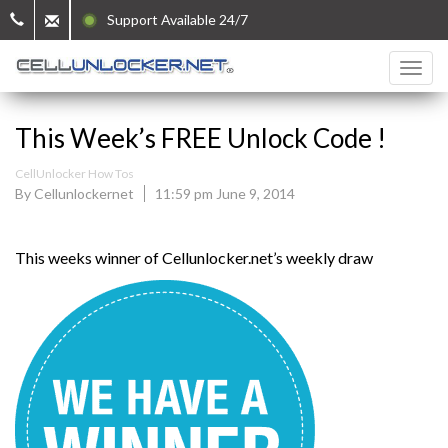
Support Available 24/7
This Week’s FREE Unlock Code !
CellUnlocker How Tos
By Cellunlockernet
11:59 pm June 9, 2014
This weeks winner of Cellunlocker.net’s weekly draw