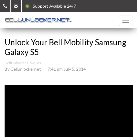
Support Available 24/7
Unlock Your Bell Mobility Samsung
Galaxy S5
CellUnlocker How Tos
By Cellunlockernet
7:41 pm July 5, 2014