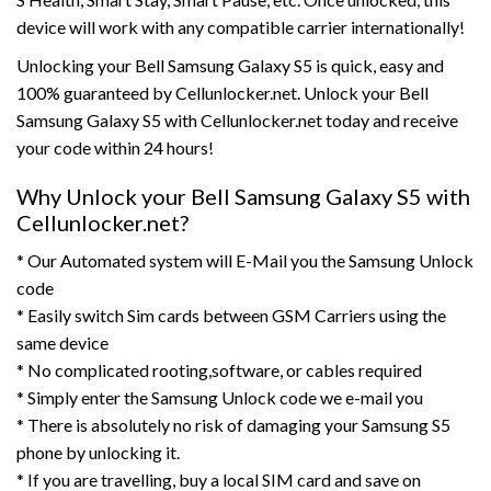
device will work with any compatible carrier internationally!
Unlocking your Bell Samsung Galaxy S5 is quick, easy and
100% guaranteed by Cellunlocker.net. Unlock your Bell
Samsung Galaxy S5 with Cellunlocker.net today and receive
your code within 24 hours!
Why Unlock your Bell Samsung Galaxy S5 with
Cellunlocker.net?
* Our Automated system will E-Mail you the Samsung Unlock
code
* Easily switch Sim cards between GSM Carriers using the
same device
* No complicated rooting,software, or cables required
* Simply enter the Samsung Unlock code we e-mail you
* There is absolutely no risk of damaging your Samsung S5
phone by unlocking it.
* If you are travelling, buy a local SIM card and save on