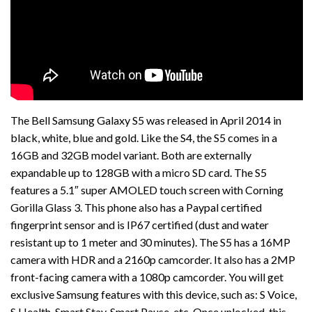
The Bell Samsung Galaxy S5 was released in April 2014 in
black, white, blue and gold. Like the S4, the S5 comes in a
16GB and 32GB model variant. Both are externally
expandable up to 128GB with a micro SD card. The S5
features a 5.1″ super AMOLED touch screen with Corning
Gorilla Glass 3. This phone also has a Paypal certified
fingerprint sensor and is IP67 certified (dust and water
resistant up to 1 meter and 30 minutes). The S5 has a 16MP
camera with HDR and a 2160p camcorder. It also has a 2MP
front-facing camera with a 1080p camcorder. You will get
exclusive Samsung features with this device, such as: S Voice,
S Health, Smart Stay, Smart Pause, etc. Once unlocked, this