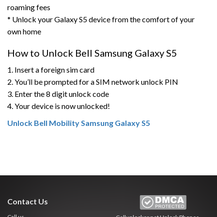
roaming fees
* Unlock your Galaxy S5 device from the comfort of your
own home
How to Unlock Bell Samsung Galaxy S5
1. Insert a foreign sim card
2. You’ll be prompted for a SIM network unlock PIN
3. Enter the 8 digit unlock code
4. Your device is now unlocked!
Unlock Bell Mobility Samsung Galaxy S5
Contact Us
Call us