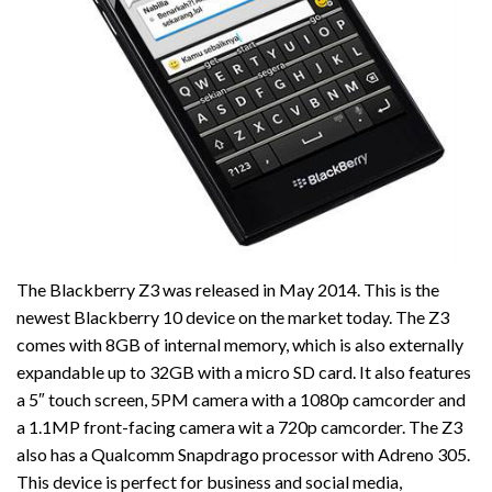
The Blackberry Z3 was released in May 2014. This is the
newest Blackberry 10 device on the market today. The Z3
comes with 8GB of internal memory, which is also externally
expandable up to 32GB with a micro SD card. It also features
a 5″ touch screen, 5PM camera with a 1080p camcorder and
a 1.1MP front-facing camera wit a 720p camcorder. The Z3
also has a Qualcomm Snapdrago processor with Adreno 305.
This device is perfect for business and social media,