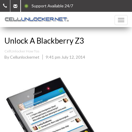
Support Available 24/7
Unlock A Blackberry Z3
CellUnlocker How Tos
By Cellunlockernet
9:41 pm July 12, 2014