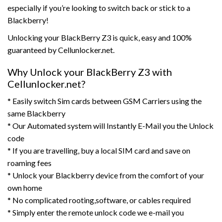
especially if you’re looking to switch back or stick to a
Blackberry!
Unlocking your BlackBerry Z3 is quick, easy and 100%
guaranteed by Cellunlocker.net.
Why Unlock your BlackBerry Z3 with
Cellunlocker.net?
* Easily switch Sim cards between GSM Carriers using the
same Blackberry
* Our Automated system will Instantly E-Mail you the Unlock
code
* If you are travelling, buy a local SIM card and save on
roaming fees
* Unlock your Blackberry device from the comfort of your
own home
* No complicated rooting,software, or cables required
* Simply enter the remote unlock code we e-mail you