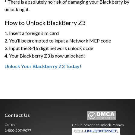
* There is absolutely no risk of damaging your Blackberry by
unlocking it.
How to Unlock BlackBerry Z3
1. Insert a foreign sim card
2. You’ll be prompted to input a Network MEP code
3. Input the 8-16 digit network unlock ocde
4. Your Blackberry Z3 is now unlocked!
Unlock Your Blackberry Z3 Today!
Contact Us
Call us
Cellunlocker.net
Unlock Phones
1-800-507-9077