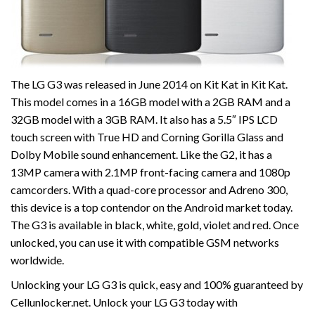
The LG G3 was released in June 2014 on Kit Kat in Kit Kat.
This model comes in a 16GB model with a 2GB RAM and a
32GB model with a 3GB RAM. It also has a 5.5″ IPS LCD
touch screen with True HD and Corning Gorilla Glass and
Dolby Mobile sound enhancement. Like the G2, it has a
13MP camera with 2.1MP front-facing camera and 1080p
camcorders. With a quad-core processor and Adreno 300,
this device is a top contendor on the Android market today.
The G3 is available in black, white, gold, violet and red. Once
unlocked, you can use it with compatible GSM networks
worldwide.
Unlocking your LG G3 is quick, easy and 100% guaranteed by
Cellunlocker.net. Unlock your LG G3 today with