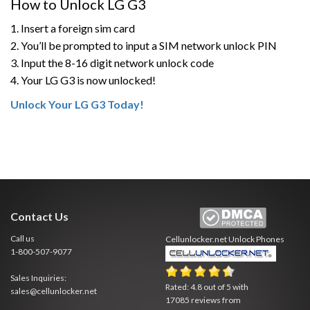
How to Unlock LG G3
1. Insert a foreign sim card
2. You’ll be prompted to input a SIM network unlock PIN
3. Input the 8-16 digit network unlock code
4. Your LG G3 is now unlocked!
Unlock Your LG G3 Today!
Contact Us
Call us
Cellunlocker.net
Unlock Phones
1-800-507-9077
Sales Inquiries:
Rated:
4.8
out of
5
with
sales@cellunlocker.net
17085
reviews from