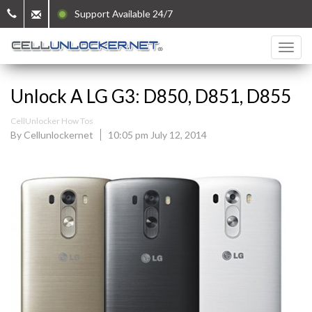
Support Available 24/7
Unlock A LG G3: D850, D851, D855
CellUnlocker How Tos
By Cellunlockernet
10:05 pm July 12, 2014