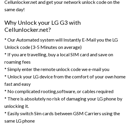
Cellunlocker.net and get your network unlock code on the
same day!
Why Unlock your LG G3 with
Cellunlocker.net?
* Our Automated system will Instantly E-Mail you the LG
Unlock code (3-5 Minutes on average)
* If you are travelling, buy a local SIM card and save on
roaming fees
* Simply enter the remote unlock code we e-mail you
* Unlock your LG device from the comfort of your own home
fast and easy
* No complicated rooting,software, or cables required
* There is absolutely no risk of damaging your LG phone by
unlocking it.
* Easily switch Sim cards between GSM Carriers using the
same LG phone