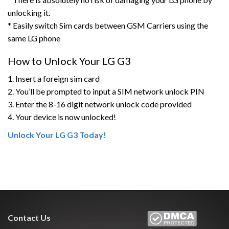
unlocking it.
* Easily switch Sim cards between GSM Carriers using the
same LG phone
How to Unlock Your LG G3
1. Insert a foreign sim card
2. You’ll be prompted to input a SIM network unlock PIN
3. Enter the 8-16 digit network unlock code provided
4. Your device is now unlocked!
Unlock Your LG G3 Today!
Contact Us