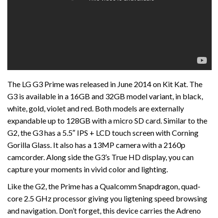
The LG G3 Prime was released in June 2014 on Kit Kat. The
G3 is available in a 16GB and 32GB model variant, in black,
white, gold, violet and red. Both models are externally
expandable up to 128GB with a micro SD card. Similar to the
G2, the G3 has a 5.5″ IPS + LCD touch screen with Corning
Gorilla Glass. It also has a 13MP camera with a 2160p
camcorder. Along side the G3’s True HD display, you can
capture your moments in vivid color and lighting.
Like the G2, the Prime has a Qualcomm Snapdragon, quad-
core 2.5 GHz processor giving you ligtening speed browsing
and navigation. Don’t forget, this device carries the Adreno