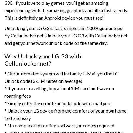
330. If you love to play games, you’ll get an amazing
experiencing with the amazing graphics and ultra fast speeds.
This is definitely an Android device you must see!
Unlocking your LG G3 is fast, simple and 100% guaranteed
by Cellunlocker.net. Unlock your LG G3 with Cellunlocker.net
and get your network unlock code on the same day!
Why Unlock your LG G3 with
Cellunlocker.net?
* Our Automated system will Instantly E-Mail you the LG
Unlock code (3-5 Minutes on average)
* If you are travelling, buy a local SIM card and save on
roaming fees
* Simply enter the remote unlock code we e-mail you
* Unlock your LG device from the comfort of your own home
fast and easy
* No complicated rooting,software, or cables required
* There is absolutely no risk of damaging your LG phone by