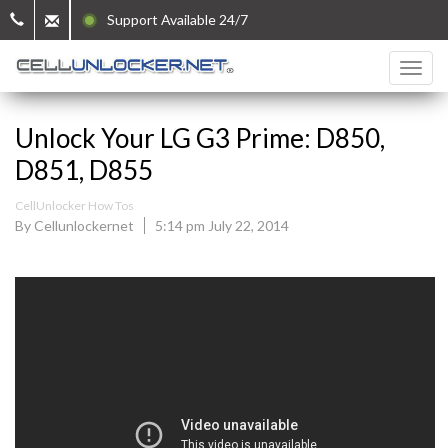
Support Available 24/7
Unlock Your LG G3 Prime: D850,
D851, D855
CellUnlocker How Tos
By Cellunlockernet
5:14 pm July 22, 2014