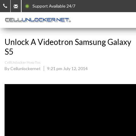
Support Available 24/7
Unlock A Videotron Samsung Galaxy
S5
CellUnlocker How Tos
By Cellunlockernet
9:21 pm July 12, 2014