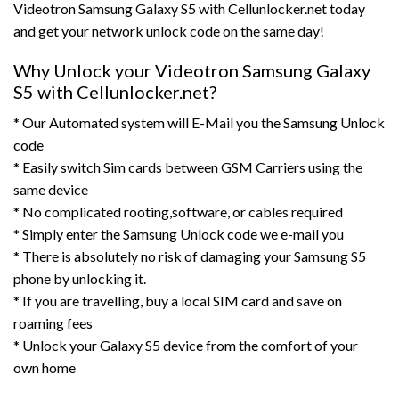
Videotron Samsung Galaxy S5 with Cellunlocker.net today
and get your network unlock code on the same day!
Why Unlock your Videotron Samsung Galaxy
S5 with Cellunlocker.net?
* Our Automated system will E-Mail you the Samsung Unlock
code
* Easily switch Sim cards between GSM Carriers using the
same device
* No complicated rooting,software, or cables required
* Simply enter the Samsung Unlock code we e-mail you
* There is absolutely no risk of damaging your Samsung S5
phone by unlocking it.
* If you are travelling, buy a local SIM card and save on
roaming fees
* Unlock your Galaxy S5 device from the comfort of your
own home