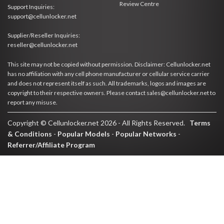
Review Centre
Support Inquiries:
support@cellunlocker.net
Supplier/Reseller Inquiries:
reseller@cellunlocker.net
This site may not be copied without permission. Disclaimer: Cellunlocker.net
has no affiliation with any cell phone manufacturer or cellular service carrier
and does not represent itself as such. All trademarks, logos and images are
copyright to their respective owners. Please contact sales@cellunlocker.net to
report any misuse.
Copyright © Cellunlocker.net 2026 - All Rights Reserved.
Terms
& Conditions
-
Popular Models
-
Popular Networks
-
Referrer/Affiliate Program