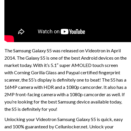
The Samsung Galaxy S5 was released on Videotron in April
2014. The Galaxy S5 is one of the best Android devices on the
market today. With it’s 5.1″ super AMOLED touch screen
with Corning Gorilla Glass and Paypal certified fingerprint
scanner, the S5’s display is definitely one to beat! The S5 has a
16MP camera with HDR and a 1080p camcorder. It also has a
2MP front-facing camera with a 1080p camcorder as well. If
you’re looking for the best Samsung device available today,
the S5 is definitely for you!
Unlocking your Videotron Samsung Galaxy S5 is quick, easy
and 100% guaranteed by Cellunlocker.net. Unlock your