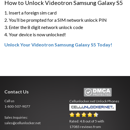
How to Unlock Videotron Samsung Galaxy S5
1. Insert a foreign sim card
2. You’ll be prompted for a SIM network unlock PIN
3. Enter the 8 digit network unlock code
4. Your device is now unlocked!
Unlock Your Videotron Samsung Galaxy S5 Today!
Contact Us
Call us
Cellunlocker.net
Unlock Phones
1-800-507-9077
Sales Inquiries:
Rated:
4.8
out of
5
with
sales@cellunlocker.net
17085
reviews from