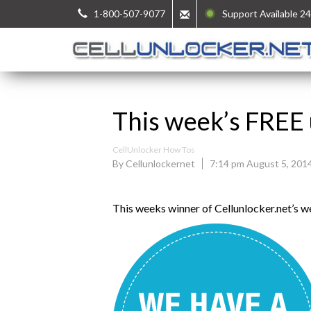
1-800-507-9077
Support Available 24
This week’s FREE 
CellUnlocker How Tos
By Cellunlockernet
7:14 pm August 5, 201
This weeks winner of Cellunlocker.net’s 