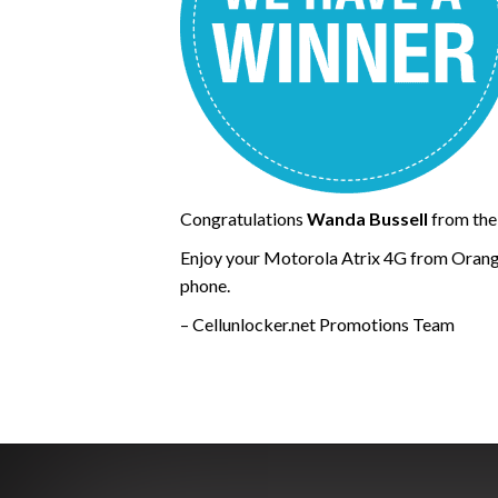
Congratulations
Wanda Bussell
from the
Enjoy your Motorola Atrix 4G from Orang
phone.
– Cellunlocker.net Promotions Team