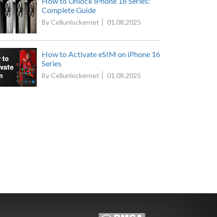
How to Unlock iPhone 16 Series:
Complete Guide
By Cellunlockernet
01.08.2025
How to Activate eSIM on iPhone 16
Series
By Cellunlockernet
01.08.2025