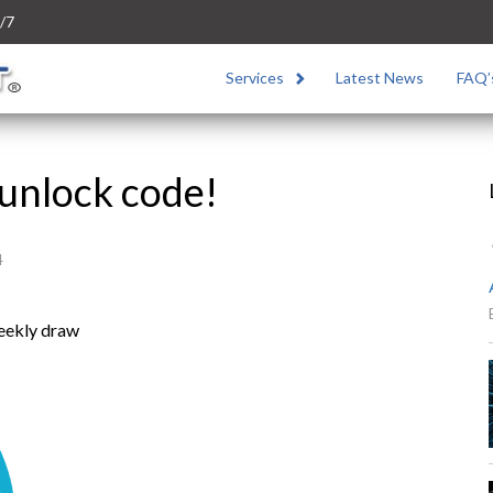
/7
Services
Latest News
FAQ’
unlock code!
4
weekly draw