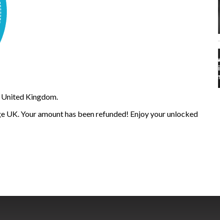
 United Kingdom.
e UK. Your amount has been refunded! Enjoy your unlocked