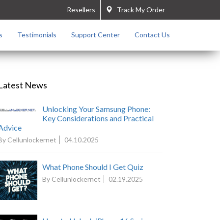
Resellers
Track My Order
s
Testimonials
Support Center
Contact Us
Latest News
Unlocking Your Samsung Phone:
Key Considerations and Practical
Advice
By Cellunlockernet
04.10.2025
What Phone Should I Get Quiz
By Cellunlockernet
02.19.2025