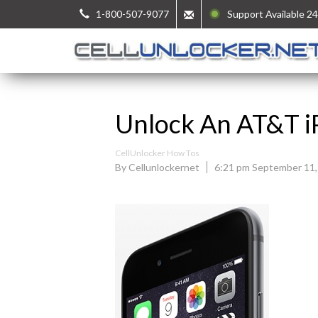
1-800-507-9077
Support Available 24
Unlock An AT&T i
CellUnlocker How Tos
By Cellunlockernet
6:21 pm September 11,