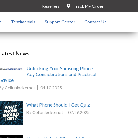
Resellers
Track My Order
s
Testimonials
Support Center
Contact Us
Latest News
Unlocking Your Samsung Phone:
Key Considerations and Practical
Advice
By Cellunlockernet
04.10.2025
What Phone Should I Get Quiz
By Cellunlockernet
02.19.2025