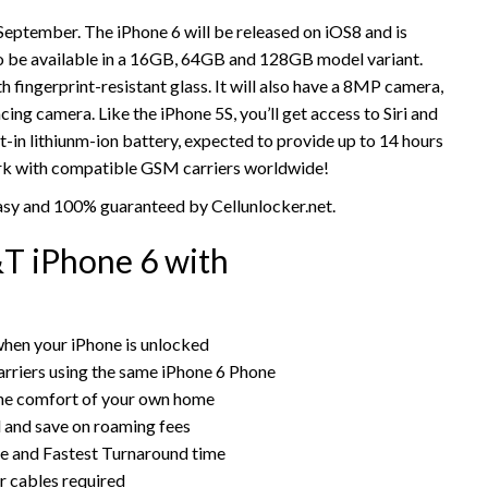
September. The iPhone 6 will be released on iOS8 and is
 also be available in a 16GB, 64GB and 128GB model variant.
th fingerprint-resistant glass. It will also have a 8MP camera,
 camera. Like the iPhone 5S, you’ll get access to Siri and
t-in lithiunm-ion battery, expected to provide up to 14 hours
work with compatible GSM carriers worldwide!
asy and 100% guaranteed by Cellunlocker.net.
T iPhone 6 with
hen your iPhone is unlocked
rriers using the same iPhone 6 Phone
the comfort of your own home
rd and save on roaming fees
ce and Fastest Turnaround time
r cables required