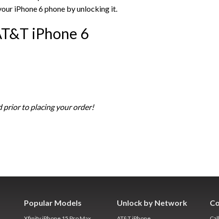
your iPhone 6 phone by unlocking it.
AT&T iPhone 6
 prior to placing your order!
Popular Models
Unlock by Network
Co
Xfinity iPhone 15 Pro Max
AT&T iPhone
Cal