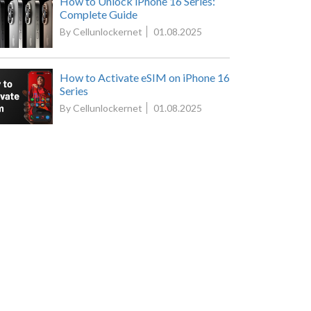
How to Unlock iPhone 16 Series:
Complete Guide
By Cellunlockernet
01.08.2025
How to Activate eSIM on iPhone 16
Series
By Cellunlockernet
01.08.2025