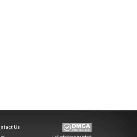
ntact Us
l us
Cellunlocker.net
Unlock