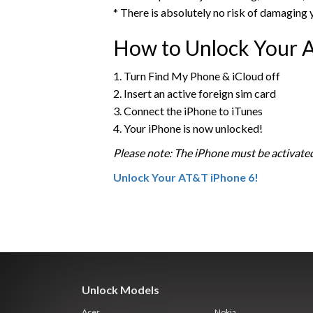
* There is absolutely no risk of damaging 
How to Unlock Your 
1. Turn Find My Phone & iCloud off
2. Insert an active foreign sim card
3. Connect the iPhone to iTunes
4. Your iPhone is now unlocked!
Please note: The iPhone must be activated
Unlock Your AT&T iPhone 6!
Unlock Models
Acer
Nokia