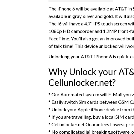
The iPhone 6 will be available at AT&T in 
available in gray, silver and gold. It will
The I6 will have a 4.7″ IPS touch screen wi
1080p HD camcorder and 1.2MP front-facing
FaceTime. You’ll also get an improved buil
of talk time! This device unlocked will 
Unlocking your AT&T iPhone 6 is quick, e
Why Unlock your AT&
Cellunlocker.net?
* Our Automated system will E-Mail you w
* Easily switch Sim cards between GSM Ca
* Unlock your Apple iPhone device from 
* If you are travelling, buy a local SIM ca
* Cellunlocker.net Guarantees Lowest pri
* No complicated jailbreaking,software, o