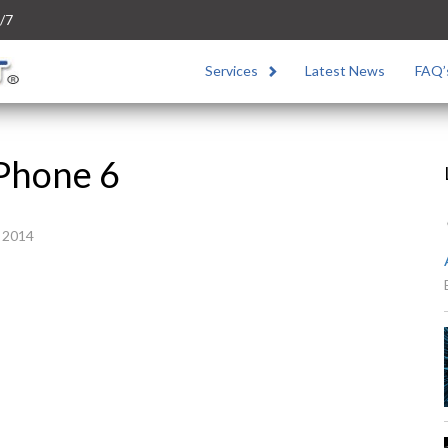
/7
Services
Latest News
FAQ’
Phone 6
 2014