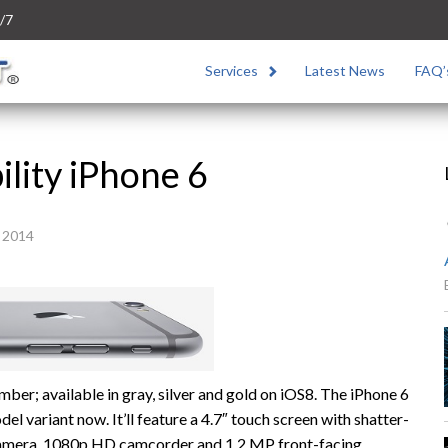
/7
Services
Latest News
FAQ’
ility iPhone 6
 2014
ember; available in gray, silver and gold on iOS8. The iPhone 6
 variant now. It’ll feature a 4.7″ touch screen with shatter-
 camera, 1080p HD camcorder and 1.2 MP front-facing