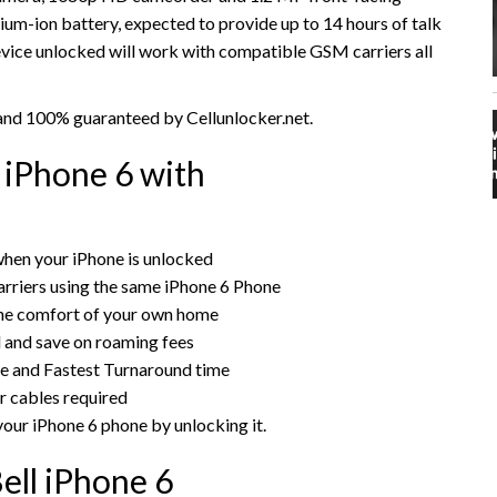
thium-ion battery, expected to provide up to 14 hours of talk
evice unlocked will work with compatible GSM carriers all
y and 100% guaranteed by Cellunlocker.net.
 iPhone 6 with
hen your iPhone is unlocked
rriers using the same iPhone 6 Phone
the comfort of your own home
rd and save on roaming fees
ce and Fastest Turnaround time
r cables required
your iPhone 6 phone by unlocking it.
ell iPhone 6