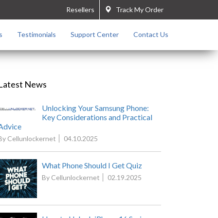
Resellers
Track My Order
s
Testimonials
Support Center
Contact Us
Latest News
Unlocking Your Samsung Phone:
Key Considerations and Practical
Advice
By Cellunlockernet
04.10.2025
What Phone Should I Get Quiz
By Cellunlockernet
02.19.2025