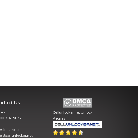
ntact Us
l us
Cellunlocker.net
Unlock
800-507-9077
Phones
es Inquiries:
es@cellunlocker.net