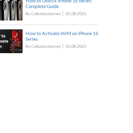
How to Unlock iPhone 16 Series:
Complete Guide
By Cellunlockernet
01.08.2025
How to Activate eSIM on iPhone 16
Series
By Cellunlockernet
01.08.2025