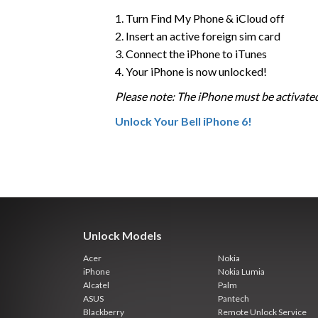
1. Turn Find My Phone & iCloud off
2. Insert an active foreign sim card
3. Connect the iPhone to iTunes
4. Your iPhone is now unlocked!
Please note: The iPhone must be activated
Unlock Your Bell iPhone 6!
Unlock Models
Acer
Nokia
iPhone
Nokia Lumia
Alcatel
Palm
ASUS
Pantech
Blackberry
Remote Unlock Service