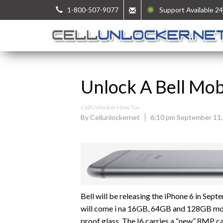
1-800-507-9077
Support Available 24
Unlock A Bell Mob
CellUnlocker How Tos
By Cellunlockernet
6:10 pm September 11,
Bell will be releasing the iPhone 6 in Sept
will come i na 16GB, 64GB and 128GB model
proof glass. The I6 carries a “new” 8MP