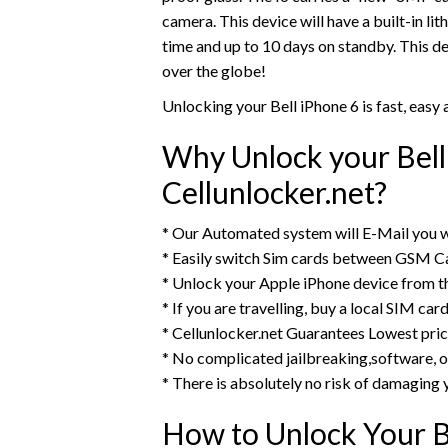
camera. This device will have a built-in li
time and up to 10 days on standby. This d
over the globe!
Unlocking your Bell iPhone 6 is fast, eas
Why Unlock your Bell
Cellunlocker.net?
* Our Automated system will E-Mail you w
* Easily switch Sim cards between GSM Ca
* Unlock your Apple iPhone device from 
* If you are travelling, buy a local SIM ca
* Cellunlocker.net Guarantees Lowest pri
* No complicated jailbreaking,software, o
* There is absolutely no risk of damaging 
How to Unlock Your B