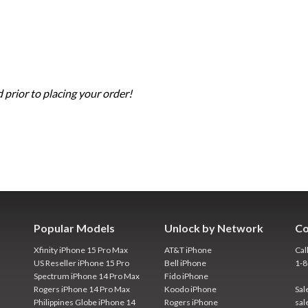
 prior to placing your order!
Popular Models
Unlock by Network
Co
Xfinity iPhone 15 Pro Max
AT&T iPhone
Cal
US Reseller iPhone 15 Pro
Bell iPhone
1-
Spectrum iPhone 14 Pro Max
Fido iPhone
Rogers iPhone 14 Pro Max
Koodo iPhone
Sal
Philippines Globe iPhone 14
Rogers iPhone
sal