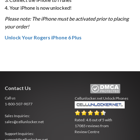
4. Your iPhone is now unlocked!
Please note: The iPhone must be activated prior to placing
your order!
Unlock Your Rogers iPhone 6 Plus
Contact Us
Call us
Cellunlocker.net
Unlock Phones
1-800-507-9077
Sales Inquiries:
Rated:
4.8
out of
5
with
sales@cellunlocker.net
17085
reviews from
Review Centre
Support Inquiries:
support@cellunlocker.net