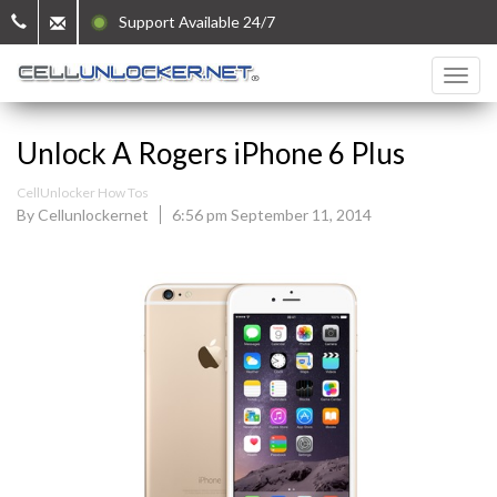
Support Available 24/7
Unlock A Rogers iPhone 6 Plus
CellUnlocker How Tos
By Cellunlockernet
6:56 pm September 11, 2014