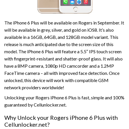
The iPhone 6 Plus will be available on Rogers in September. It
will be available in grey, silver, and gold on iOS8. It’s also
available in a 16GB, 64GB, and 128GB model variant. This
release is much anticipated due to the screen size of this
model. The iPhone 6 Plus will feature a 5.5″ IPS touch screen
with fingerprint-resistant and shatter-proof glass. It will also
have a 8MP camera, 1080p HD camcorder and a 1.2MP
FaceTime camera – all with improved face detection. Once
unlocked, this device will work with compatible GSM
network providers worldwide!
Unlocking your Rogers iPhone 6 Plus is fast, simple and 100%
guaranteed by Cellunlocker.net.
Why Unlock your Rogers iPhone 6 Plus with
Cellunlocker.net?