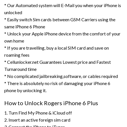
* Our Automated system will E-Mail you when your iPhone is
unlocked
* Easily switch Sim cards between GSM Carriers using the
same iPhone 6 Phone
* Unlock your Apple iPhone device from the comfort of your
own home
* If you are travelling, buy a local SIM card and save on
roaming fees
* Cellunlocker.net Guarantees Lowest price and Fastest
Turnaround time
* No complicated jailbreaking,software, or cables required
* There is absolutely no risk of damaging your iPhone 6
phone by unlocking it.
How to Unlock Rogers iPhone 6 Plus
1. Turn Find My Phone & iCloud off
2. Insert an active foreign sim card
3. Connect the iPhone to iTunes