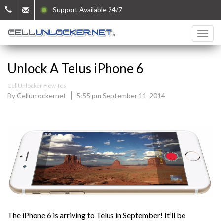
Support Available 24/7
Unlock A Telus iPhone 6
CellUnlocker How Tos
By Cellunlockernet
5:55 pm September 11, 2014
The iPhone 6 is arriving to Telus in September! It’ll be