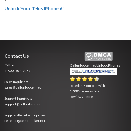
Unlock Your Telus iPhone 6!
Contact Us
Call us
Cellunlocker.net
Unlock Phones
1-800-507-9077
Sales Inquiries:
Rated:
4.8
out of
5
with
sales@cellunlocker.net
17085
reviews from
Review Centre
Support Inquiries:
support@cellunlocker.net
Supplier/Reseller Inquiries:
reseller@cellunlocker.net