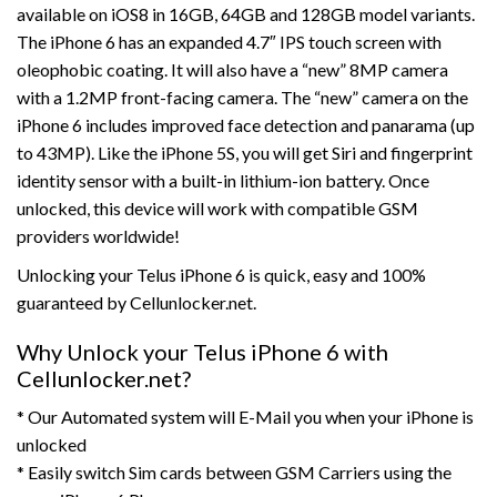
available on iOS8 in 16GB, 64GB and 128GB model variants.
The iPhone 6 has an expanded 4.7″ IPS touch screen with
oleophobic coating. It will also have a “new” 8MP camera
with a 1.2MP front-facing camera. The “new” camera on the
iPhone 6 includes improved face detection and panarama (up
to 43MP). Like the iPhone 5S, you will get Siri and fingerprint
identity sensor with a built-in lithium-ion battery. Once
unlocked, this device will work with compatible GSM
providers worldwide!
Unlocking your Telus iPhone 6 is quick, easy and 100%
guaranteed by Cellunlocker.net.
Why Unlock your Telus iPhone 6 with
Cellunlocker.net?
* Our Automated system will E-Mail you when your iPhone is
unlocked
* Easily switch Sim cards between GSM Carriers using the