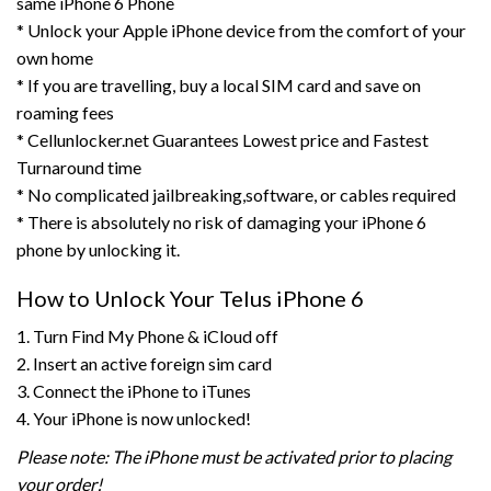
same iPhone 6 Phone
* Unlock your Apple iPhone device from the comfort of your
own home
* If you are travelling, buy a local SIM card and save on
roaming fees
* Cellunlocker.net Guarantees Lowest price and Fastest
Turnaround time
* No complicated jailbreaking,software, or cables required
* There is absolutely no risk of damaging your iPhone 6
phone by unlocking it.
How to Unlock Your Telus iPhone 6
1. Turn Find My Phone & iCloud off
2. Insert an active foreign sim card
3. Connect the iPhone to iTunes
4. Your iPhone is now unlocked!
Please note: The iPhone must be activated prior to placing
your order!