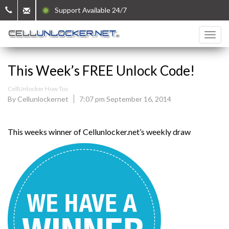
Support Available 24/7
This Week’s FREE Unlock Code!
CellUnlocker How Tos
By Cellunlockernet
7:07 pm September 16, 2014
This weeks winner of Cellunlocker.net’s weekly draw