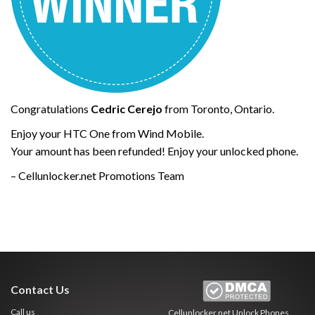
Congratulations
Cedric Cerejo
from Toronto, Ontario.
Enjoy your HTC One from Wind Mobile.
Your amount has been refunded! Enjoy your unlocked phone.
– Cellunlocker.net Promotions Team
Contact Us
Call us
Cellunlocker.net
Unlock Phones