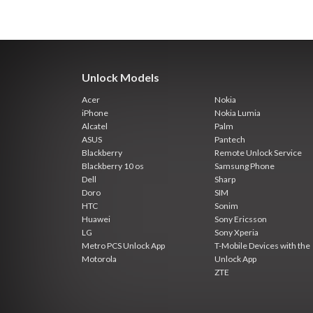
Unlock Models
Acer
Nokia
iPhone
Nokia Lumia
Alcatel
Palm
ASUS
Pantech
Blackberry
Remote Unlock Service
Blackberry 10 os
Samsung Phone
Dell
Sharp
Doro
SIM
HTC
Sonim
Huawei
Sony Ericsson
LG
Sony Xperia
Metro PCS Unlock App
T-Mobile Devices with the
Motorola
Unlock App
ZTE