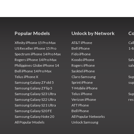
Popular Models
Unlock by Network
Co
Xfinity iPhone 15 Pro Max
AT&T iPhone
Cal
US Reseller iPhone 15 Pro
Bell iPhone
1-
Spectrum iPhone 14 Pro Max
Fido iPhone
Rogers iPhone 14 Pro Max
Koodo iPhone
Sal
Philippines Globe iPhone 14
Rogers iPhone
sal
Bell iPhone 14 Pro Max
Sasktel iPhone
Telus iPhone X
Claro Samsung
Sup
Samsung Galaxy Z Fold 5
Sprint iPhone
sup
Samsung Galaxy Z Flip 5
T-Mobile iPhone
Samsung Galaxy S23 Ultra
Telus iPhone
Sup
Samsung Galaxy S22 Ultra
Verizon iPhone
res
Samsung Galaxy S21 Ultra
ATT Phone
Samsung Galaxy S20 FE
Bell Phone
Samsung Galaxy Note 20
All Popular Networks
All Popular Models
Unlock Samsung