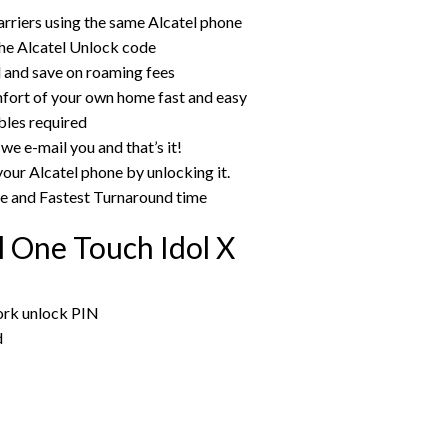
rriers using the same Alcatel phone
he Alcatel Unlock code
rd and save on roaming fees
mfort of your own home fast and easy
bles required
we e-mail you and that’s it!
your Alcatel phone by unlocking it.
ce and Fastest Turnaround time
l One Touch Idol X
work unlock PIN
d