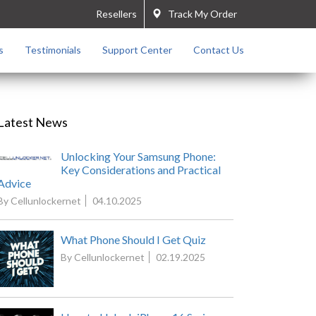
Resellers
Track My Order
s
Testimonials
Support Center
Contact Us
Latest News
Unlocking Your Samsung Phone:
Key Considerations and Practical
Advice
By Cellunlockernet
04.10.2025
What Phone Should I Get Quiz
By Cellunlockernet
02.19.2025