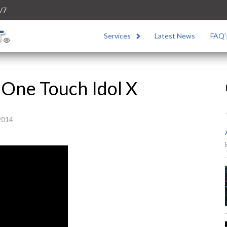
/7
Services
Latest News
FAQ’
 One Touch Idol X
2014