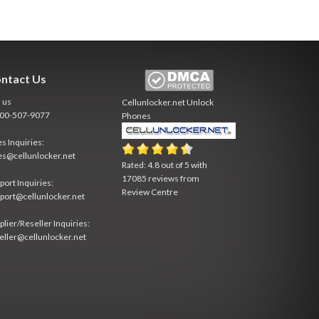
ntact Us
l us
Cellunlocker.net
Unlock
800-507-9077
Phones
es Inquiries:
es@cellunlocker.net
Rated:
4.8
out of
5
with
17085
reviews from
port Inquiries:
Review Centre
port@cellunlocker.net
plier/Reseller Inquiries:
eller@cellunlocker.net