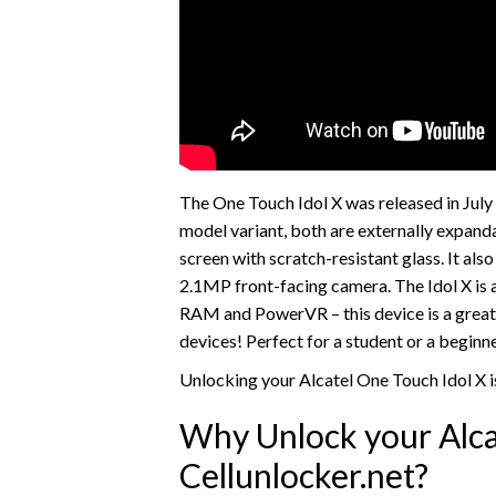
The One Touch Idol X was released in Jul
model variant, both are externally expand
screen with scratch-resistant glass. It al
2.1MP front-facing camera. The Idol X is 
RAM and PowerVR – this device is a great
devices! Perfect for a student or a begin
Unlocking your Alcatel One Touch Idol X i
Why Unlock your Alca
Cellunlocker.net?