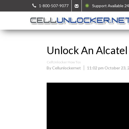
1-800-507-9077
Support Available 24
Unlock An Alcatel
CellUnlocker How Tos
By Cellunlockernet
11:02 pm October 23, 