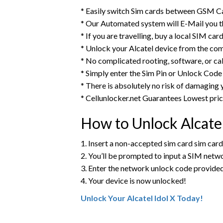
* Easily switch Sim cards between GSM Ca
* Our Automated system will E-Mail you t
* If you are travelling, buy a local SIM ca
* Unlock your Alcatel device from the co
* No complicated rooting, software, or ca
* Simply enter the Sim Pin or Unlock Code 
* There is absolutely no risk of damaging 
* Cellunlocker.net Guarantees Lowest pri
How to Unlock Alcate
1. Insert a non-accepted sim card sim card
2. You’ll be prompted to input a SIM net
3. Enter the network unlock code provide
4. Your device is now unlocked!
Unlock Your Alcatel Idol X Today!