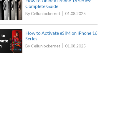
How to Unlock iPhone 16 Series:
Complete Guide
By Cellunlockernet
01.08.2025
How to Activate eSIM on iPhone 16
Series
By Cellunlockernet
01.08.2025