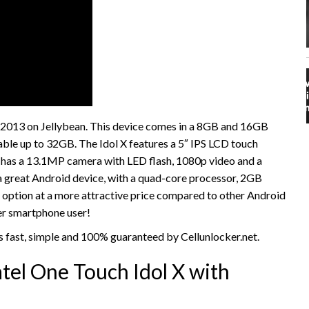
y 2013 on Jellybean. This device comes in a 8GB and 16GB
able up to 32GB. The Idol X features a 5″ IPS LCD touch
so has a 13.1MP camera with LED flash, 1080p video and a
a great Android device, with a quad-core processor, 2GB
 option at a more attractive price compared to other Android
ner smartphone user!
s fast, simple and 100% guaranteed by Cellunlocker.net.
tel One Touch Idol X with