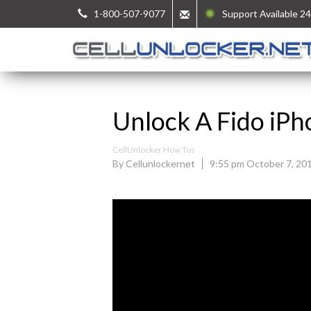
1-800-507-9077
Support Available 24
Unlock A Fido iPh
CellUnlocker How Tos
By Cellunlockernet
9:55 pm October 7, 20