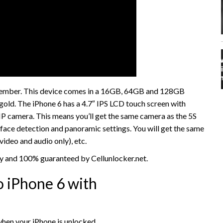
ptember. This device comes in a 16GB, 64GB and 128GB
d gold. The iPhone 6 has a 4.7″ IPS LCD touch screen with
8MP camera. This means you’ll get the same camera as the 5S
face detection and panoramic settings. You will get the same
video and audio only), etc.
sy and 100% guaranteed by Cellunlocker.net.
 iPhone 6 with
hen your iPhone is unlocked