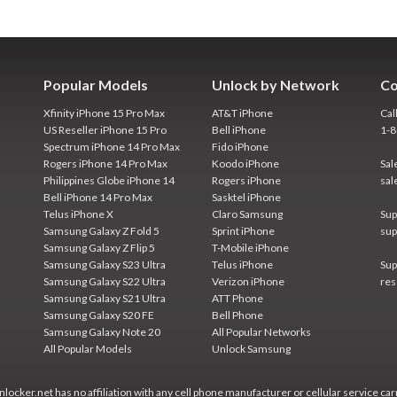
Popular Models
Unlock by Network
Co
Xfinity iPhone 15 Pro Max
AT&T iPhone
Cal
US Reseller iPhone 15 Pro
Bell iPhone
1-
Spectrum iPhone 14 Pro Max
Fido iPhone
Rogers iPhone 14 Pro Max
Koodo iPhone
Sal
Philippines Globe iPhone 14
Rogers iPhone
sal
Bell iPhone 14 Pro Max
Sasktel iPhone
Telus iPhone X
Claro Samsung
Sup
Samsung Galaxy Z Fold 5
Sprint iPhone
sup
Samsung Galaxy Z Flip 5
T-Mobile iPhone
Samsung Galaxy S23 Ultra
Telus iPhone
Sup
Samsung Galaxy S22 Ultra
Verizon iPhone
res
Samsung Galaxy S21 Ultra
ATT Phone
Samsung Galaxy S20 FE
Bell Phone
Samsung Galaxy Note 20
All Popular Networks
All Popular Models
Unlock Samsung
locker.net has no affiliation with any cell phone manufacturer or cellular service car