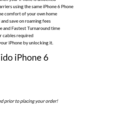
rriers using the same iPhone 6 Phone
the comfort of your own home
rd and save on roaming fees
ce and Fastest Turnaround time
r cables required
your iPhone by unlocking it.
ido iPhone 6
d prior to placing your order!