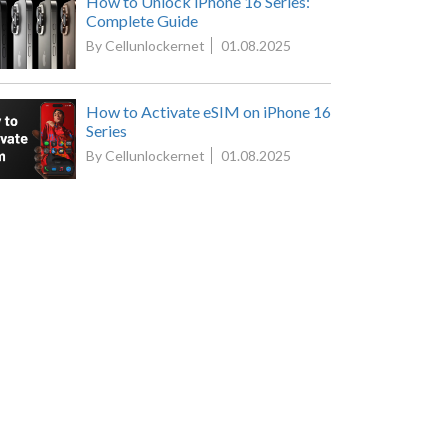
How to Unlock iPhone 16 Series:
Complete Guide
By Cellunlockernet
01.08.2025
How to Activate eSIM on iPhone 16
Series
By Cellunlockernet
01.08.2025