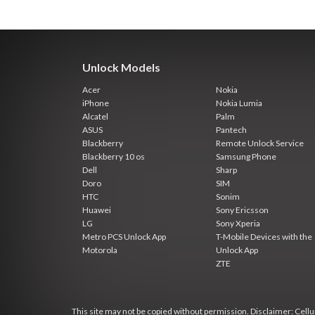
Unlock Models
Acer
Nokia
iPhone
Nokia Lumia
Alcatel
Palm
ASUS
Pantech
Blackberry
Remote Unlock Service
Blackberry 10 os
Samsung Phone
Dell
Sharp
Doro
SIM
HTC
Sonim
Huawei
Sony Ericsson
LG
Sony Xperia
Metro PCS Unlock App
T-Mobile Devices with the
Motorola
Unlock App
ZTE
This site may not be copied without permission. Disclaimer: Cellun