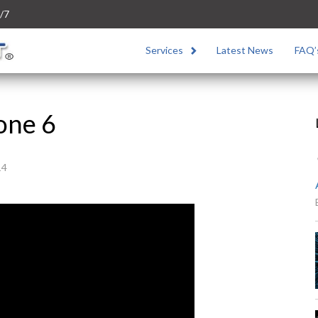
/7
Services
Latest News
FAQ’
one 6
14