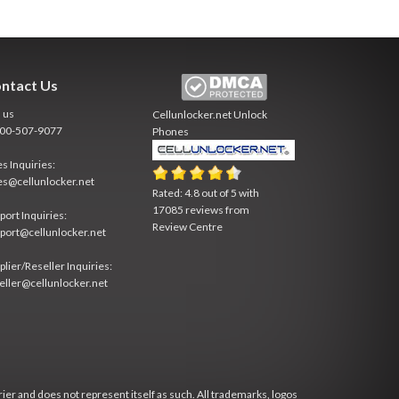
ntact Us
l us
Cellunlocker.net
Unlock
800-507-9077
Phones
es Inquiries:
es@cellunlocker.net
Rated:
4.8
out of
5
with
17085
reviews from
port Inquiries:
Review Centre
port@cellunlocker.net
plier/Reseller Inquiries:
eller@cellunlocker.net
rier and does not represent itself as such. All trademarks, logos