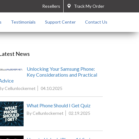
Resellers
Track My Order
s
Testimonials
Support Center
Contact Us
Latest News
Unlocking Your Samsung Phone:
Key Considerations and Practical
Advice
By Cellunlockernet
04.10.2025
What Phone Should I Get Quiz
By Cellunlockernet
02.19.2025