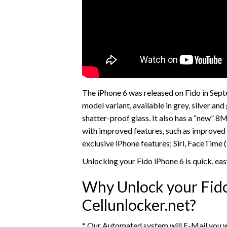
The iPhone 6 was released on Fido in Se
model variant, available in grey, silver an
shatter-proof glass. It also has a “new” 
with improved features, such as improved 
exclusive iPhone features; Siri, FaceTime (
Unlocking your Fido iPhone 6 is quick, ea
Why Unlock your Fido
Cellunlocker.net?
* Our Automated system will E-Mail you w