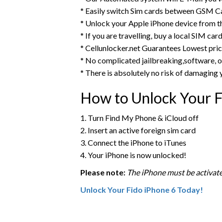
* Easily switch Sim cards between GSM Ca
* Unlock your Apple iPhone device from 
* If you are travelling, buy a local SIM ca
* Cellunlocker.net Guarantees Lowest pri
* No complicated jailbreaking,software, o
* There is absolutely no risk of damaging 
How to Unlock Your F
1. Turn Find My Phone & iCloud off
2. Insert an active foreign sim card
3. Connect the iPhone to iTunes
4. Your iPhone is now unlocked!
Please note:
The iPhone must be activate
Unlock Your Fido iPhone 6 Today!