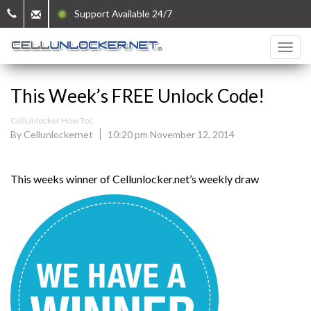
Support Available 24/7
This Week’s FREE Unlock Code!
CellUnlocker How Tos
By Cellunlockernet
10:20 pm November 12, 2014
This weeks winner of Cellunlocker.net’s weekly draw