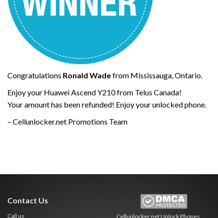
Congratulations
Ronald Wade
from Mississauga, Ontario.
Enjoy your Huawei Ascend Y210 from Telus Canada!
Your amount has been refunded! Enjoy your unlocked phone.
– Cellunlocker.net Promotions Team
Contact Us
Call us
Cellunlocker.net
Unlock Phones