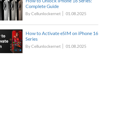
How to Unlock iPhone 16 Series:
Complete Guide
By Cellunlockernet
01.08.2025
How to Activate eSIM on iPhone 16
Series
By Cellunlockernet
01.08.2025