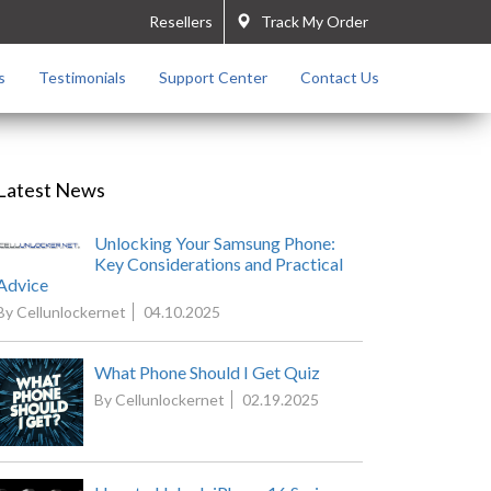
Resellers
Track My Order
s
Testimonials
Support Center
Contact Us
Latest News
Unlocking Your Samsung Phone:
Key Considerations and Practical
Advice
By Cellunlockernet
04.10.2025
What Phone Should I Get Quiz
By Cellunlockernet
02.19.2025