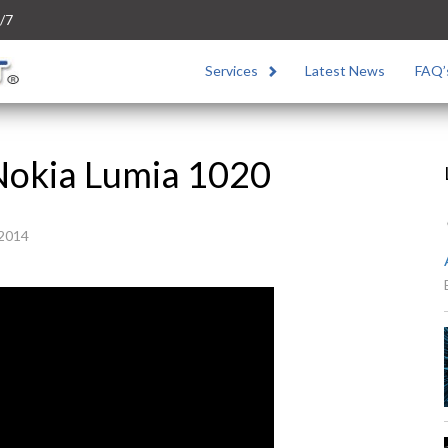
/7
Services
Latest News
FAQ’
Nokia Lumia 1020
 2014