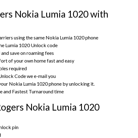
ers Nokia Lumia 1020 with
arriers using the same Nokia Lumia 1020 phone
the Lumia 1020 Unlock code
rd and save on roaming fees
ort of your own home fast and easy
bles required
r Unlock Code we e-mail you
 your Nokia Lumia 1020 phone by unlocking it.
ce and Fastest Turnaround time
Rogers Nokia Lumia 1020
nlock pin
d