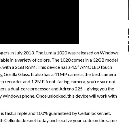
gers in July 2013. The Lumia 1020 was released on Windows
lable in a variety of colors. The 1020 comes in a 32GB model
ble, with a 2GB RAM. This device has a 4.5″ AMOLED touch
g Gorilla Glass. It also has a 41MP camera, the best camera
o recorder and 1.2MP front-facing camera, you’re sure not
riers a dual-core processor and Adreno 225 – giving you the
 Windows phone. Once unlocked, this device will work with
s fast, simple and 100% guaranteed by Cellunlocker.net.
 Cellunlocker.net today and receive your code on the same