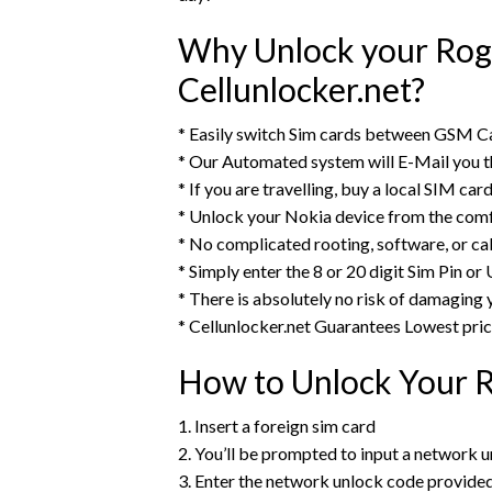
Why Unlock your Rog
Cellunlocker.net?
* Easily switch Sim cards between GSM C
* Our Automated system will E-Mail you 
* If you are travelling, buy a local SIM ca
* Unlock your Nokia device from the comf
* No complicated rooting, software, or ca
* Simply enter the 8 or 20 digit Sim Pin o
* There is absolutely no risk of damaging
* Cellunlocker.net Guarantees Lowest pri
How to Unlock Your 
1. Insert a foreign sim card
2. You’ll be prompted to input a network u
3. Enter the network unlock code provide