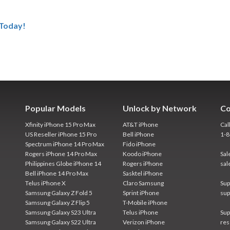
 Today!
Popular Models
Unlock by Network
Co
Xfinity iPhone 15 Pro Max
AT&T iPhone
Cal
US Reseller iPhone 15 Pro
Bell iPhone
1-
Spectrum iPhone 14 Pro Max
Fido iPhone
Rogers iPhone 14 Pro Max
Koodo iPhone
Sal
Philippines Globe iPhone 14
Rogers iPhone
sal
Bell iPhone 14 Pro Max
Sasktel iPhone
Telus iPhone X
Claro Samsung
Sup
Samsung Galaxy Z Fold 5
Sprint iPhone
sup
Samsung Galaxy Z Flip 5
T-Mobile iPhone
Samsung Galaxy S23 Ultra
Telus iPhone
Sup
Samsung Galaxy S22 Ultra
Verizon iPhone
res