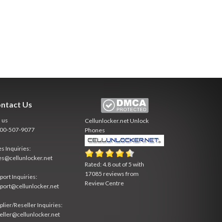
ntact Us
l us
Cellunlocker.net
Unlock
800-507-9077
Phones
es Inquiries:
es@cellunlocker.net
Rated:
4.8
out of
5
with
17085
reviews from
port Inquiries:
Review Centre
port@cellunlocker.net
plier/Reseller Inquiries:
eller@cellunlocker.net