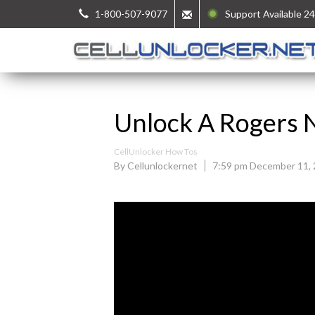
1-800-507-9077
Support Available 24
Unlock A Rogers 
CellUnlocker How Tos
By Cellunlockernet
7:59 pm December 11,