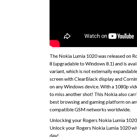
The Nokia Lumia 1020 was released on Ro
8 (upgradable to Windows 8.1) and is avai
variant, which is not externally expanda
screen with ClearBlack display and Cornin
on any Windows device. With a 1080p vide
to miss another shot! This Nokia also car
best browsing and gaming platform on any
compatible GSM networks worldwide.
Unlocking your Rogers Nokia Lumia 1020 i
Unlock your Rogers Nokia Lumia 1020 with
day!