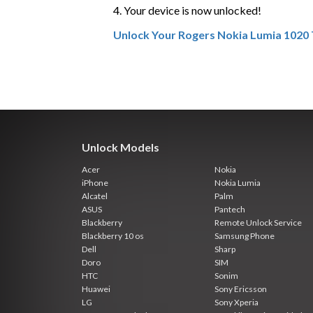
4. Your device is now unlocked!
Unlock Your Rogers Nokia Lumia 1020
Unlock Models
Acer
Nokia
iPhone
Nokia Lumia
Alcatel
Palm
ASUS
Pantech
Blackberry
Remote Unlock Service
Blackberry 10 os
Samsung Phone
Dell
Sharp
Doro
SIM
HTC
Sonim
Huawei
Sony Ericsson
LG
Sony Xperia