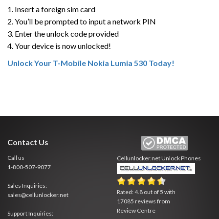
1. Insert a foreign sim card
2. You’ll be prompted to input a network PIN
3. Enter the unlock code provided
4. Your device is now unlocked!
Unlock Your T-Mobile Nokia Lumia 530 Today!
Contact Us
Call us
Cellunlocker.net
Unlock Phones
1-800-507-9077
Sales Inquiries:
Rated:
4.8
out of
5
with
sales@cellunlocker.net
17085
reviews from
Review Centre
Support Inquiries: