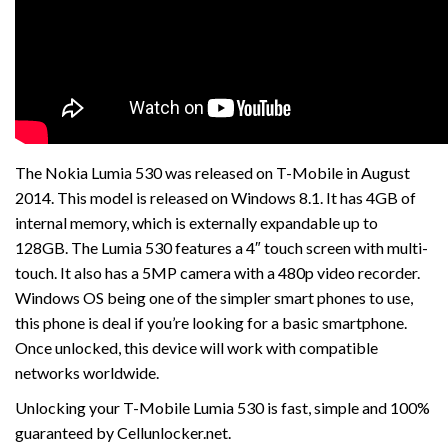
The Nokia Lumia 530 was released on T-Mobile in August
2014. This model is released on Windows 8.1. It has 4GB of
internal memory, which is externally expandable up to
128GB. The Lumia 530 features a 4″ touch screen with multi-
touch. It also has a 5MP camera with a 480p video recorder.
Windows OS being one of the simpler smart phones to use,
this phone is deal if you’re looking for a basic smartphone.
Once unlocked, this device will work with compatible
networks worldwide.
Unlocking your T-Mobile Lumia 530 is fast, simple and 100%
guaranteed by Cellunlocker.net.