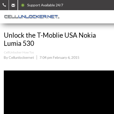
Support Available 24/7
Unlock the T-Moblie USA Nokia
Lumia 530
CellUnlocker How Tos
By Cellunlockernet
7:04 pm February 6, 2015