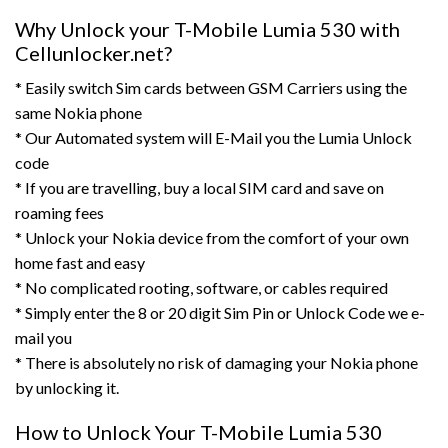
Why Unlock your T-Mobile Lumia 530 with
Cellunlocker.net?
* Easily switch Sim cards between GSM Carriers using the
same Nokia phone
* Our Automated system will E-Mail you the Lumia Unlock
code
* If you are travelling, buy a local SIM card and save on
roaming fees
* Unlock your Nokia device from the comfort of your own
home fast and easy
* No complicated rooting, software, or cables required
* Simply enter the 8 or 20 digit Sim Pin or Unlock Code we e-
mail you
* There is absolutely no risk of damaging your Nokia phone
by unlocking it.
How to Unlock Your T-Mobile Lumia 530