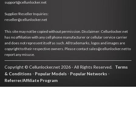
support@cellunlocker.net
Supplier/Reseller Inquiries:
reseller@cellunlocker.net
This site may not be copied without permission. Disclaimer: Cellunlocker.net
has no affiliation with any cell phone manufacturer or cellular service carrier
and does not represent itself as such. All trademarks, logos and images are
copyright to their respective owners. Please contact sales@cellunlocker.net to
report any misuse.
Copyright © Cellunlocker.net 2026 - All Rights Reserved.
Terms
& Conditions
-
Popular Models
-
Popular Networks
-
Referrer/Affiliate Program