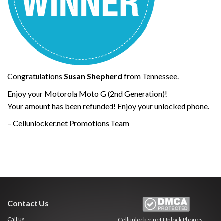
Congratulations
Susan Shepherd
from Tennessee.
Enjoy your Motorola Moto G (2nd Generation)!
Your amount has been refunded! Enjoy your unlocked phone.
– Cellunlocker.net Promotions Team
Contact Us
Call us
Cellunlocker.net
Unlock Phones