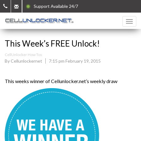
Support Available 24/7
This Week’s FREE Unlock!
CellUnlocker How Tos
By Cellunlockernet
7:15 pm February 19, 2015
This weeks winner of Cellunlocker.net’s weekly draw