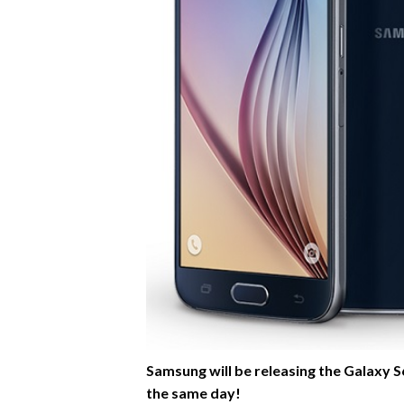
Samsung will be releasing the Galaxy S6 
the same day!