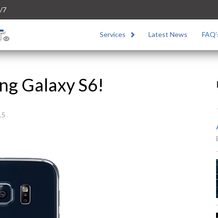
/7
Services
Latest News
FAQ’
ng Galaxy S6!
15