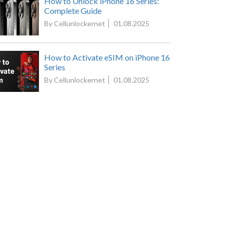
How to Unlock iPhone 16 Series:
Complete Guide
By Cellunlockernet
01.08.2025
How to Activate eSIM on iPhone 16
Series
By Cellunlockernet
01.08.2025