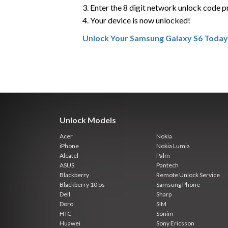
3. Enter the 8 digit network unlock code 
4. Your device is now unlocked!
Unlock Your Samsung Galaxy S6 Today
Unlock Models
Acer
Nokia
iPhone
Nokia Lumia
Alcatel
Palm
ASUS
Pantech
Blackberry
Remote Unlock Service
Blackberry 10 os
Samsung Phone
Dell
Sharp
Doro
SIM
HTC
Sonim
Huawei
Sony Ericsson