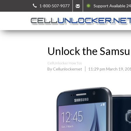
1-800-507-9077
Support Available 24
Unlock the Samsu
CellUnlocker How Tos
By Cellunlockernet
11:29 pm March 19, 20