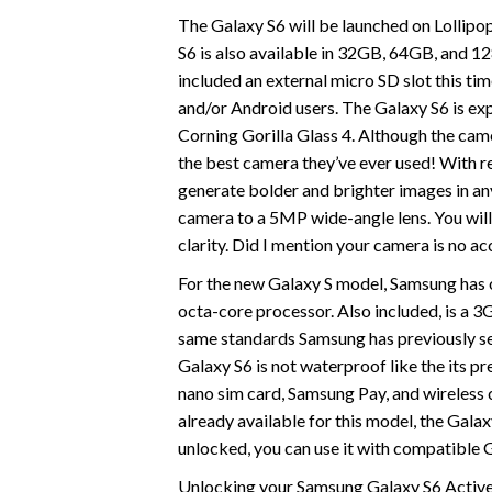
The Galaxy S6 will be launched on Lollipop 
S6 is also available in 32GB, 64GB, and 1
included an external micro SD slot this tim
and/or Android users. The Galaxy S6 is e
Corning Gorilla Glass 4. Although the came
the best camera they’ve ever used! With re
generate bolder and brighter images in an
camera to a 5MP wide-angle lens. You will 
clarity. Did I mention your camera is no 
For the new Galaxy S model, Samsung has o
octa-core processor. Also included, is a
same standards Samsung has previously set
Galaxy S6 is not waterproof like the its pr
nano sim card, Samsung Pay, and wireless c
already available for this model, the Gala
unlocked, you can use it with compatibl
Unlocking your Samsung Galaxy S6 Active 