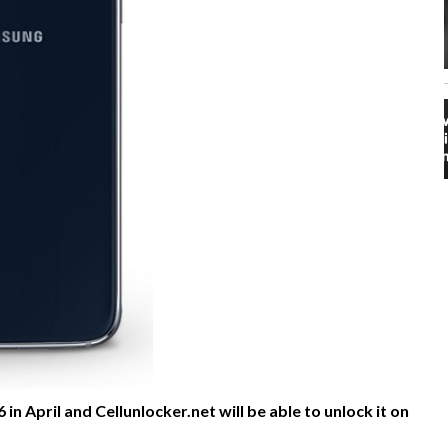
in April and Cellunlocker.net will be able to unlock it on