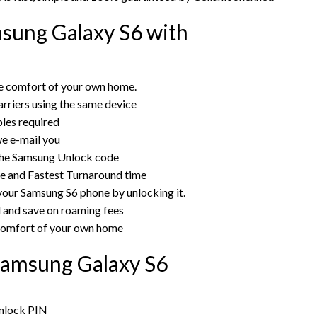
sung Galaxy S6 with
e comfort of your own home.
rriers using the same device
bles required
e e-mail you
the Samsung Unlock code
ce and Fastest Turnaround time
 your Samsung S6 phone by unlocking it.
rd and save on roaming fees
 comfort of your own home
Samsung Galaxy S6
unlock PIN