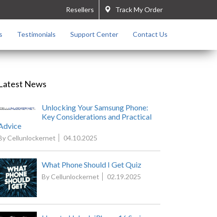
Resellers
Track My Order
s
Testimonials
Support Center
Contact Us
Latest News
Unlocking Your Samsung Phone:
Key Considerations and Practical
Advice
By Cellunlockernet
04.10.2025
What Phone Should I Get Quiz
By Cellunlockernet
02.19.2025