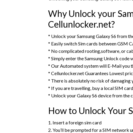
Why Unlock your Sam
Cellunlocker.net?
* Unlock your Samsung Galaxy S6 from th
* Easily switch Sim cards between GSM Ca
* No complicated rooting,software, or ca
* Simply enter the Samsung Unlock code w
* Our Automated system will E-Mail you 
* Cellunlocker.net Guarantees Lowest pri
* There is absolutely no risk of damaging
* If you are travelling, buy a local SIM ca
* Unlock your Galaxy S6 device from the
How to Unlock Your 
1. Insert a foreign sim card
2. You’ll be prompted for a SIM network 