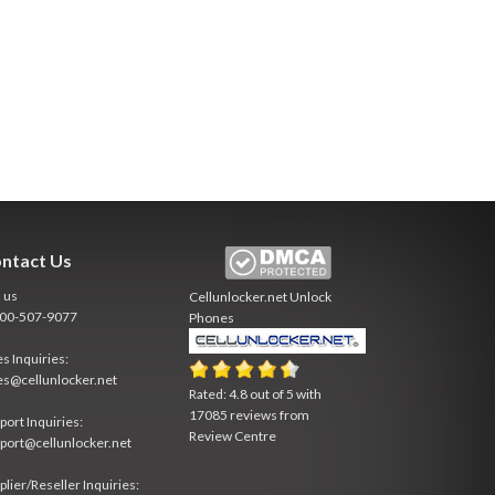
ntact Us
l us
Cellunlocker.net
Unlock
800-507-9077
Phones
es Inquiries:
es@cellunlocker.net
Rated:
4.8
out of
5
with
17085
reviews from
port Inquiries:
Review Centre
port@cellunlocker.net
plier/Reseller Inquiries: