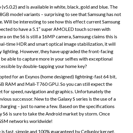
(v5.0.2) and is available in white, black, gold and blue. The
28GB model variants – surprising to see that Samsung has not
e. Will be interesting to see how this effect current Samsung
xpected to have a 5.1″ super AMOLED touch screen with
ra on the S6 is still a 16MP camera, Samsung claims this is
al-time HDR and smart optical image stabilization, it will
y lighting. However, they have upgraded the front-facing
be able to capture more in your selfies with exceptional
accessible by double-tapping your home key?
pted for an Exynos (home designed) lightning-fast 64 bit,
 3GB RAM and Mali-T760 GPU. So you can still expect the
 for speed, navigation and graphics. Unfortunately the
evious successor. New to the Galaxy S series is the use of a
harging – just to name a few. Based on the specifications
xy S6 is sure to take the Android market by storm. Once
e GSM networks worldwide!
is fast, simple and 100% guaranteed by Cellunlocker.net.