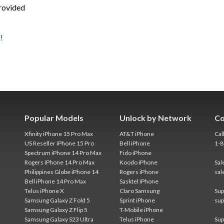
provided
!
Popular Models
Unlock by Network
Co
Xfinity iPhone 15 Pro Max
AT&T iPhone
Cal
US Reseller iPhone 15 Pro
Bell iPhone
1-
Spectrum iPhone 14 Pro Max
Fido iPhone
Rogers iPhone 14 Pro Max
Koodo iPhone
Sal
Philippines Globe iPhone 14
Rogers iPhone
sal
Bell iPhone 14 Pro Max
Sasktel iPhone
Telus iPhone X
Claro Samsung
Sup
Samsung Galaxy Z Fold 5
Sprint iPhone
sup
Samsung Galaxy Z Flip 5
T-Mobile iPhone
Samsung Galaxy S23 Ultra
Telus iPhone
Sup