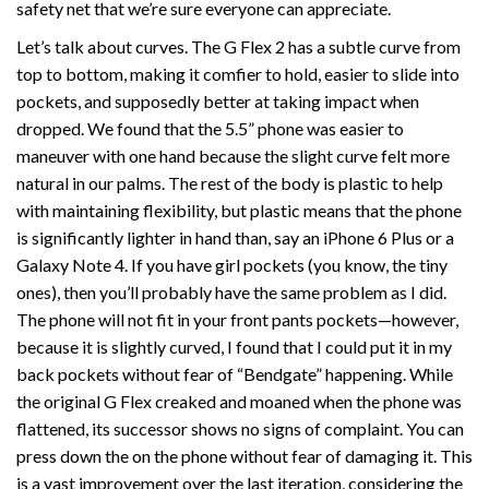
safety net that we’re sure everyone can appreciate.
Let’s talk about curves. The G Flex 2 has a subtle curve from
top to bottom, making it comfier to hold, easier to slide into
pockets, and supposedly better at taking impact when
dropped. We found that the 5.5” phone was easier to
maneuver with one hand because the slight curve felt more
natural in our palms. The rest of the body is plastic to help
with maintaining flexibility, but plastic means that the phone
is significantly lighter in hand than, say an iPhone 6 Plus or a
Galaxy Note 4. If you have girl pockets (you know, the tiny
ones), then you’ll probably have the same problem as I did.
The phone will not fit in your front pants pockets—however,
because it is slightly curved, I found that I could put it in my
back pockets without fear of “Bendgate” happening. While
the original G Flex creaked and moaned when the phone was
flattened, its successor shows no signs of complaint. You can
press down the on the phone without fear of damaging it. This
is a vast improvement over the last iteration, considering the