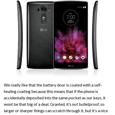
We really like that the battery door is coated with a self-
healing coating because this means that if the phone is
accidentally deposited into the same pocket as our keys, it
wont be that big of a deal. Granted, it’s not bulletproof, so
larger or sharper things can scratch through it, but it’s a nice