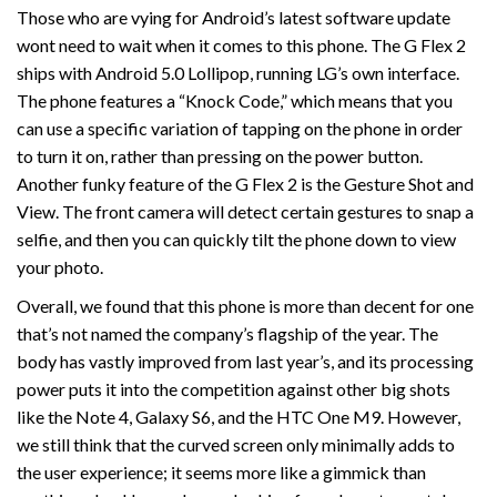
Those who are vying for Android’s latest software update
wont need to wait when it comes to this phone. The G Flex 2
ships with Android 5.0 Lollipop, running LG’s own interface.
The phone features a “Knock Code,” which means that you
can use a specific variation of tapping on the phone in order
to turn it on, rather than pressing on the power button.
Another funky feature of the G Flex 2 is the Gesture Shot and
View. The front camera will detect certain gestures to snap a
selfie, and then you can quickly tilt the phone down to view
your photo.
Overall, we found that this phone is more than decent for one
that’s not named the company’s flagship of the year. The
body has vastly improved from last year’s, and its processing
power puts it into the competition against other big shots
like the Note 4, Galaxy S6, and the HTC One M9. However,
we still think that the curved screen only minimally adds to
the user experience; it seems more like a gimmick than