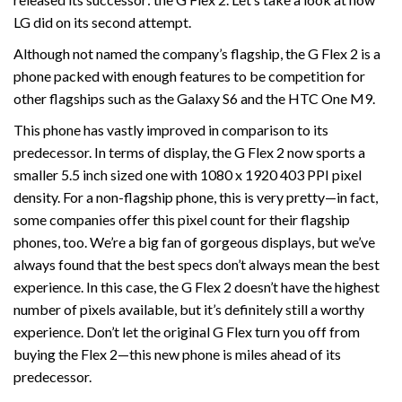
LG did on its second attempt.
Although not named the company’s flagship, the G Flex 2 is a
phone packed with enough features to be competition for
other flagships such as the Galaxy S6 and the HTC One M9.
This phone has vastly improved in comparison to its
predecessor. In terms of display, the G Flex 2 now sports a
smaller 5.5 inch sized one with 1080 x 1920 403 PPI pixel
density. For a non-flagship phone, this is very pretty—in fact,
some companies offer this pixel count for their flagship
phones, too. We’re a big fan of gorgeous displays, but we’ve
always found that the best specs don’t always mean the best
experience. In this case, the G Flex 2 doesn’t have the highest
number of pixels available, but it’s definitely still a worthy
experience. Don’t let the original G Flex turn you off from
buying the Flex 2—this new phone is miles ahead of its
predecessor.