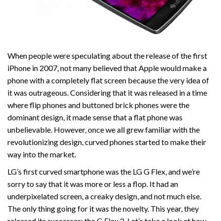
When people were speculating about the release of the first
iPhone in 2007, not many believed that Apple would make a
phone with a completely flat screen because the very idea of
it was outrageous. Considering that it was released in a time
where flip phones and buttoned brick phones were the
dominant design, it made sense that a flat phone was
unbelievable. However, once we all grew familiar with the
revolutionizing design, curved phones started to make their
way into the market.
LG’s first curved smartphone was the LG G Flex, and we’re
sorry to say that it was more or less a flop. It had an
underpixelated screen, a creaky design, and not much else.
The only thing going for it was the novelty. This year, they
released its successor: the G Flex 2. Let’s take a look at how