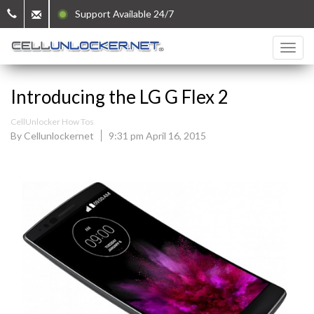
Support Available 24/7
Introducing the LG G Flex 2
CellUnlocker How Tos
By Cellunlockernet
9:31 pm April 16, 2015