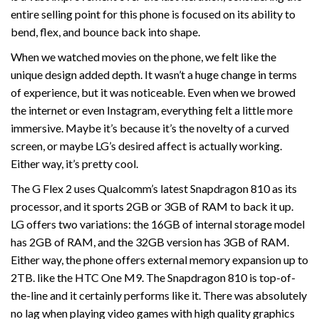
entire selling point for this phone is focused on its ability to
bend, flex, and bounce back into shape.
When we watched movies on the phone, we felt like the
unique design added depth. It wasn’t a huge change in terms
of experience, but it was noticeable. Even when we browed
the internet or even Instagram, everything felt a little more
immersive. Maybe it’s because it’s the novelty of a curved
screen, or maybe LG’s desired affect is actually working.
Either way, it’s pretty cool.
The G Flex 2 uses Qualcomm’s latest Snapdragon 810 as its
processor, and it sports 2GB or 3GB of RAM to back it up.
LG offers two variations: the 16GB of internal storage model
has 2GB of RAM, and the 32GB version has 3GB of RAM.
Either way, the phone offers external memory expansion up to
2TB. like the HTC One M9. The Snapdragon 810 is top-of-
the-line and it certainly performs like it. There was absolutely
no lag when playing video games with high quality graphics