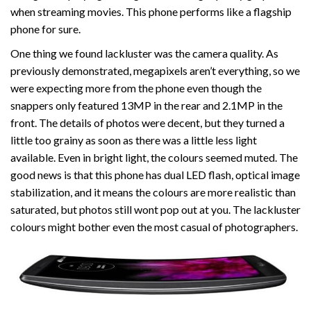
when streaming movies. This phone performs like a flagship
phone for sure.
One thing we found lackluster was the camera quality. As
previously demonstrated, megapixels aren’t everything, so we
were expecting more from the phone even though the
snappers only featured 13MP in the rear and 2.1MP in the
front. The details of photos were decent, but they turned a
little too grainy as soon as there was a little less light
available. Even in bright light, the colours seemed muted. The
good news is that this phone has dual LED flash, optical image
stabilization, and it means the colours are more realistic than
saturated, but photos still wont pop out at you. The lackluster
colours might bother even the most casual of photographers.