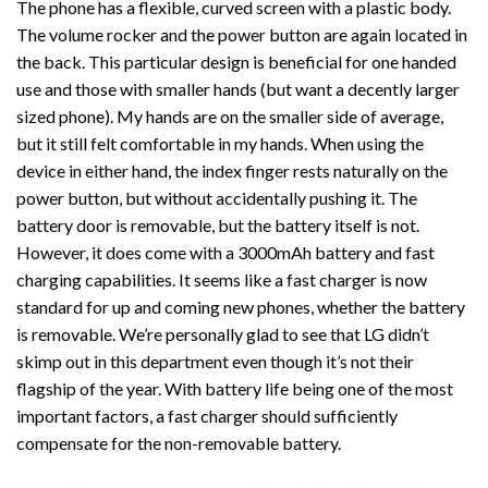
The phone has a flexible, curved screen with a plastic body.
The volume rocker and the power button are again located in
the back. This particular design is beneficial for one handed
use and those with smaller hands (but want a decently larger
sized phone). My hands are on the smaller side of average,
but it still felt comfortable in my hands. When using the
device in either hand, the index finger rests naturally on the
power button, but without accidentally pushing it. The
battery door is removable, but the battery itself is not.
However, it does come with a 3000mAh battery and fast
charging capabilities. It seems like a fast charger is now
standard for up and coming new phones, whether the battery
is removable. We’re personally glad to see that LG didn’t
skimp out in this department even though it’s not their
flagship of the year. With battery life being one of the most
important factors, a fast charger should sufficiently
compensate for the non-removable battery.