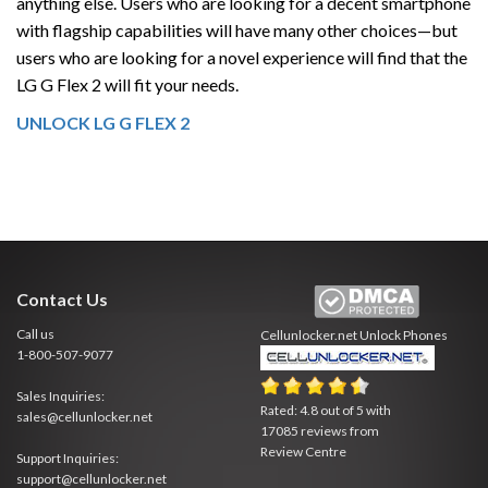
anything else. Users who are looking for a decent smartphone
with flagship capabilities will have many other choices—but
users who are looking for a novel experience will find that the
LG G Flex 2 will fit your needs.
UNLOCK LG G FLEX 2
Contact Us
Call us
Cellunlocker.net
Unlock Phones
1-800-507-9077
Sales Inquiries:
Rated:
4.8
out of
5
with
sales@cellunlocker.net
17085
reviews from
Review Centre
Support Inquiries:
support@cellunlocker.net