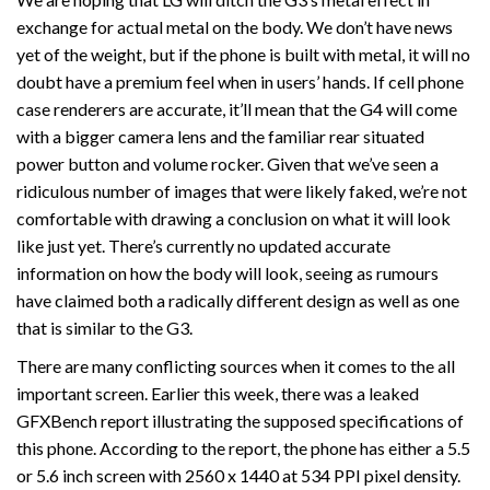
exchange for actual metal on the body. We don’t have news
yet of the weight, but if the phone is built with metal, it will no
doubt have a premium feel when in users’ hands. If cell phone
case renderers are accurate, it’ll mean that the G4 will come
with a bigger camera lens and the familiar rear situated
power button and volume rocker. Given that we’ve seen a
ridiculous number of images that were likely faked, we’re not
comfortable with drawing a conclusion on what it will look
like just yet. There’s currently no updated accurate
information on how the body will look, seeing as rumours
have claimed both a radically different design as well as one
that is similar to the G3.
There are many conflicting sources when it comes to the all
important screen. Earlier this week, there was a leaked
GFXBench report illustrating the supposed specifications of
this phone. According to the report, the phone has either a 5.5
or 5.6 inch screen with 2560 x 1440 at 534 PPI pixel density.