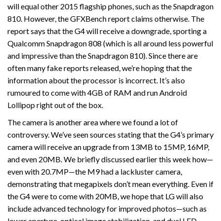
will equal other 2015 flagship phones, such as the Snapdragon
810. However, the GFXBench report claims otherwise. The
report says that the G4 will receive a downgrade, sporting a
Qualcomm Snapdragon 808 (which is all around less powerful
and impressive than the Snapdragon 810). Since there are
often many fake reports released, we’re hoping that the
information about the processor is incorrect. It’s also
rumoured to come with 4GB of RAM and run Android
Lollipop right out of the box.
The camera is another area where we found a lot of
controversy. We’ve seen sources stating that the G4’s primary
camera will receive an upgrade from 13MB to 15MP, 16MP,
and even 20MB. We briefly discussed earlier this week how—
even with 20.7MP—the M9 had a lackluster camera,
demonstrating that megapixels don’t mean everything. Even if
the G4 were to come with 20MB, we hope that LG will also
include advanced technology for improved photos—such as
lower aperture, optical image stabilization, and dual LED