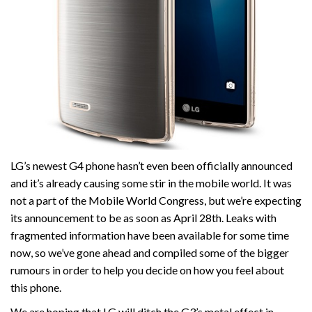
LG’s newest G4 phone hasn’t even been officially announced
and it’s already causing some stir in the mobile world. It was
not a part of the Mobile World Congress, but we’re expecting
its announcement to be as soon as April 28th. Leaks with
fragmented information have been available for some time
now, so we’ve gone ahead and compiled some of the bigger
rumours in order to help you decide on how you feel about
this phone.
We are hoping that LG will ditch the G3’s metal effect in