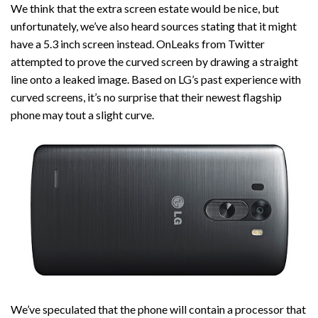
We think that the extra screen estate would be nice, but
unfortunately, we’ve also heard sources stating that it might
have a 5.3 inch screen instead. OnLeaks from Twitter
attempted to prove the curved screen by drawing a straight
line onto a leaked image. Based on LG’s past experience with
curved screens, it’s no surprise that their newest flagship
phone may tout a slight curve.
We’ve speculated that the phone will contain a processor that