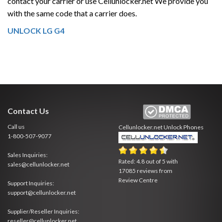
contact your carrier or use Cellunlocker.net We provide you
with the same code that a carrier does.
UNLOCK LG G4
Contact Us
Call us
Cellunlocker.net
Unlock Phones
1-800-507-9077
Sales Inquiries:
Rated:
4.8
out of
5
with
sales@cellunlocker.net
17085
reviews from
Review Centre
Support Inquiries:
support@cellunlocker.net
Supplier/Reseller Inquiries:
reseller@cellunlocker.net