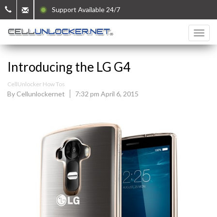
Support Available 24/7
Introducing the LG G4
CellUnlocker How Tos
By Cellunlockernet
7:32 pm April 6, 2015