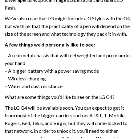
flash.
We’ve also read that LG might include a G Stylus with the G4,
but we think that the practicality of a pen will depend on the
size of the screen and what technology they pack it in with.
A few things we’d personally like to see:
– A real metal chassis that will feel weighted and premium in
your hand
– A bigger battery with a power saving mode
– Wireless charging
– Water and dust resistance
What are some things you’d like to see on the LG G4?
The LG G4 will be available soon. You can expect to get it
from most of the bigger carriers such as AT&T, T-Mobile,
Rogers, Bell, Telus, and Virgin, but they will come locked to
that network. In order to unlock it, you’ll need to either